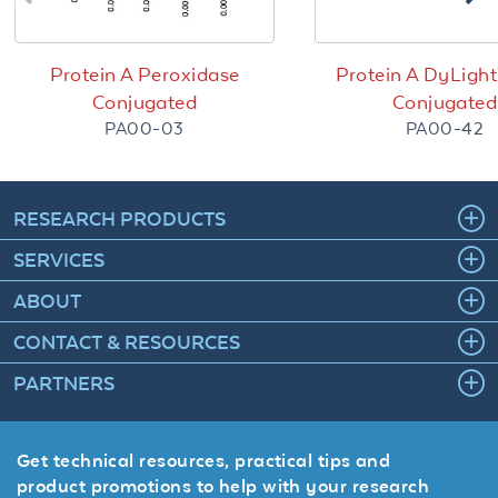
Protein A Peroxidase
Protein A DyLigh
Conjugated
Conjugated
PA00-03
PA00-42
RESEARCH PRODUCTS
SERVICES
ABOUT
CONTACT & RESOURCES
PARTNERS
Get technical resources, practical tips and
product promotions to help with your research