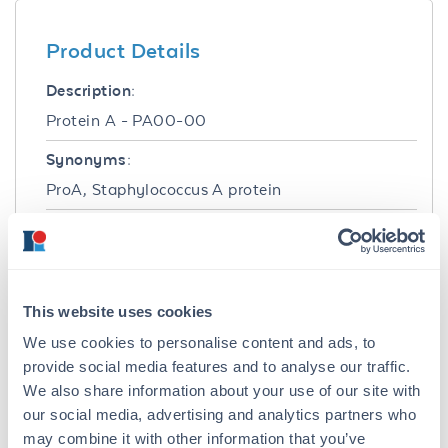
Product Details
Description:
Protein A - PA00-00
Synonyms:
ProA, Staphylococcus A protein
Target Details
Purity/Specificity:
Protein A is chromatographically pure and
This website uses cookies
shows predominantly a single band by SDS-
We use cookies to personalise content and ads, to
PAGE. Greater than 95% of the A280 material
provide social media features and to analyse our traffic.
binds to Human IgG.
We also share information about your use of our site with
our social media, advertising and analytics partners who
Application Details
may combine it with other information that you’ve