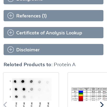
References (1)
Certificate of Analysis Lookup
Disclaimer
Related Products to:
Protein A