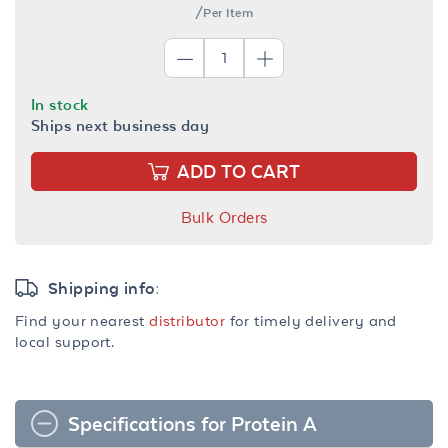
/Per Item
In stock
Ships next business day
ADD TO CART
Bulk Orders
Shipping info:
Find your nearest
distributor
for timely delivery and
local support.
Specifications for Protein A