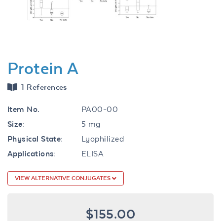
Protein A
1 References
Item No.
PA00-00
Size:
5 mg
Physical State:
Lyophilized
Applications:
ELISA
VIEW ALTERNATIVE CONJUGATES
$155.00