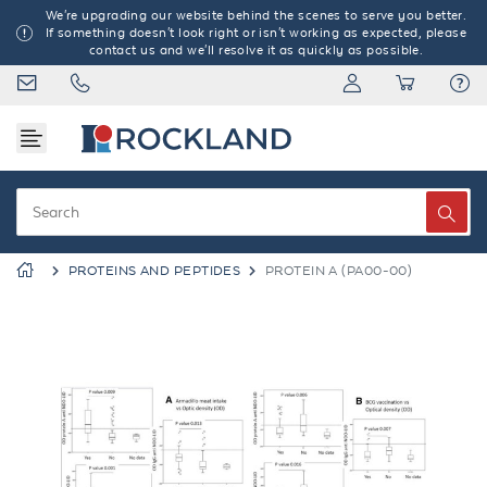
We're upgrading our website behind the scenes to serve you better.
If something doesn't look right or isn't working as expected, please
contact us and we'll resolve it as quickly as possible.
PROTEINS AND PEPTIDES
PROTEIN A (PA00-00)
Previous
Next