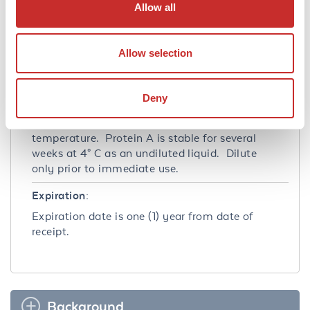
Allow all
Ambient
Storage Condition:
Allow selection
Store vial at 4° C prior to restoration. For
extended storage aliquot contents and freeze
at -20° C or below. Avoid cycles of freezing
Deny
and thawing. Centrifuge product if not
completely clear after standing at room
temperature. Protein A is stable for several
weeks at 4° C as an undiluted liquid. Dilute
only prior to immediate use.
Expiration:
Expiration date is one (1) year from date of
receipt.
Background