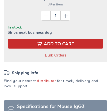
/Per Item
In stock
Ships next business day
ADD TO CART
Bulk Orders
Shipping info:
Find your nearest
distributor
for timely delivery and
local support.
Specifications for Mouse IgG3