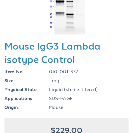
Previous
Next
Mouse IgG3 Lambda
isotype Control
Item No.
010-001-337
Size:
1 mg
Physical State:
Liquid (sterile filtered)
Applications:
SDS-PAGE
Origin:
Mouse
$229.00