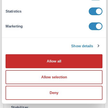
Mouse IgG3 lambda isotype control has been
tested in SDS-Page and can be utilized as a
Statistics
control or standard reagent in Flow cytometry,
Western Blotting, and ELISA experiments
where determination of sample isotype is
Marketing
important.
Formulation
Show details
Concentration:
1.0 mg/mL
Allow all
Buffer:
0.02 M Potassium Phosphate, 0.5 M Sodium
Allow selection
Chloride, pH 7.2
Preservative:
Deny
0.01% (w/v) Sodium Azide
Stabilizer: