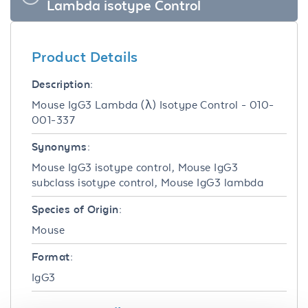
Lambda isotype Control
Product Details
Description:
Mouse IgG3 Lambda (λ) Isotype Control - 010-
001-337
Synonyms:
Mouse IgG3 isotype control, Mouse IgG3
subclass isotype control, Mouse IgG3 lambda
Species of Origin:
Mouse
Format:
IgG3