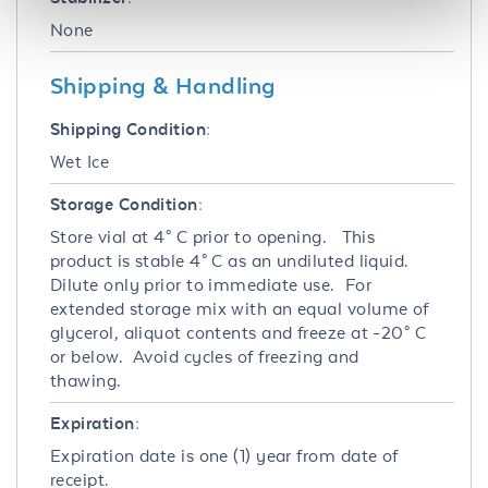
None
Shipping & Handling
Shipping Condition:
Wet Ice
Storage Condition:
Store vial at 4° C prior to opening. This
product is stable 4° C as an undiluted liquid.
Dilute only prior to immediate use. For
extended storage mix with an equal volume of
glycerol, aliquot contents and freeze at -20° C
or below. Avoid cycles of freezing and
thawing.
Expiration:
Expiration date is one (1) year from date of
receipt.