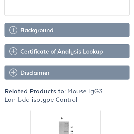
Background
Certificate of Analysis Lookup
Disclaimer
Related Products to:
Mouse IgG3
Lambda isotype Control