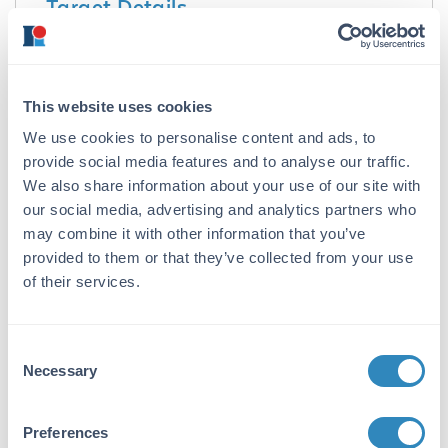
Target Details
Purity/Specificity:
Mouse Isotype control has been prepared from
concentrated cell culture supernatant by
This website uses cookies
immunoaffinity chromatography using protein
We use cookies to personalise content and ads, to
A. Assay by immunoelectrophoresis resulted in
provide social media features and to analyse our traffic.
a single precipitin arc against anti-Mouse IgG3
and anti-Mouse serum. Isotyping assay
We also share information about your use of our site with
resulted non-reactive with antisera to mouse
our social media, advertising and analytics partners who
IgG1, IgG2a, IgG2b, IgA, IgM. Light chain
may combine it with other information that you’ve
composition has been confirmed by SDS-
provided to them or that they’ve collected from your use
PAGE.
of their services.
Application Details
Consent
Tested Applications:
Necessary
Selection
SDS-PAGE
Preferences
Application Note: