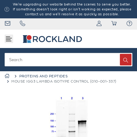
We're upgrading our website behind the scenes to serve you better.
If something doesn't look right or isn't working as expected, please
contact us and we'll resolve it as quickly as possible.
PROTEINS AND PEPTIDES
MOUSE IGG3 LAMBDA ISOTYPE CONTROL (010-001-337)