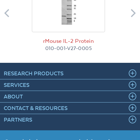
rMouse IL-2 Protein
010-001-V27-0005
RESEARCH PRODUCTS
SERVICES
ABOUT
CONTACT & RESOURCES
PARTNERS