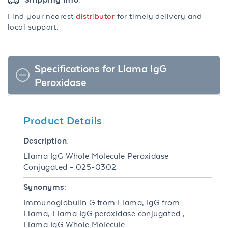
Find your nearest
distributor
for timely delivery and
local support.
Specifications for Llama IgG
Peroxidase
Product Details
Description:
Llama IgG Whole Molecule Peroxidase
Conjugated - 025-0302
Synonyms:
Immunoglobulin G from Llama, IgG from
Llama, Llama IgG peroxidase conjugated ,
Llama IgG Whole Molecule