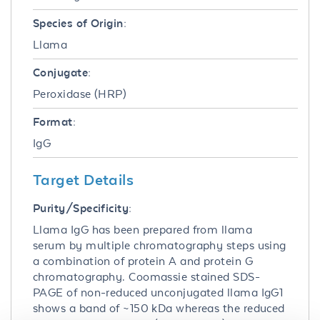
Species of Origin:
Llama
Conjugate:
Peroxidase (HRP)
Format:
IgG
Target Details
Purity/Specificity:
Llama IgG has been prepared from llama
serum by multiple chromatography steps using
a combination of protein A and protein G
chromatography. Coomassie stained SDS-
PAGE of non-reduced unconjugated llama IgG1
shows a band of ~150 kDa whereas the reduced