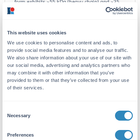
form exhibits ~55 kDa (heavy chain) and ~25
kDa (light chain); non-reduced unconjugated
llama IgG2 shows a band of ~100 kDa whereas
the reduced form exhibits ~46 kDa; non-
reduced unconjugated llama IgG3 shows a
This website uses cookies
band of ~100 kDa whereas the reduced form
We use cookies to personalise content and ads, to
exhibits ~43 kDa. Peroxidase Conjugated
Llama IgG Whole Molecule was proven by Dot
provide social media features and to analyse our traffic.
Blot.
We also share information about your use of our site with
our social media, advertising and analytics partners who
Application Details
may combine it with other information that you’ve
provided to them or that they’ve collected from your use
Application Note:
of their services.
Llama IgG Peroxidase can be utilized as a
control or standard reagent in SDS, Western
Blotting, Flow Cytometry, and ELISA
Consent
experiments. Specific conditions for reactivity
Necessary
Selection
should be optimized by the end user.
Preferences
Formulation