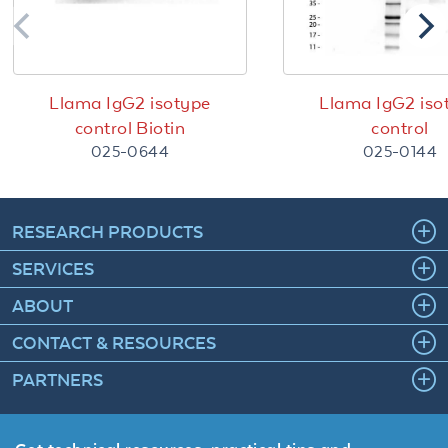
Llama IgG2 isotype
Llama IgG2 iso
control Biotin
control
025-0644
025-0144
RESEARCH PRODUCTS
SERVICES
ABOUT
CONTACT & RESOURCES
PARTNERS