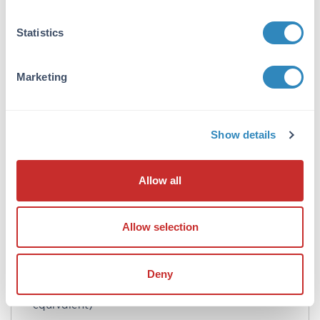
Concentration:
Statistics
1.0 mg/mL
Buffer:
Marketing
0.02 M Potassium Phosphate, 0.15 M Sodium
Chloride, pH 7.2
Show details
Preservative:
0.01% (w/v) Gentamicin Sulfate. Do NOT add
Sodium Azide!
Allow all
Stabilizer:
10 mg/mL Bovine Serum Albumin (BSA) -
Allow selection
Immunoglobulin and Protease free
Reconstitution:
Deny
100 µL Restore with deionized water (or
equivalent)