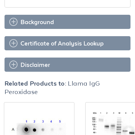
Background
Certificate of Analysis Lookup
Disclaimer
Related Products to:
Llama IgG
Peroxidase