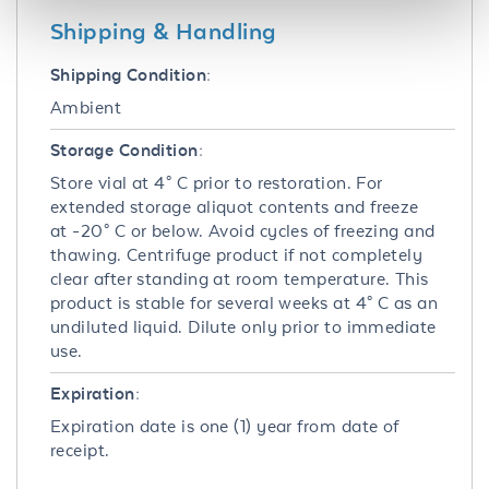
Shipping & Handling
Shipping Condition:
Ambient
Storage Condition:
Store vial at 4° C prior to restoration. For
extended storage aliquot contents and freeze
at -20° C or below. Avoid cycles of freezing and
thawing. Centrifuge product if not completely
clear after standing at room temperature. This
product is stable for several weeks at 4° C as an
undiluted liquid. Dilute only prior to immediate
use.
Expiration:
Expiration date is one (1) year from date of
receipt.