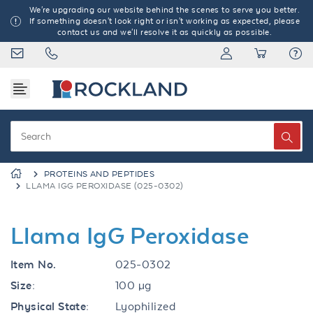
We're upgrading our website behind the scenes to serve you better.
If something doesn't look right or isn't working as expected, please
contact us and we'll resolve it as quickly as possible.
PROTEINS AND PEPTIDES
LLAMA IGG PEROXIDASE (025-0302)
Llama IgG Peroxidase
Item No.
025-0302
Size:
100 µg
Physical State:
Lyophilized