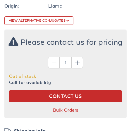
Origin:
Llama
VIEW ALTERNATIVE CONJUGATES
Please contact us for pricing
Out of stock
Call for availability
CONTACT US
Bulk Orders
Shipping info: