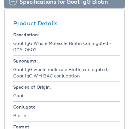
Specifications for Goat IgG Biotin
Product Details
Description:
Goat IgG Whole Molecule Biotin Conjugated -
005-0602
Synonyms:
Goat IgG whole molecule Biotin conjugated,
Goat IgG WM BAC conjugation
Species of Origin:
Goat
Conjugate:
Biotin
Format: