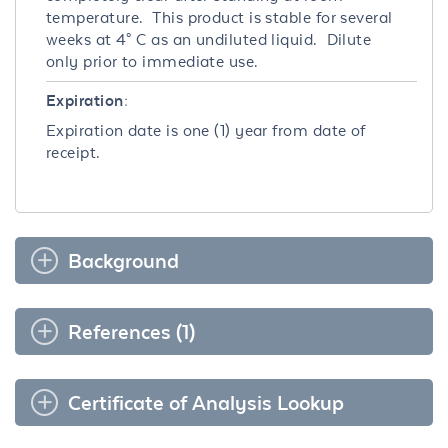
temperature. This product is stable for several
weeks at 4° C as an undiluted liquid. Dilute
only prior to immediate use.
Expiration:
Expiration date is one (1) year from date of
receipt.
Background
References (1)
Certificate of Analysis Lookup