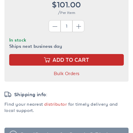
$101.00
/Per Item
In stock
Ships next business day
ADD TO CART
Bulk Orders
Shipping info:
Find your nearest
distributor
for timely delivery and
local support.