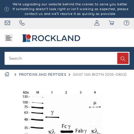
We're upgrading our website behind the scenes to serve you better.
If something doesn't look right or isn't working as expected, please
contact us and we'll resolve it as quickly as possible.
PROTEINS AND PEPTIDES
GOAT IGG BIOTIN (005-0602)
Previous
Next