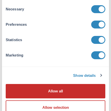
Other -
View References
Consent
Necessary
Selection
Application Note:
Goat IgG whole molecule Biotin conjugated
Preferences
has been tested by SDS-PAGE and can be
utilized as a control or standard reagent in
Western Blotting and ELISA experiments.
Statistics
Formulation
Marketing
Concentration:
1.0 mg/mL
Show details
Buffer:
0.02 M Potassium Phosphate, 0.15 M Sodium
Chloride, pH 7.2
Allow all
Preservative:
0.01% (w/v) Sodium Azide
Allow selection