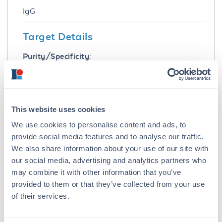
IgG
Target Details
Purity/Specificity:
This product was prepared from normal serum
delipidation, salt fractionation, ion exchange
chromatography followed by extensive dialysis
against the buffer stated above. Assay by
This website uses cookies
immuno-electrophoresis resulted in a single
We use cookies to personalise content and ads, to
precipitin arc against anti-biotin, anti-Goat IgG
and anti-Goat Serum.
provide social media features and to analyse our traffic.
We also share information about your use of our site with
Application Details
our social media, advertising and analytics partners who
may combine it with other information that you’ve
Tested Applications:
provided to them or that they’ve collected from your use
SDS-PAGE
of their services.
Suggested Applications: