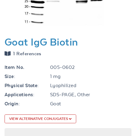
Goat IgG Biotin
1 References
Item No.
005-0602
Size:
1 mg
Physical State:
Lyophilized
Applications:
SDS-PAGE, Other
Origin:
Goat
VIEW ALTERNATIVE CONJUGATES