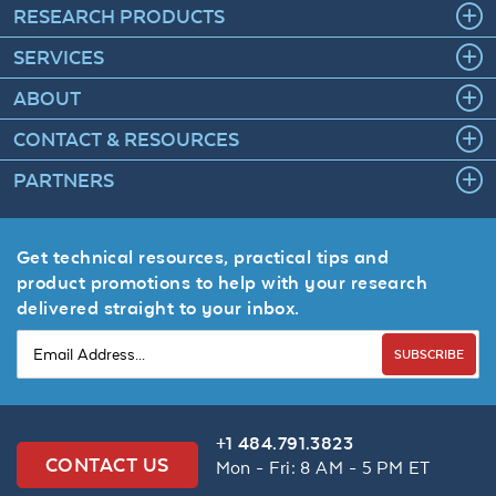
RESEARCH PRODUCTS
SERVICES
ABOUT
CONTACT & RESOURCES
PARTNERS
Get technical resources, practical tips and
product promotions to help with your research
delivered straight to your inbox.
SUBSCRIBE
+1 484.791.3823
CONTACT US
Mon - Fri: 8 AM - 5 PM ET