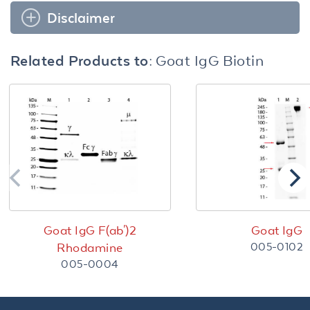
Disclaimer
Related Products to:
Goat IgG Biotin
Goat IgG F(ab')2
Goat IgG
005-0102
Rhodamine
005-0004