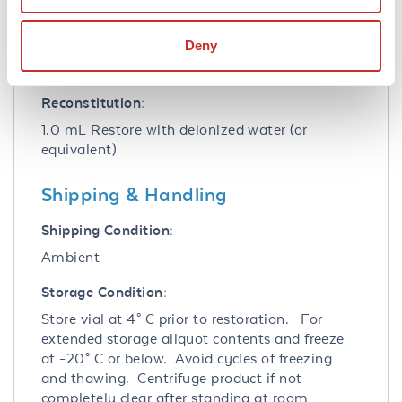
Stabilizer:
Deny
10 mg/mL Bovine Serum Albumin (BSA) -
Immunoglobulin and Protease free
Reconstitution:
1.0 mL Restore with deionized water (or
equivalent)
Shipping & Handling
Shipping Condition:
Ambient
Storage Condition:
Store vial at 4° C prior to restoration. For
extended storage aliquot contents and freeze
at -20° C or below. Avoid cycles of freezing
and thawing. Centrifuge product if not
completely clear after standing at room