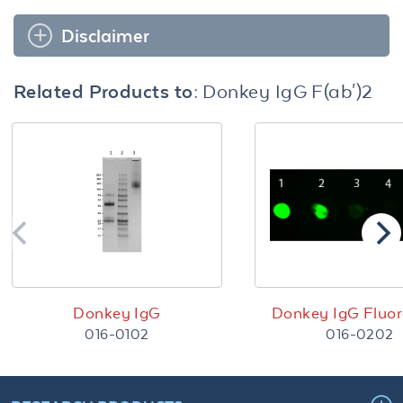
Disclaimer
Related Products to:
Donkey IgG F(ab')2
Donkey IgG
Donkey IgG Fluor
016-0102
016-0202