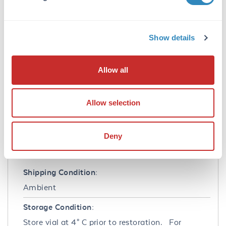
0.02 M Potassium Phosphate, 0.15 M Sodium
Chloride, pH 7.2
Preservative:
Show details
0.01% (w/v) Sodium Azide
Stabilizer:
Allow all
None
Reconstitution:
Allow selection
1.0 mL Restore with deionized water (or
equivalent)
Deny
Shipping & Handling
Shipping Condition:
Ambient
Storage Condition:
Store vial at 4° C prior to restoration. For