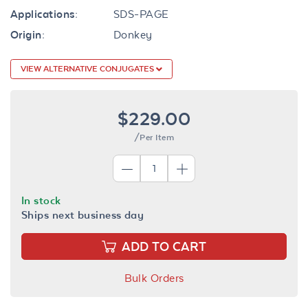
Applications:
SDS-PAGE
Origin:
Donkey
VIEW ALTERNATIVE CONJUGATES
$229.00
/Per Item
In stock
Ships next business day
ADD TO CART
Bulk Orders