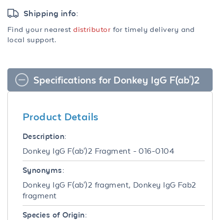
Shipping info:
Find your nearest
distributor
for timely delivery and
local support.
Specifications for Donkey IgG F(ab')2
Product Details
Description:
Donkey IgG F(ab')2 Fragment - 016-0104
Synonyms:
Donkey IgG F(ab')2 fragment, Donkey IgG Fab2
fragment
Species of Origin: