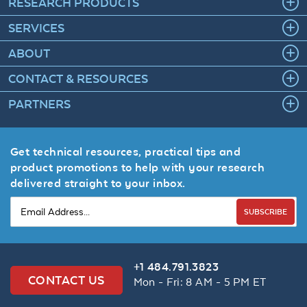
RESEARCH PRODUCTS
SERVICES
ABOUT
CONTACT & RESOURCES
PARTNERS
Get technical resources, practical tips and
product promotions to help with your research
delivered straight to your inbox.
SUBSCRIBE
+1 484.791.3823
CONTACT US
Mon - Fri: 8 AM - 5 PM ET