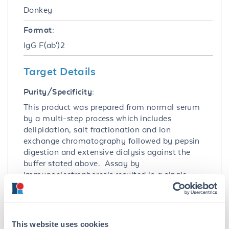
Donkey
Format:
IgG F(ab')2
Target Details
Purity/Specificity:
This product was prepared from normal serum
by a multi-step process which includes
delipidation, salt fractionation and ion
exchange chromatography followed by pepsin
digestion and extensive dialysis against the
buffer stated above. Assay by
immunoelectrophoresis resulted in a single
precipitin arc against anti-Donkey IgG, anti-
Donkey IgG F(ab’)2 and anti-Donkey Serum.
No reaction was observed against anti-Donkey
IgG F(c) or anti-Pepsin.
This website uses cookies