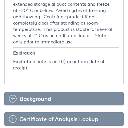
extended storage aliquot contents and freeze
at -20° C or below. Avoid cycles of freezing
and thawing. Centrifuge product if not
completely clear after standing at room
temperature. This product is stable for several
weeks at 4° C as an undiluted liquid. Dilute
only prior to immediate use.
Expiration:
Expiration date is one (1) year from date of
receipt.
Background
Certificate of Analysis Lookup