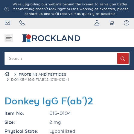
We're upgrading our website behind the scenes to serve you better.
If something doesn't look right or isn't working as expected, please
contact us and we'll resolve it as quickly as possible.
PROTEINS AND PEPTIDES
DONKEY IGG F(AB')2 (016-0104)
Donkey IgG F(ab')2
Item No.
016-0104
Size:
2 mg
Physical State:
Lyophilized