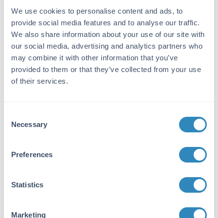
We use cookies to personalise content and ads, to
Application Details
provide social media features and to analyse our traffic.
We also share information about your use of our site with
Tested Applications:
our social media, advertising and analytics partners who
SDS-PAGE
may combine it with other information that you’ve
Application Note:
provided to them or that they’ve collected from your use
of their services.
Donkey IgG F(ab')2 fragment has been tested
by SDS-Page and are ideal for ELISA, western
blotting, Immunohistochemistry, Fluorescence
Consent
Microscopy, Flow Cytometry as well as other
Necessary
antibody detection methods.
Selection
Formulation
Preferences
Concentration:
2.0 mg/mL
Statistics
Buffer:
Marketing