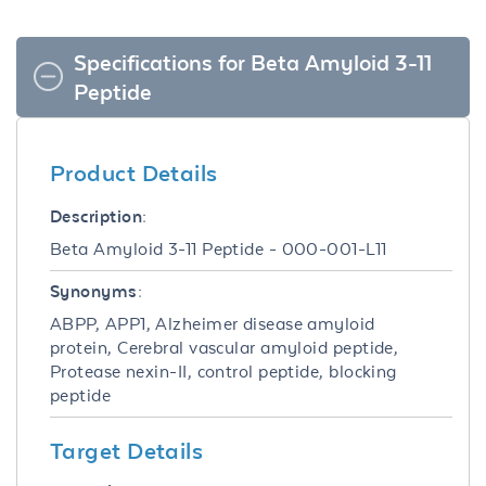
Specifications for Beta Amyloid 3-11
Peptide
Product Details
Description:
Beta Amyloid 3-11 Peptide - 000-001-L11
Synonyms:
ABPP, APP1, Alzheimer disease amyloid
protein, Cerebral vascular amyloid peptide,
Protease nexin-II, control peptide, blocking
peptide
Target Details