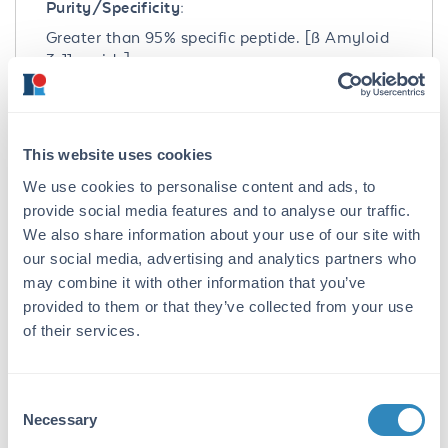
Purity/Specificity:
Greater than 95% specific peptide. [ß Amyloid
3-11 amide]
Application Details
Application Note:
This website uses cookies
Beta Amyloid 3-11 Control Peptide is suitable
We use cookies to personalise content and ads, to
for use in ELISA, Western Blot, Dot blot, PCA,
provide social media features and to analyse our traffic.
and other assays. Control peptide should be
We also share information about your use of our site with
used at 1.0 µg per 1.0 µl of antiserum in per
our social media, advertising and analytics partners who
assay. Specific conditions for reactivity should
may combine it with other information that you’ve
be optimized by the end user.
provided to them or that they’ve collected from your use
of their services.
Formulation
Concentration:
Consent
1.0 mg/ml
Necessary
Selection