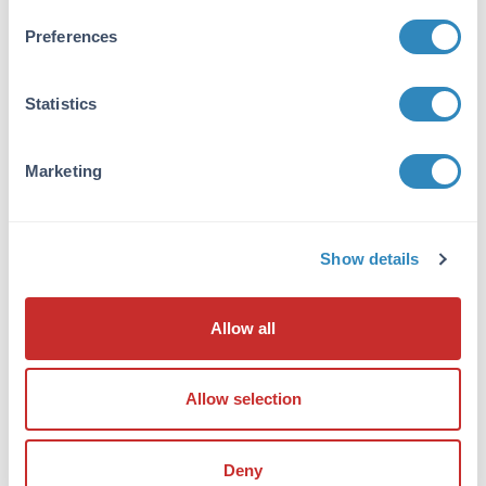
Buffer:
None
Preferences
Reconstitution:
Statistics
1.0 mL Restore with deionized water (or
equivalent)
Marketing
Shipping & Handling
Shipping Condition:
Show details
Ambient
Storage Condition:
Allow all
Store vial at 2 - 8 ° C prior to opening. Aliquot
contents and freeze at -20° C or below for
extended storage. Avoid cycles of freezing and
Allow selection
thawing. Centrifuge product if not completely
clear after standing at room temperature.
Dilute only prior to immediate use.
Deny