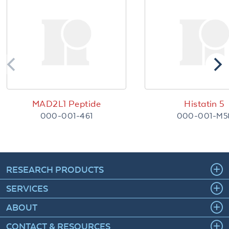
MAD2L1 Peptide
Histatin 5
000-001-461
000-001-M5
RESEARCH PRODUCTS
SERVICES
ABOUT
CONTACT & RESOURCES