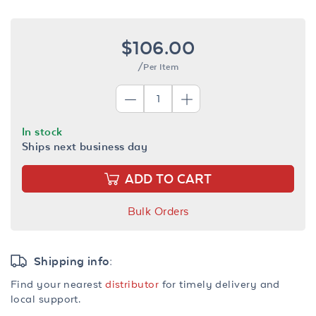
$106.00
/Per Item
In stock
Ships next business day
ADD TO CART
Bulk Orders
Shipping info:
Find your nearest
distributor
for timely delivery and
local support.