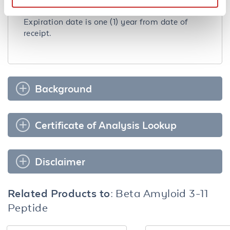
Expiration:
Expiration date is one (1) year from date of
receipt.
Background
Certificate of Analysis Lookup
Disclaimer
Related Products to:
Beta Amyloid 3-11
Peptide