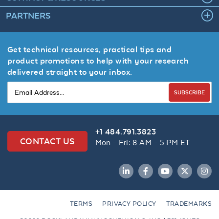
PARTNERS
Get technical resources, practical tips and
product promotions to help with your research
delivered straight to your inbox.
SUBSCRIBE
+1 484.791.3823
CONTACT US
Mon - Fri: 8 AM - 5 PM ET
LinkedIn
Facebook
YouTube
Twitter
Inst
TERMS
PRIVACY POLICY
TRADEMARKS