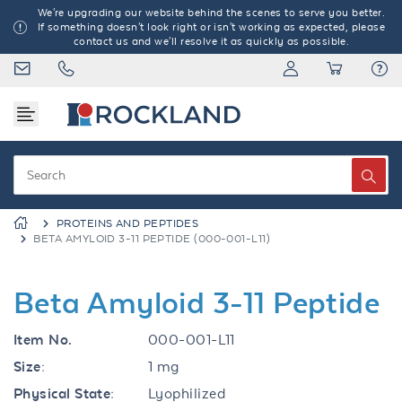
We're upgrading our website behind the scenes to serve you better.
If something doesn't look right or isn't working as expected, please
contact us and we'll resolve it as quickly as possible.
PROTEINS AND PEPTIDES
BETA AMYLOID 3-11 PEPTIDE (000-001-L11)
Beta Amyloid 3-11 Peptide
Item No.
000-001-L11
Size:
1 mg
Physical State:
Lyophilized