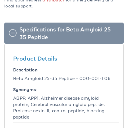
local support.
Specifications for Beta Amyloid 25-
35 Peptide
Product Details
Description:
Beta Amyloid 25-35 Peptide - 000-001-L06
Synonyms:
ABPP, APP1, Alzheimer disease amyloid
protein, Cerebral vascular amyloid peptide,
Protease nexin-II, control peptide, blocking
peptide