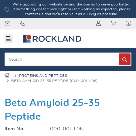
We're upgrading our website behind the scenes to serve you better.
If something doesn't look right or isn't working as expected, please
contact us and we'll resolve it as quickly as possible.
PROTEINS AND PEPTIDES
BETA AMYLOID 25-35 PEPTIDE (000-001-L06)
Beta Amyloid 25-35
Peptide
Item No.
000-001-L06