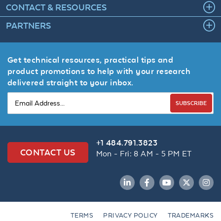
CONTACT & RESOURCES
PARTNERS
Get technical resources, practical tips and
product promotions to help with your research
delivered straight to your inbox.
SUBSCRIBE
+1 484.791.3823
CONTACT US
Mon - Fri: 8 AM - 5 PM ET
LinkedIn
Facebook
YouTube
Twitter
Inst
TERMS
PRIVACY POLICY
TRADEMARKS