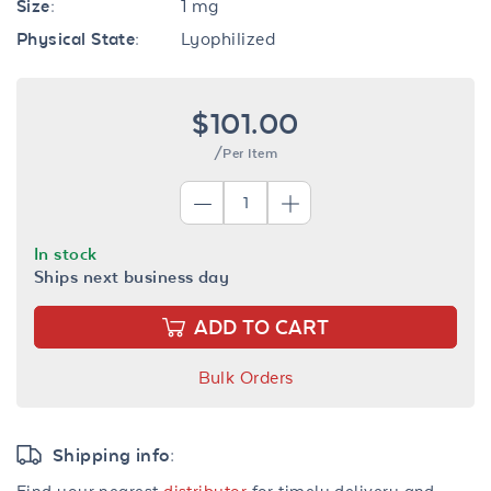
Size:
1 mg
Physical State:
Lyophilized
$101.00
/Per Item
In stock
Ships next business day
ADD TO CART
Bulk Orders
Shipping info:
Find your nearest
distributor
for timely delivery and