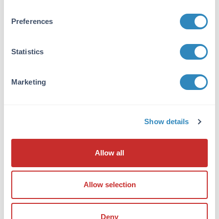
1.0 mg/mL
Preferences
Buffer:
None
Statistics
Reconstitution:
1.0 mL Restore with deionized water (or
equivalent)
Marketing
Shipping & Handling
Show details
Shipping Condition:
Ambient
Allow all
Storage Condition:
Store vial at 2 - 8 ° C prior to opening. Aliquot
contents and freeze at -20° C or below for
Allow selection
extended storage. Avoid cycles of freezing and
thawing. Centrifuge product if not completely
Deny
clear after standing at room temperature.