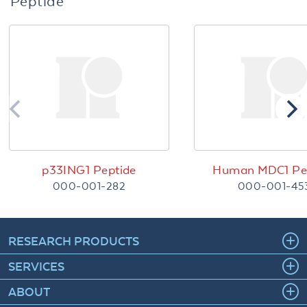
Peptide
p33ING1 Peptide
Human MDC1 Pe
000-001-282
000-001-45
RESEARCH PRODUCTS
SERVICES
ABOUT