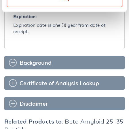
Dilute only prior to immediate use.
Expiration:
Expiration date is one (1) year from date of
receipt.
Background
Certificate of Analysis Lookup
Disclaimer
Related Products to:
Beta Amyloid 25-35