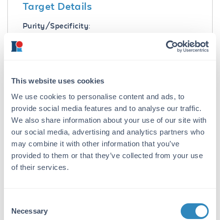
Target Details
Purity/Specificity:
Greater than 95% specific peptide. [ß Amyloid
25-35-OH]
Application Details
This website uses cookies
Application Note:
We use cookies to personalise content and ads, to
provide social media features and to analyse our traffic.
Beta Amyloid 25-35 Control Peptide is suitable
We also share information about your use of our site with
for use in ELISA, Western Blot, Dot blot, PCA,
our social media, advertising and analytics partners who
and other assays. Control peptide should be
used at 1.0 µg per 1.0 µl of antiserum in per
may combine it with other information that you’ve
assay. Specific conditions for reactivity should
provided to them or that they’ve collected from your use
be optimized by the end user.
of their services.
Formulation
Consent
Concentration:
Necessary
Selection