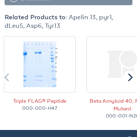
Related Products to:
Apelin 13, pyr1,
dLeu5, Asp6, Tyr13
Triple FLAG® Peptide
Beta Amyloid 40, 
000-000-H47
Mutant
000-001-N2