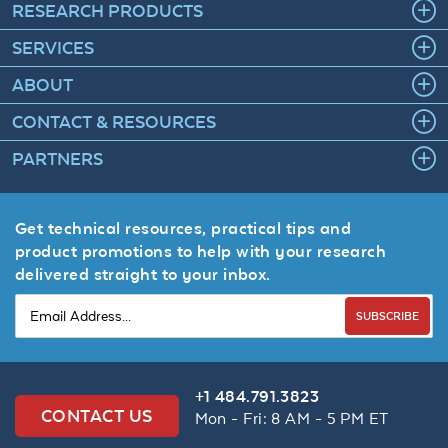
RESEARCH PRODUCTS
SERVICES
ABOUT
CONTACT & RESOURCES
PARTNERS
Get technical resources, practical tips and
product promotions to help with your research
delivered straight to your inbox.
SUBSCRIBE
+1 484.791.3823
CONTACT US
Mon - Fri: 8 AM - 5 PM ET