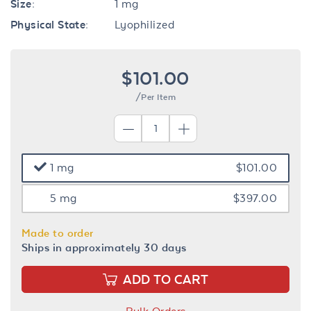
Size:
1 mg
Physical State:
Lyophilized
$101.00
/Per Item
1 mg
$101.00
5 mg
$397.00
Made to order
Ships in approximately 30 days
ADD TO CART