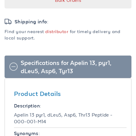
Bulk Orders
Shipping info:
Find your nearest
distributor
for timely delivery and
local support.
Specifications for Apelin 13, pyr1,
dLeu5, Asp6, Tyr13
Product Details
Description:
Apelin 13 pyr1, dLeu5, Asp6, Thr13 Peptide -
000-001-M14
Synonyms: