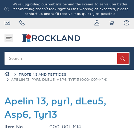
We're upgrading our website behind the scenes to serve you better.
If something doesn't look right or isn't working as expected, please
contact us and we'll resolve it as quickly as possible.
PROTEINS AND PEPTIDES
APELIN 13, PYR1, DLEU5, ASP6, TYR13 (000-001-M14)
Apelin 13, pyr1, dLeu5,
Asp6, Tyr13
Item No.
000-001-M14