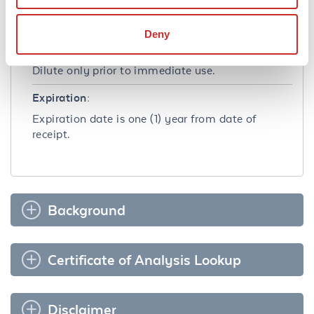
contents and freeze at -20° C or below for
extended storage. Avoid cycles of freezing and
Deny
thawing. Centrifuge product if not completely
clear after standing at room temperature.
Dilute only prior to immediate use.
Expiration:
Expiration date is one (1) year from date of
receipt.
Background
Certificate of Analysis Lookup
Disclaimer