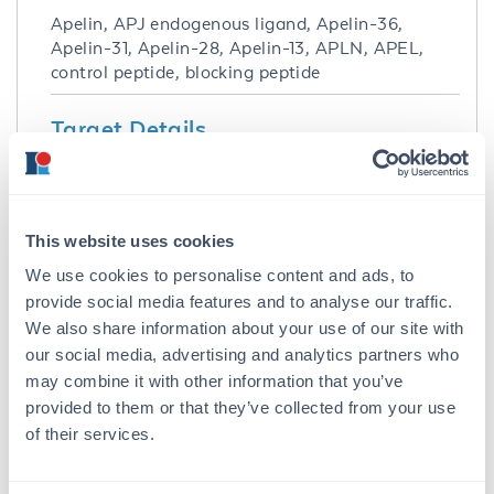
Apelin, APJ endogenous ligand, Apelin-36,
Apelin-31, Apelin-28, Apelin-13, APLN, APEL,
control peptide, blocking peptide
Target Details
Purity/Specificity:
Greater than 95% specific peptide.
This website uses cookies
Application Details
We use cookies to personalise content and ads, to
provide social media features and to analyse our traffic.
Application Note:
We also share information about your use of our site with
Apelin 13 pyr1, dLeu5, Asp6, Thr13 Control
our social media, advertising and analytics partners who
Peptide is suitable for use in ELISA, Western
may combine it with other information that you’ve
Blot, Dot blot, PCA, and other assays. Control
provided to them or that they’ve collected from your use
peptide should be used at 1.0 µg per 1.0 µl of
of their services.
antiserum in per assay. Specific conditions for
reactivity should be optimized by the end user.