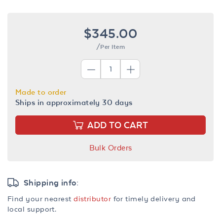
$345.00
/Per Item
Made to order
Ships in approximately 30 days
ADD TO CART
Bulk Orders
Shipping info:
Find your nearest
distributor
for timely delivery and
local support.