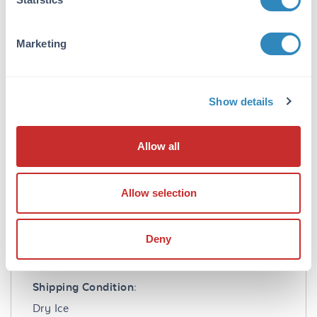
EDTA, 0.25mM DTT, 0.1mM PMSF, 25%
glycerol. AATK Protein is suitable for use in
Western Blot. Expect a band approximately ~
Marketing
71kDa on specific lysates or tissues. Specific
conditions for reactivity should be optimized
by the end user.
Show details
Formulation
Allow all
Concentration:
0.1 µg/µL
Allow selection
Buffer:
See application note.
Deny
Shipping & Handling
Shipping Condition:
Dry Ice