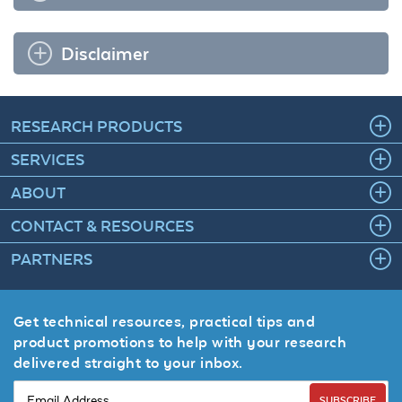
Disclaimer
RESEARCH PRODUCTS
SERVICES
ABOUT
CONTACT & RESOURCES
PARTNERS
Get technical resources, practical tips and
product promotions to help with your research
delivered straight to your inbox.
SUBSCRIBE