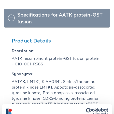
Specifications for AATK protein-GST
fusion
Product Details
Description:
AATK recombinant protein-GST fusion protein
- 010-001-R36S
Synonyms:
AATYK, LMTK1, KIAA0641, Serine/threonine-
protein kinase LMTK1, Apoptosis-associated
tyrosine kinase, Brain apoptosis-associated
tyrosine kinase, CDK5-binding protein, Lemur
tyrosine kinase 1, p35-binding protein, p35BP