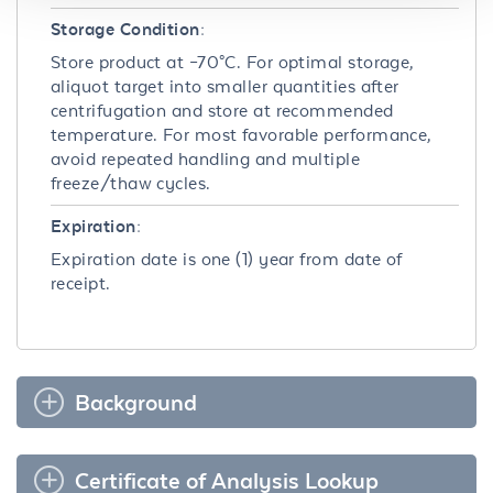
Storage Condition:
Store product at –70°C. For optimal storage,
aliquot target into smaller quantities after
centrifugation and store at recommended
temperature. For most favorable performance,
avoid repeated handling and multiple
freeze/thaw cycles.
Expiration:
Expiration date is one (1) year from date of
receipt.
Background
Certificate of Analysis Lookup