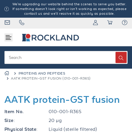
We're upgrading our website behind the scenes to serve you better.
If something doesn't look right or isn't working as expected, please
contact us and we'll resolve it as quickly as possible.
PROTEINS AND PEPTIDES
AATK PROTEIN-GST FUSION (010-001-R36S)
AATK protein-GST fusion
Item No.
010-001-R36S
Size:
20 µg
Physical State:
Liquid (sterile filtered)