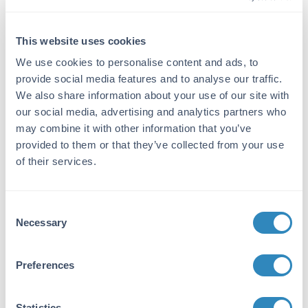
Target Details
Gene Name:
This website uses cookies
Aatk -
View All Aatk Products
We use cookies to personalise content and ads, to
provide social media features and to analyse our traffic.
Purity/Specificity:
We also share information about your use of our site with
Recombinant mouse AATK (8-411) was
our social media, advertising and analytics partners who
expressed by baculovirus in Sf9 insect cells
may combine it with other information that you’ve
using an N-Terminal Glutathione-S-Transferase
provided to them or that they’ve collected from your use
fusion protein. The purity was determined to be
of their services.
>95% by densitometry.
Database Links
Consent
gene
- Gene ID
Necessary
Selection
Application Details
Preferences
Application Note:
AATK Protein is stored in 50mM Tris-HCl, pH
7.5, 50mM NaCl, 10mM glutathione, 0.1mM
Statistics