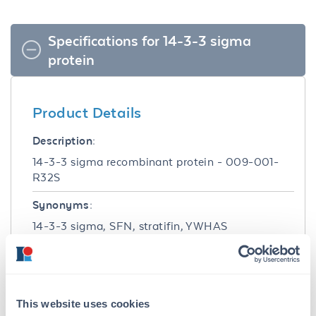
Specifications for 14-3-3 sigma
protein
Product Details
Description:
14-3-3 sigma recombinant protein - 009-001-
R32S
Synonyms:
14-3-3 sigma, SFN, stratifin, YWHAS
Target Details
Gene Name:
This website uses cookies
YWHAS -
View All YWHAS Products