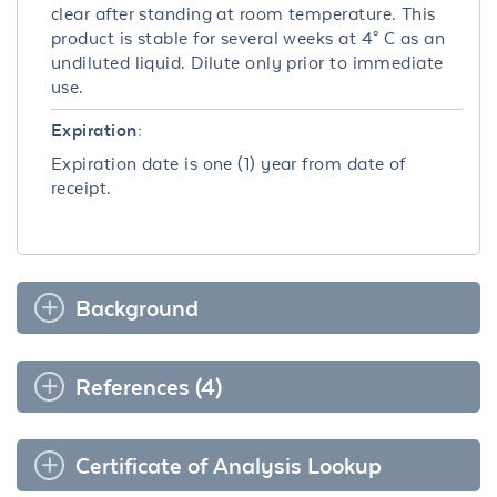
clear after standing at room temperature. This
product is stable for several weeks at 4° C as an
undiluted liquid. Dilute only prior to immediate
use.
Expiration:
Expiration date is one (1) year from date of
receipt.
Background
References (4)
Certificate of Analysis Lookup