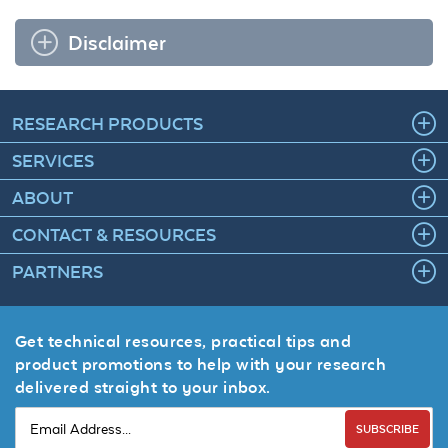
Disclaimer
RESEARCH PRODUCTS
SERVICES
ABOUT
CONTACT & RESOURCES
PARTNERS
Get technical resources, practical tips and
product promotions to help with your research
delivered straight to your inbox.
SUBSCRIBE