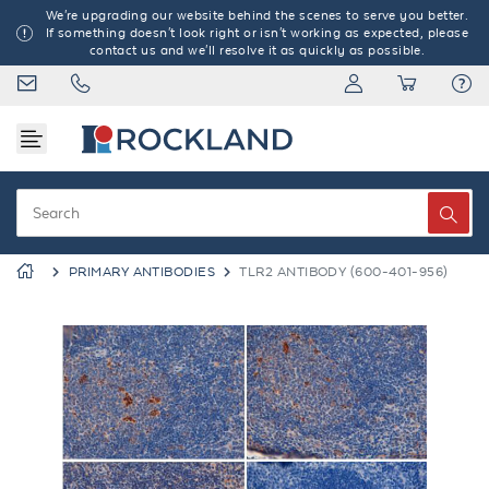
We're upgrading our website behind the scenes to serve you better.
If something doesn't look right or isn't working as expected, please
contact us and we'll resolve it as quickly as possible.
PRIMARY ANTIBODIES
TLR2 ANTIBODY (600-401-956)
Previous
Next