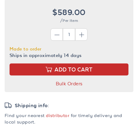
$589.00
/Per Item
Made to order
Ships in approximately 14 days
ADD TO CART
Bulk Orders
Shipping info:
Find your nearest
distributor
for timely delivery and
local support.