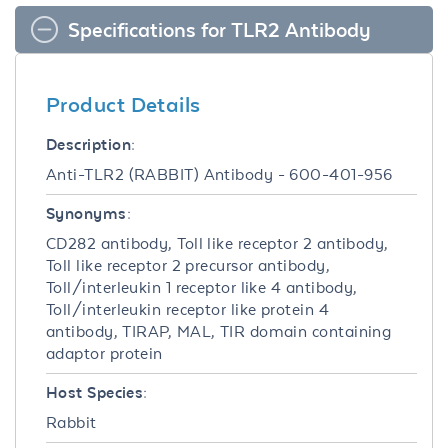
Specifications for TLR2 Antibody
Product Details
Description:
Anti-TLR2 (RABBIT) Antibody - 600-401-956
Synonyms:
CD282 antibody, Toll like receptor 2 antibody,
Toll like receptor 2 precursor antibody,
Toll/interleukin 1 receptor like 4 antibody,
Toll/interleukin receptor like protein 4
antibody, TIRAP, MAL, TIR domain containing
adaptor protein
Host Species:
Rabbit