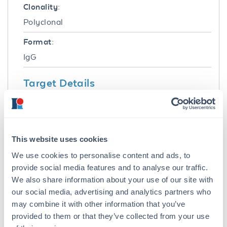
Clonality:
Polyclonal
Format:
IgG
Target Details
Gene Name:
TLR2 -
View All TLR2 Products
Reactivity:
This website uses cookies
Human, Mouse
We use cookies to personalise content and ads, to
provide social media features and to analyse our traffic.
Immunogen:
We also share information about your use of our site with
TLR2 Antibody was produced from whole
our social media, advertising and analytics partners who
rabbit serum prepared by repeated
may combine it with other information that you’ve
immunizations with a peptide corresponding to
provided to them or that they’ve collected from your use
amino acids near the n-terminus of human