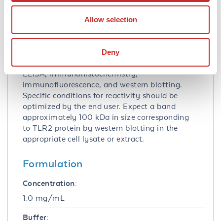
Suggested Applications:
Allow selection
Other -
View References
Application Note:
Deny
TLR2 antibody has been tested for use in
ELISA, immunohistochemistry,
immunofluorescence, and western blotting.
Specific conditions for reactivity should be
optimized by the end user. Expect a band
approximately 100 kDa in size corresponding
to TLR2 protein by western blotting in the
appropriate cell lysate or extract.
Formulation
Concentration:
1.0 mg/mL
Buffer: