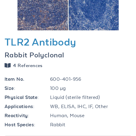
TLR2 Antibody
Rabbit Polyclonal
4 References
Item No.
600-401-956
Size:
100 µg
Physical State:
Liquid (sterile filtered)
Applications:
WB, ELISA, IHC, IF, Other
Reactivity:
Human, Mouse
Host Species:
Rabbit