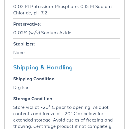
0.02 M Potassium Phosphate, 0.15 M Sodium
Chloride, pH 7.2
Preservative:
0.02% (w/v) Sodium Azide
Stabilizer:
None
Shipping & Handling
Shipping Condition:
Dry Ice
Storage Condition:
Store vial at -20° C prior to opening. Aliquot
contents and freeze at -20° C or below for
extended storage. Avoid cycles of freezing and
thawing. Centrifuge product if not completely