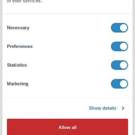
of their services.
TLR2.
Purity/Specificity:
Consent
Anti-TLR2 Antibody is affinity
Necessary
Selection
chromatography purified via peptide column. A
BLAST analysis was used to suggest cross-
reactivity with TLR2 with Human and Mouse
Preferences
based on 100% homology with the immunizing
sequence. Cross-reactivity with TLR2 from
other sources has not been determined.
Statistics
Database Links
Marketing
O60603
- UniProtKB
NP_001305716.1
- NCBI Protein
7097
- Gene ID
Show details
Application Details
Tested Applications:
Allow all
ELISA, IF, IHC, WB