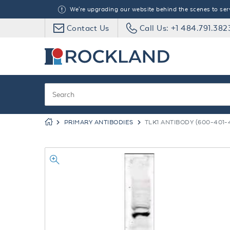
We're upgrading our website behind the scenes to serve
Contact Us
Call Us: +1 484.791.382
PRIMARY ANTIBODIES
TLK1 ANTIBODY (600-401-