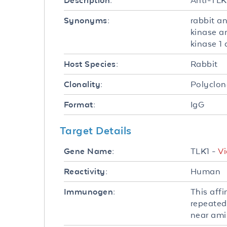
Anti-TLK
Description:
rabbit a
Synonyms:
kinase an
kinase 1
Rabbit
Host Species:
Polyclon
Clonality:
IgG
Format:
Target Details
TLK1 -
Vi
Gene Name:
Human
Reactivity:
This aff
Immunogen:
repeated
near ami