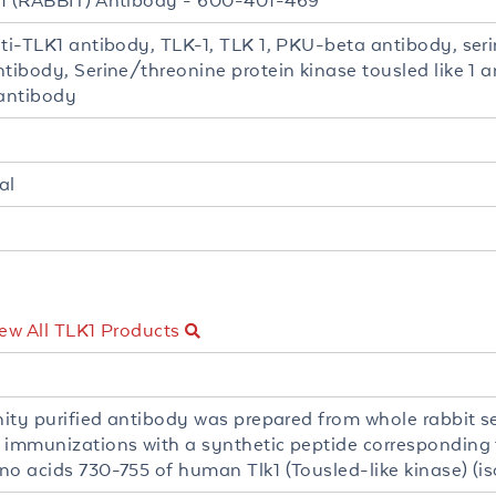
1 (RABBIT) Antibody - 600-401-469
nti-TLK1 antibody, TLK-1, TLK 1, PKU-beta antibody, seri
tibody, Serine/threonine protein kinase tousled like 1 a
 antibody
al
ew All TLK1 Products
inity purified antibody was prepared from whole rabbit
 immunizations with a synthetic peptide corresponding 
no acids 730-755 of human Tlk1 (Tousled-like kinase) (is