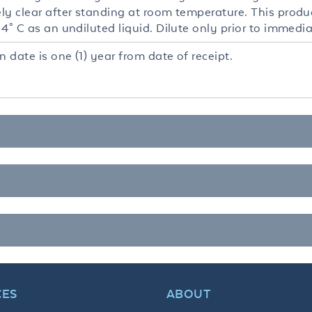
y clear after standing at room temperature. This product
4° C as an undiluted liquid. Dilute only prior to immedia
n date is one (1) year from date of receipt.
CES
ABOUT