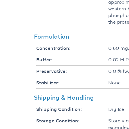
approxim
western b
phosphor
the prote
Formulation
0.60 m
Concentration:
0.02 M P
Buffer:
0.01% (w
Preservative:
None
Stabilizer:
Shipping & Handling
Dry Ice
Shipping Condition:
Store via
Storage Condition:
extended