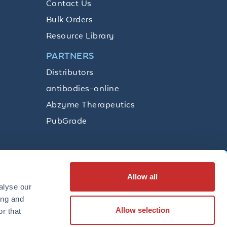
Contact Us
Bulk Orders
Resource Library
PARTNERS
Distributors
antibodies-online
Abzyme Therapeutics
PubGrade
Allow all
SUBSCRIBE
alyse our
ing and
Allow selection
r that