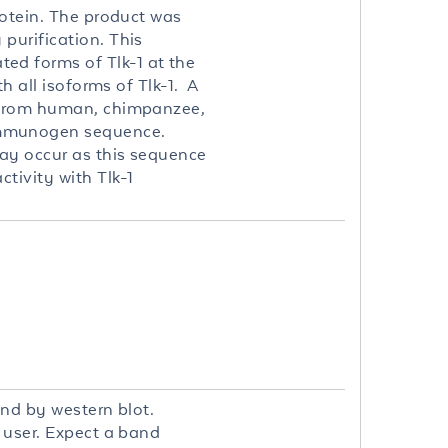
rotein. The product was
purification. This
ed forms of Tlk-1 at the
h all isoforms of Tlk-1. A
n from human, chimpanzee,
immunogen sequence.
may occur as this sequence
tivity with Tlk-1
and by western blot.
d user. Expect a band