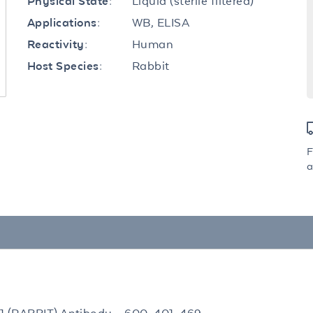
Liquid (sterile filtered)
Physical State:
WB, ELISA
Applications:
Human
Reactivity:
Rabbit
Host Species:
F
a