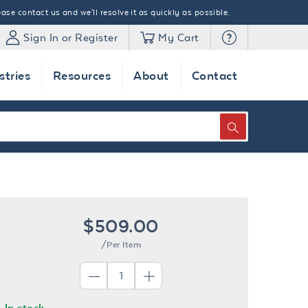
ase contact us and we'll resolve it as quickly as possible.
Sign In or Register
My Cart
stries
Resources
About
Contact
SEARCH
$509.00
/Per Item
In stock