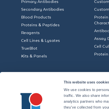
Primary Antibodies
Custom
Secondary Antibodies
Custom
Blood Products
Protein
Charact
Proteins & Peptides
Antibod
Reagents
Assay 
Cell Lines & Lysates
Cell Cu
TrueBlot
Protein
Kits & Panels
Get technical resources, practical t
This website uses cookie
research delivered straight to your 
We use cookies to personal
traffic. We also share info
analytics partners who may
they’ve collected from your