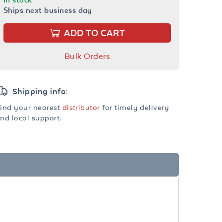
Ships next business day
ADD TO CART
Bulk Orders
Shipping info:
ind your nearest
distributor
for timely delivery
nd local support.