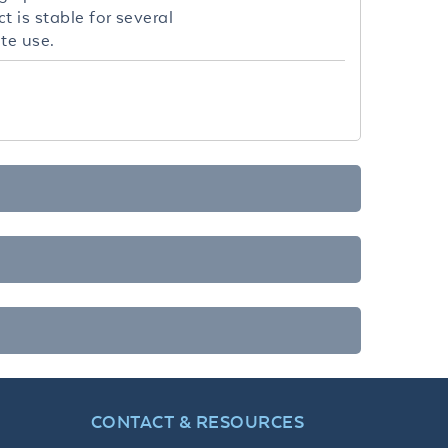
 is stable for several
te use.
CONTACT & RESOURCES