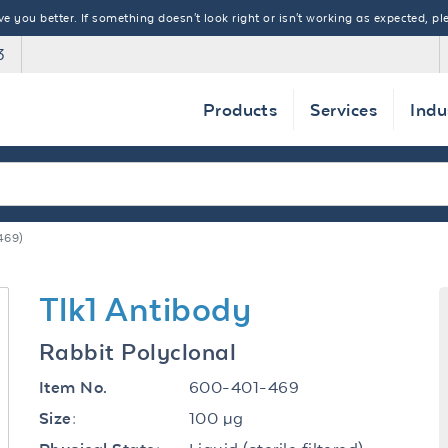
 you better. If something doesn't look right or isn't working as expected, ple
3
Products
Services
Indu
469)
Tlk1 Antibody
Rabbit Polyclonal
600-401-469
Item No.
100 µg
Size: