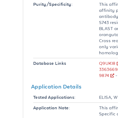
This affi
Purity/Specificity:
affinity
antibody
S743 resi
BLAST an
oranguta
Cross re
only var
homologu
Q9UKI8
Database Links
3363669
9874
-
Application Details
ELISA, 
Tested Applications:
This affi
Application Note:
Specific