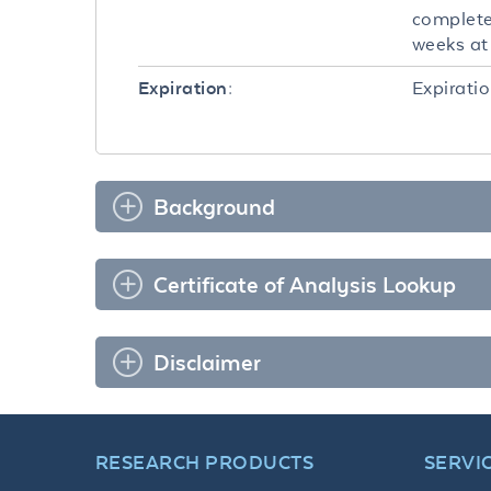
completel
weeks at 
Expiratio
Expiration:
Background
Certificate of Analysis Lookup
Disclaimer
RESEARCH PRODUCTS
SERVI