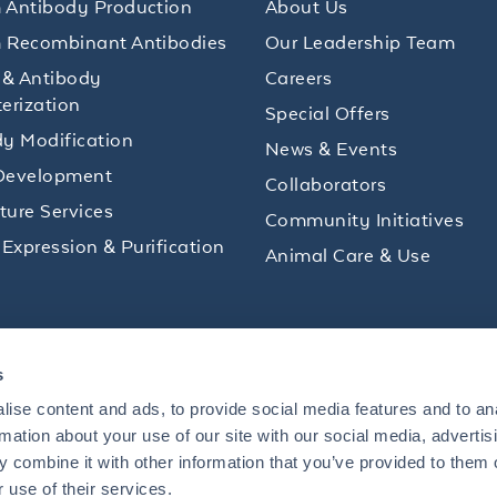
 Antibody Production
About Us
 Recombinant Antibodies
Our Leadership Team
 & Antibody
Careers
erization
Special Offers
y Modification
News & Events
Development
Collaborators
lture Services
Community Initiatives
 Expression & Purification
Animal Care & Use
ips and product promotions to help with your
s
inbox.
ise content and ads, to provide social media features and to an
rmation about your use of our site with our social media, advertis
 combine it with other information that you’ve provided to them o
+1 484.791.3823
 use of their services.