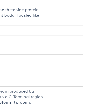
ne threonine protein
ntibody, Tousled like
 serum produced by
to a C-Terminal region
oform 1) protein.