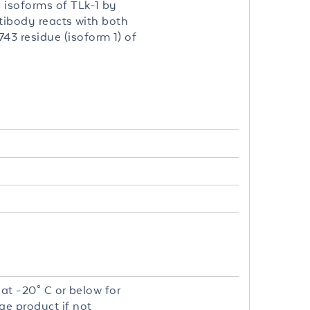
 isoforms of TLk-1 by
ntibody reacts with both
3 residue (isoform 1) of
 at -20° C or below for
ge product if not