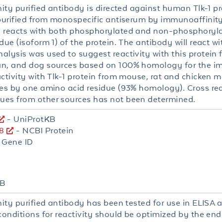
nity purified antibody is directed against human Tlk-1 p
 purified from monospecific antiserum by immunoaffinity 
 reacts with both phosphorylated and non-phosphorylat
due (isoform 1) of the protein. The antibody will react wit
alysis was used to suggest reactivity with this protei
n, and dog sources based on 100% homology for the 
activity with Tlk-1 protein from mouse, rat and chicken 
ies by one amino acid residue (93% homology). Cross reac
es from other sources has not been determined.
- UniProtKB
8
- NCBI Protein
 Gene ID
WB
nity purified antibody has been tested for use in ELISA 
 conditions for reactivity should be optimized by the en