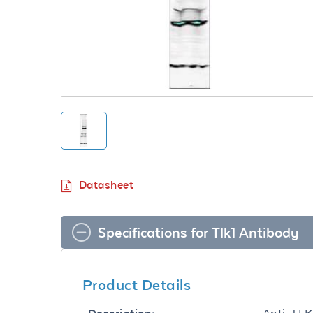
Datasheet
Specifications for Tlk1 Antibody
Product Details