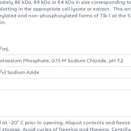
ately 86 kDa, 89 kDa or 64 kDa in size corresponding to
lotting in the appropriate cell lysate or extract. This a
ylated and non-phosphorylated forms of Tlk-1 at the S74
in.
g/mL
otassium Phosphate, 0.15 M Sodium Chloride, pH 7.2
/v) Sodium Azide
l at -20° C prior to opening. Aliquot contents and freeze
 storage. Avoid cycles of freezing and thawing. Centrifu