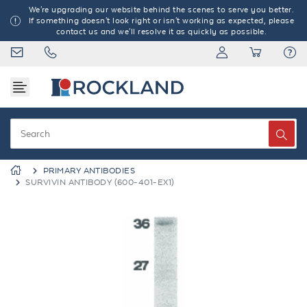
We're upgrading our website behind the scenes to serve you better.
If something doesn't look right or isn't working as expected, please
contact us and we'll resolve it as quickly as possible.
PRIMARY ANTIBODIES
SURVIVIN ANTIBODY (600-401-EX1)