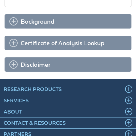
Background
Certificate of Analysis Lookup
Disclaimer
RESEARCH PRODUCTS
SERVICES
ABOUT
CONTACT & RESOURCES
PARTNERS