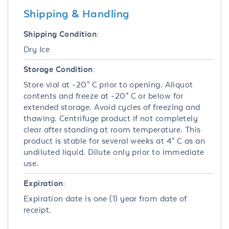
Shipping & Handling
Shipping Condition:
Dry Ice
Storage Condition:
Store vial at -20° C prior to opening. Aliquot
contents and freeze at -20° C or below for
extended storage. Avoid cycles of freezing and
thawing. Centrifuge product if not completely
clear after standing at room temperature. This
product is stable for several weeks at 4° C as an
undiluted liquid. Dilute only prior to immediate
use.
Expiration:
Expiration date is one (1) year from date of
receipt.