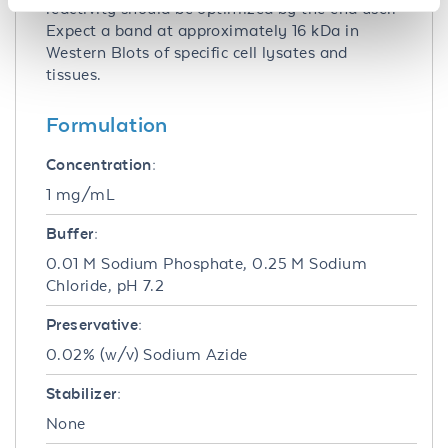
reactivity should be optimized by the end user.
Expect a band at approximately 16 kDa in
Western Blots of specific cell lysates and
tissues.
Formulation
Concentration:
1 mg/mL
Buffer:
0.01 M Sodium Phosphate, 0.25 M Sodium
Chloride, pH 7.2
Preservative:
0.02% (w/v) Sodium Azide
Stabilizer:
None