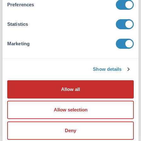
Anti-Survivin Antibody was affinity purified
Preferences
from monospecific antiserum by
immunoaffinity chromatography. Cross
reactivity with Survivin from other sources has
Statistics
not been determined.
Database Links
Marketing
O70201
- UniProtKB
NP_001012273.1
- NCBI Protein
11799
- Gene ID
Show details
Application Details
Allow all
Tested Applications:
ELISA, IHC, WB
Allow selection
Application Note:
Anti-Survivin Antibody has been tested for use
in ELISA, Western Blotting, and
Deny
Immunohistochemistry. Specific conditions for