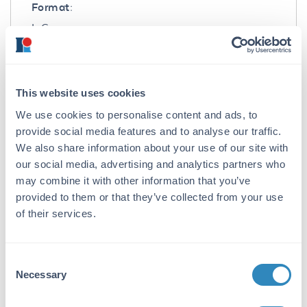
Format:
IgG
Target Details
Gene Name:
This website uses cookies
BIRC5 -
View All BIRC5 Products
We use cookies to personalise content and ads, to
provide social media features and to analyse our traffic.
Reactivity:
We also share information about your use of our site with
Mouse
our social media, advertising and analytics partners who
may combine it with other information that you’ve
Immunogen:
provided to them or that they’ve collected from your use
Anti-Survivin antibody was prepared from
of their services.
whole rabbit serum produced by repeated
immunizations with a synthetic peptide
corresponding to amino acids near the C-
Consent
terminus of mouse Survivin.
Necessary
Selection
Purity/Specificity: