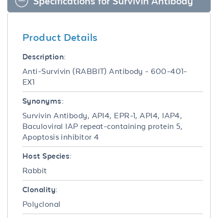
Specifications for Survivin Antibody
Product Details
Description:
Anti-Survivin (RABBIT) Antibody - 600-401-
EX1
Synonyms:
Survivin Antibody, API4, EPR-1, API4, IAP4,
Baculoviral IAP repeat-containing protein 5,
Apoptosis inhibitor 4
Host Species:
Rabbit
Clonality:
Polyclonal