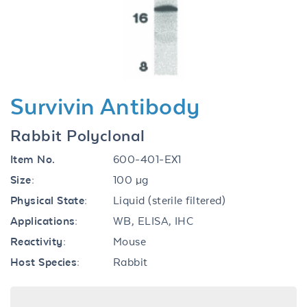
Previous
Next
Survivin Antibody
Rabbit Polyclonal
Item No.
600-401-EX1
Size:
100 µg
Physical State:
Liquid (sterile filtered)
Applications:
WB, ELISA, IHC
Reactivity:
Mouse
Host Species:
Rabbit