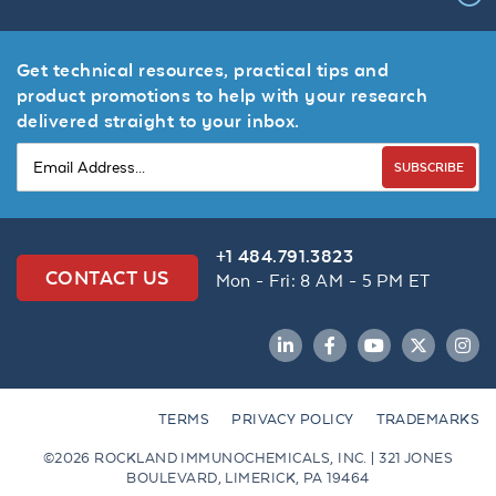
Get technical resources, practical tips and
product promotions to help with your research
delivered straight to your inbox.
SUBSCRIBE
+1 484.791.3823
CONTACT US
Mon - Fri: 8 AM - 5 PM ET
LinkedIn
Facebook
YouTube
Twitter
Inst
TERMS
PRIVACY POLICY
TRADEMARKS
©2026 ROCKLAND IMMUNOCHEMICALS, INC. | 321 JONES
BOULEVARD, LIMERICK, PA 19464