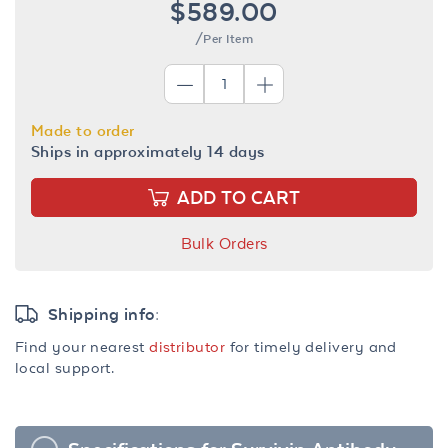
$589.00
/Per Item
Made to order
Ships in approximately 14 days
ADD TO CART
Bulk Orders
Shipping info:
Find your nearest
distributor
for timely delivery and
local support.