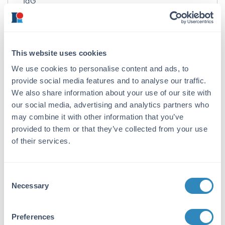
IgG
Target Details
Gene Name:
This website uses cookies
SPRED1 -
View All SPRED1 Products
We use cookies to personalise content and ads, to
Reactivity:
provide social media features and to analyse our traffic.
We also share information about your use of our site with
Human, Mouse, Rat
our social media, advertising and analytics partners who
Immunogen:
may combine it with other information that you’ve
provided to them or that they’ve collected from your use
Anti-Spred1 antibody was prepared from whole
of their services.
rabbit serum produced by repeated
immunizations with a 20 amino acid synthetic
peptide near the internal region of the human
Spred1.
Consent
Necessary
Selection
Purity/Specificity:
Anti-Spred1 Antibody was affinity purified from
Preferences
monospecific antiserum by immunoaffinity