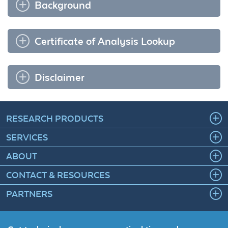
Background
Certificate of Analysis Lookup
Disclaimer
RESEARCH PRODUCTS
SERVICES
ABOUT
CONTACT & RESOURCES
PARTNERS