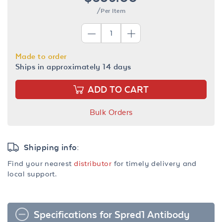
/Per Item
Made to order
Ships in approximately 14 days
ADD TO CART
Bulk Orders
Shipping info:
Find your nearest
distributor
for timely delivery and
local support.
Specifications for Spred1 Antibody