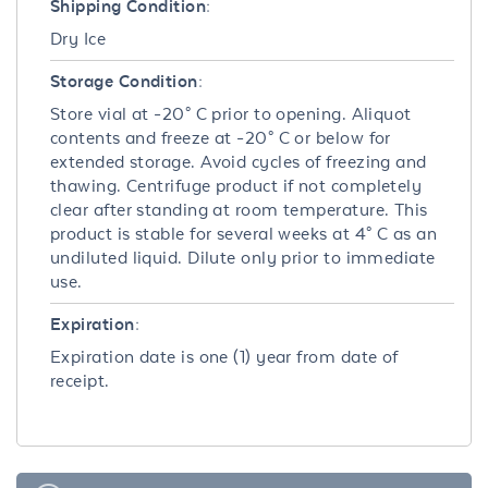
Shipping Condition:
Dry Ice
Storage Condition:
Store vial at -20° C prior to opening. Aliquot
contents and freeze at -20° C or below for
extended storage. Avoid cycles of freezing and
thawing. Centrifuge product if not completely
clear after standing at room temperature. This
product is stable for several weeks at 4° C as an
undiluted liquid. Dilute only prior to immediate
use.
Expiration:
Expiration date is one (1) year from date of
receipt.