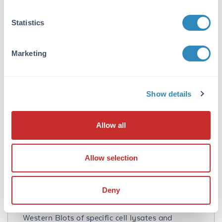
chromatography. Cross reactivity with Spred1
from other sources has not been determined.
Statistics
Database Links
Q7Z699
- UniProtKB
Marketing
NP_689807.1
- NCBI Protein
161742
- Gene ID
Application Details
Show details
Tested Applications:
Allow all
ELISA, IHC, WB
Application Note:
Allow selection
Anti-Spred1 Antibody has been tested for use
in ELISA, Western Blotting, and
Immunohistochemistry. Specific conditions for
Deny
reactivity should be optimized by the end user.
Expect a band at approximately 50 kDa in
Western Blots of specific cell lysates and