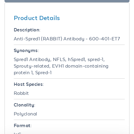
Product Details
Description:
Anti-Spred1 (RABBIT) Antibody - 600-401-ET7
Synonyms:
Spred1 Antibody, NFLS, hSpred1, spred-1,
Sprouty-related, EVH1 domain-containing
protein 1, Spred-1
Host Species:
Rabbit
Clonality:
Polyclonal
Format: