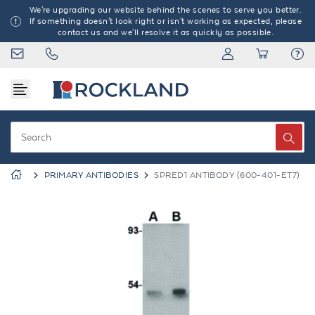
We're upgrading our website behind the scenes to serve you better.
If something doesn't look right or isn't working as expected, please
contact us and we'll resolve it as quickly as possible.
PRIMARY ANTIBODIES
SPRED1 ANTIBODY (600-401-ET7)
Previous
Next