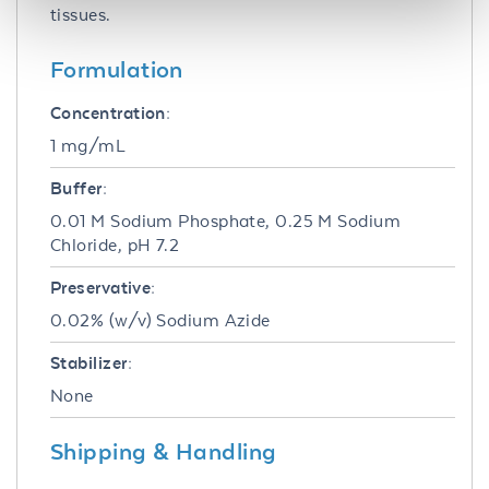
tissues.
Formulation
Concentration:
1 mg/mL
Buffer:
0.01 M Sodium Phosphate, 0.25 M Sodium
Chloride, pH 7.2
Preservative:
0.02% (w/v) Sodium Azide
Stabilizer:
None
Shipping & Handling