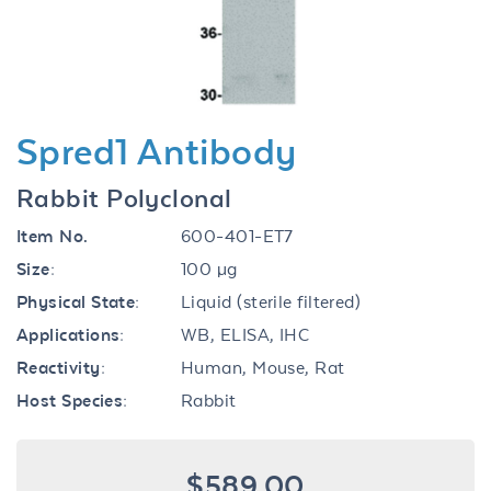
Spred1 Antibody
Rabbit Polyclonal
Item No.
600-401-ET7
Size:
100 µg
Physical State:
Liquid (sterile filtered)
Applications:
WB, ELISA, IHC
Reactivity:
Human, Mouse, Rat
Host Species:
Rabbit
$589.00