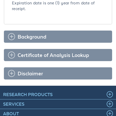
Expiration date is one (1) year from date of
receipt.
Background
Certificate of Analysis Lookup
Disclaimer
RESEARCH PRODUCTS
SERVICES
ABOUT