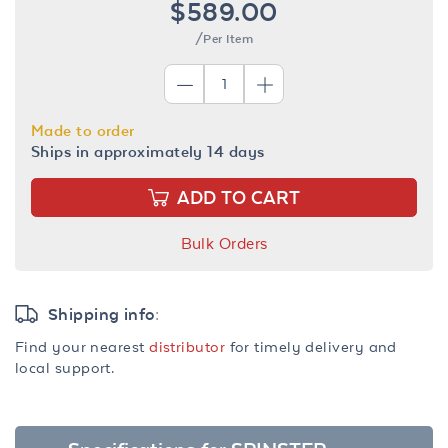
$589.00
/Per Item
Made to order
Ships in approximately 14 days
ADD TO CART
Bulk Orders
Shipping info:
Find your nearest
distributor
for timely delivery and
local support.