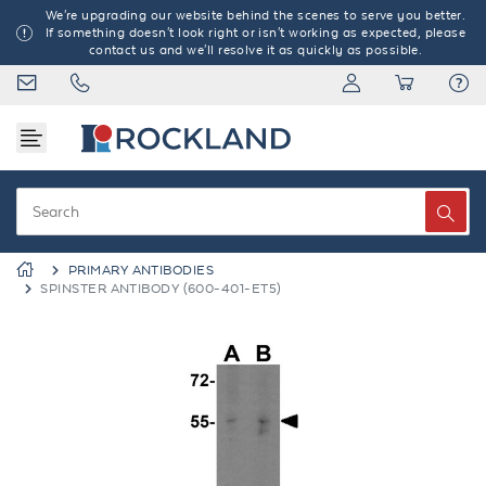
We're upgrading our website behind the scenes to serve you better.
If something doesn't look right or isn't working as expected, please
contact us and we'll resolve it as quickly as possible.
PRIMARY ANTIBODIES
SPINSTER ANTIBODY (600-401-ET5)