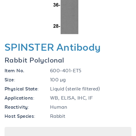
Previous
Next
SPINSTER Antibody
Rabbit Polyclonal
Item No.
600-401-ET5
Size:
100 µg
Physical State:
Liquid (sterile filtered)
Applications:
WB, ELISA, IHC, IF
Reactivity:
Human
Host Species:
Rabbit