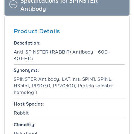
Specifications for SPINSTER
Antibody
Product Details
Description:
Anti-SPINSTER (RABBIT) Antibody - 600-
401-ET5
Synonyms:
SPINSTER Antibody, LAT, nrs, SPIN1, SPINL,
HSpin1, PP2030, PP20300, Protein spinster
homolog 1
Host Species:
Rabbit
Clonality:
Polyclonal