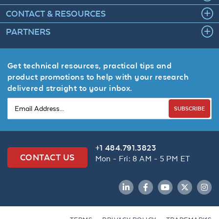
CONTACT & RESOURCES
PARTNERS
Get technical resources, practical tips and
product promotions to help with your research
delivered straight to your inbox.
SUBSCRIBE
+1 484.791.3823
CONTACT US
Mon - Fri: 8 AM - 5 PM ET
LinkedIn
Facebook
YouTube
Twitter
Inst