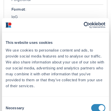
Format:
IgG
Target Details
Gene Name:
This website uses cookies
SPNS1 -
View All SPNS1 Products
We use cookies to personalise content and ads, to
Reactivity:
provide social media features and to analyse our traffic.
We also share information about your use of our site with
Human
our social media, advertising and analytics partners who
Immunogen:
may combine it with other information that you’ve
provided to them or that they’ve collected from your use
Anti-SPINSTER antibody was prepared from
of their services.
whole rabbit serum produced by repeated
immunizations with an 18 amino acid peptide
near the N-terminus of human SPINSTER.
Consent
Purity/Specificity:
Necessary
Selection