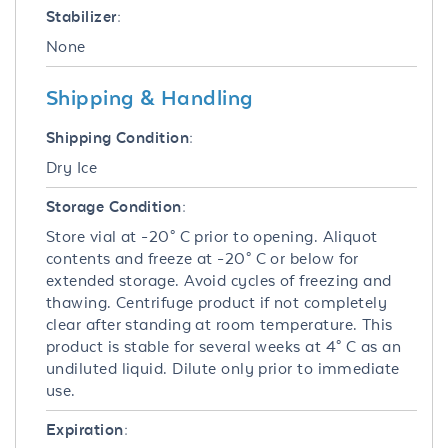
Stabilizer:
None
Shipping & Handling
Shipping Condition:
Dry Ice
Storage Condition:
Store vial at -20° C prior to opening. Aliquot
contents and freeze at -20° C or below for
extended storage. Avoid cycles of freezing and
thawing. Centrifuge product if not completely
clear after standing at room temperature. This
product is stable for several weeks at 4° C as an
undiluted liquid. Dilute only prior to immediate
use.
Expiration: