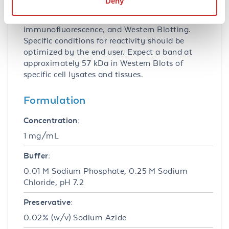
Deny
Anti-SPINSTER Antibody has been tested for
use in ELISA, immunohistochemistry,
immunofluorescence, and Western Blotting.
Specific conditions for reactivity should be
optimized by the end user. Expect a band at
approximately 57 kDa in Western Blots of
specific cell lysates and tissues.
Formulation
Concentration:
1 mg/mL
Buffer:
0.01 M Sodium Phosphate, 0.25 M Sodium
Chloride, pH 7.2
Preservative:
0.02% (w/v) Sodium Azide