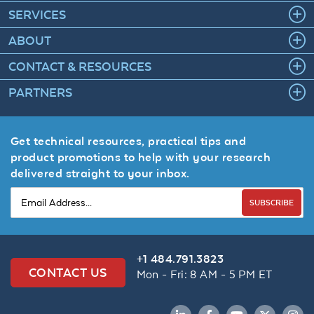
SERVICES
ABOUT
CONTACT & RESOURCES
PARTNERS
Get technical resources, practical tips and
product promotions to help with your research
delivered straight to your inbox.
SUBSCRIBE
+1 484.791.3823
CONTACT US
Mon - Fri: 8 AM - 5 PM ET