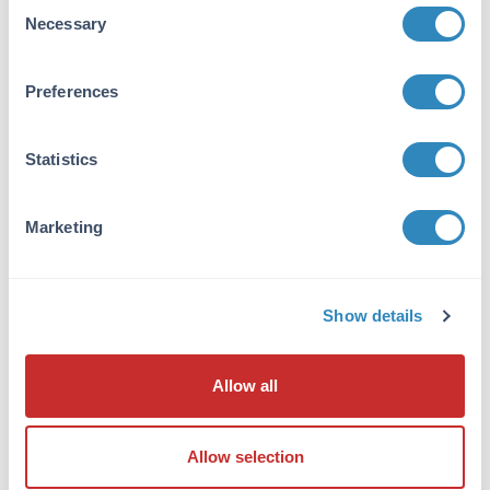
Consent
Necessary
Selection
Purity/Specificity:
Anti-Seasonal H1N1 Hemagglutinin Antibody
was affinity purified from monospecific
Preferences
antiserum by immunoaffinity
chromatography. This antibody is specific for
Statistics
the seasonal H1N1 influenza Hemagglutinin
and will not recognize the corresponding
Hemagglutinin sequence from the swine-origin
Marketing
H1N1 influenza (A/California/14/2009 (H1N1)).
Will not cross-react with peptide corresponding
to the swine-origin H1N1 influenza
Hemagglutinin.
Show details
Database Links
B0VX44
- UniProtKB
Allow all
ACA28844
- NCBI Protein
Application Details
Allow selection