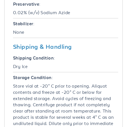
Preservative:
0.02% (w/v) Sodium Azide
Stabilizer:
None
Shipping & Handling
Shipping Condition:
Dry Ice
Storage Condition:
Store vial at -20° C prior to opening. Aliquot
contents and freeze at -20° C or below for
extended storage. Avoid cycles of freezing and
thawing. Centrifuge product if not completely
clear after standing at room temperature. This
product is stable for several weeks at 4° C as an
undiluted liquid. Dilute only prior to immediate