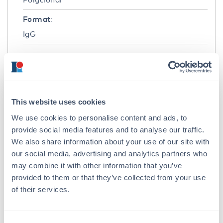
Format:
IgG
Target Details
Gene Name:
HA -
View All HA Products
This website uses cookies
Reactivity:
We use cookies to personalise content and ads, to
Virus
provide social media features and to analyse our traffic.
We also share information about your use of our site with
Immunogen:
our social media, advertising and analytics partners who
Anti-Hemagglutinin antibody was prepared
may combine it with other information that you’ve
from whole rabbit serum produced by repeated
provided to them or that they’ve collected from your use
immunizations with a synthetic peptide from
of their services.
the Hemagglutinin protein. The peptide
sequence is unique from the peptide sequence
for product 600-401-EF7 and 600-401-EF8.