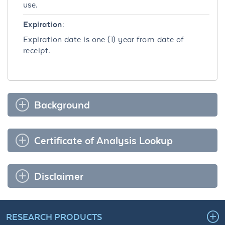
use.
Expiration:
Expiration date is one (1) year from date of
receipt.
Background
Certificate of Analysis Lookup
Disclaimer
RESEARCH PRODUCTS