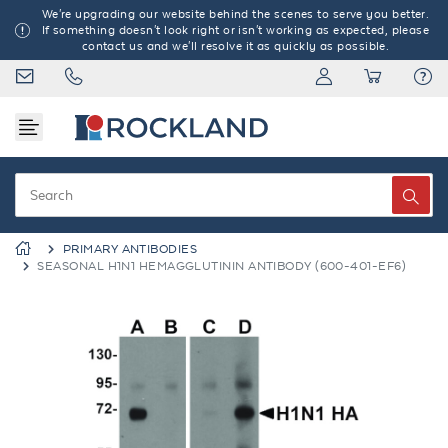
We're upgrading our website behind the scenes to serve you better.
If something doesn't look right or isn't working as expected, please
contact us and we'll resolve it as quickly as possible.
PRIMARY ANTIBODIES
SEASONAL H1N1 HEMAGGLUTININ ANTIBODY (600-401-EF6)