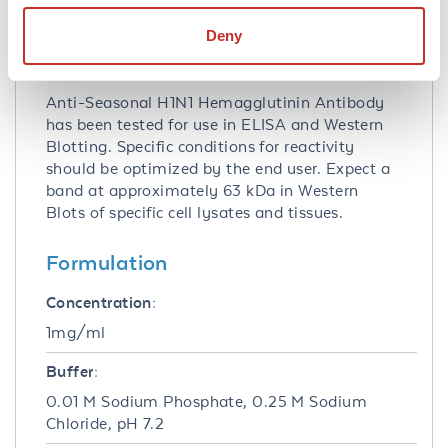
Tested Applications:
ELISA, WB
Deny
Application Note:
Anti-Seasonal H1N1 Hemagglutinin Antibody
has been tested for use in ELISA and Western
Blotting. Specific conditions for reactivity
should be optimized by the end user. Expect a
band at approximately 63 kDa in Western
Blots of specific cell lysates and tissues.
Formulation
Concentration:
1mg/ml
Buffer:
0.01 M Sodium Phosphate, 0.25 M Sodium
Chloride, pH 7.2