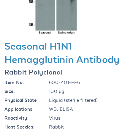
Previous
Next
Seasonal H1N1
Hemagglutinin Antibody
Rabbit Polyclonal
Item No.
600-401-EF6
Size:
100 µg
Physical State:
Liquid (sterile filtered)
Applications:
WB, ELISA
Reactivity:
Virus
Host Species:
Rabbit