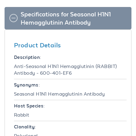
Specifications for Seasonal H1N1
Hemagglutinin Antibody
Product Details
Description:
Anti-Seasonal H1N1 Hemagglutinin (RABBIT)
Antibody - 600-401-EF6
Synonyms:
Seasonal H1N1 Hemagglutinin Antibody
Host Species:
Rabbit
Clonality:
Polyclonal