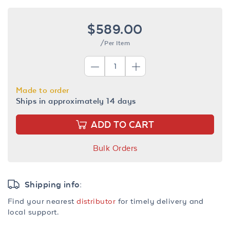
$589.00
/Per Item
Made to order
Ships in approximately 14 days
ADD TO CART
Bulk Orders
Shipping info:
Find your nearest
distributor
for timely delivery and
local support.