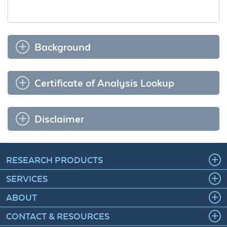
Background
Certificate of Analysis Lookup
Disclaimer
RESEARCH PRODUCTS
SERVICES
ABOUT
CONTACT & RESOURCES