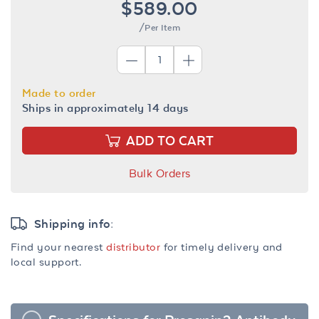
$589.00
/Per Item
Made to order
Ships in approximately 14 days
ADD TO CART
Bulk Orders
Shipping info:
Find your nearest
distributor
for timely delivery and
local support.