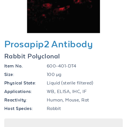
Previous
Next
Prosapip2 Antibody
Rabbit Polyclonal
Item No.
600-401-DT4
Size:
100 µg
Physical State:
Liquid (sterile filtered)
Applications:
WB, ELISA, IHC, IF
Reactivity:
Human, Mouse, Rat
Host Species:
Rabbit