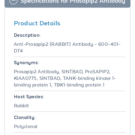
Specifications for Prosapip2 Antibody
Product Details
Description:
Anti-Prosapip2 (RABBIT) Antibody - 600-401-
DT4
Synonyms:
Prosapip2 Antibody, SINTBAD, ProSAPiP2,
KIAA0775, SINTBAD, TANK-binding kinase 1-
binding protein 1, TBK1-binding protein 1
Host Species:
Rabbit
Clonality:
Polyclonal