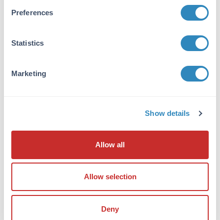
Anti-Prosapip2 Antibody was affinity purified
Preferences
from monospecific antiserum by
immunoaffinity chromatography. Cross
reactivity with Prosapip2 from other sources
Statistics
has not been determined.
Database Links
Marketing
A7MCY6
- UniProtKB
NP_055541
- NCBI Protein
9755
- Gene ID
Show details
Application Details
Tested Applications:
Allow all
ELISA, IF, IHC, WB
Application Note:
Allow selection
Anti-Prosapip2 Antibody has been tested for
use in ELISA, Western Blotting,
Deny
Immunohistochemistry and