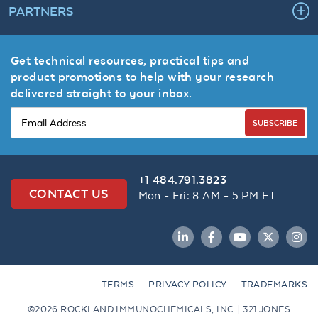
PARTNERS
Get technical resources, practical tips and
product promotions to help with your research
delivered straight to your inbox.
SUBSCRIBE
+1 484.791.3823
CONTACT US
Mon - Fri: 8 AM - 5 PM ET
LinkedIn
Facebook
YouTube
Twitter
Inst
TERMS
PRIVACY POLICY
TRADEMARKS
©2026 ROCKLAND IMMUNOCHEMICALS, INC. | 321 JONES