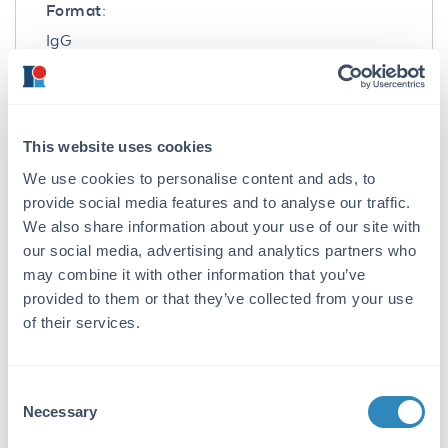
Format:
IgG
Target Details
Gene Name:
This website uses cookies
TBKBP1 -
View All TBKBP1 Products
We use cookies to personalise content and ads, to
Reactivity:
provide social media features and to analyse our traffic.
We also share information about your use of our site with
Human, Mouse, Rat
our social media, advertising and analytics partners who
Immunogen:
may combine it with other information that you’ve
provided to them or that they’ve collected from your use
Anti-Prosapip2 antibody was prepared from
whole rabbit serum produced by repeated
of their services.
immunizations with a 16 amino acid synthetic
peptide from near the C-terminus of human
Prosapip2.
Consent
Necessary
Selection
Purity/Specificity: