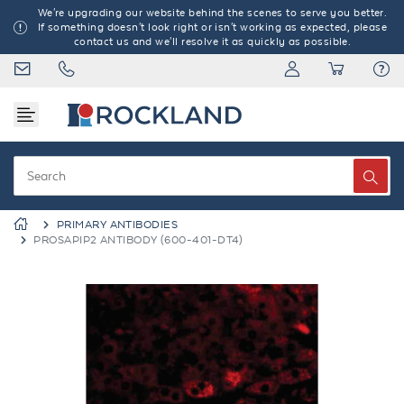
We're upgrading our website behind the scenes to serve you better.
If something doesn't look right or isn't working as expected, please
contact us and we'll resolve it as quickly as possible.
PRIMARY ANTIBODIES
PROSAPIP2 ANTIBODY (600-401-DT4)