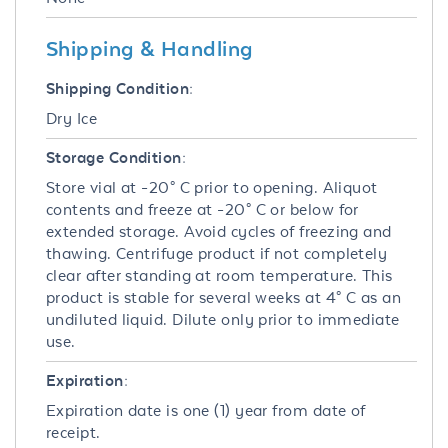
Shipping & Handling
Shipping Condition:
Dry Ice
Storage Condition:
Store vial at -20° C prior to opening. Aliquot
contents and freeze at -20° C or below for
extended storage. Avoid cycles of freezing and
thawing. Centrifuge product if not completely
clear after standing at room temperature. This
product is stable for several weeks at 4° C as an
undiluted liquid. Dilute only prior to immediate
use.
Expiration:
Expiration date is one (1) year from date of
receipt.