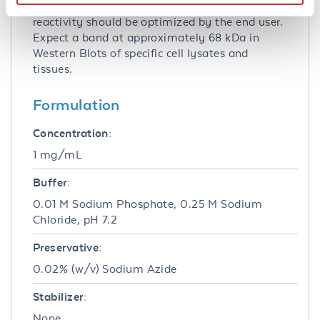
Immunofluorescence. Specific conditions for
reactivity should be optimized by the end user.
Expect a band at approximately 68 kDa in
Western Blots of specific cell lysates and
tissues.
Formulation
Concentration:
1 mg/mL
Buffer:
0.01 M Sodium Phosphate, 0.25 M Sodium
Chloride, pH 7.2
Preservative:
0.02% (w/v) Sodium Azide
Stabilizer:
None