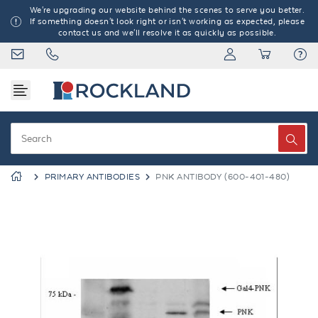
We're upgrading our website behind the scenes to serve you better.
If something doesn't look right or isn't working as expected, please
contact us and we'll resolve it as quickly as possible.
PRIMARY ANTIBODIES
PNK ANTIBODY (600-401-480)
Previous
Next