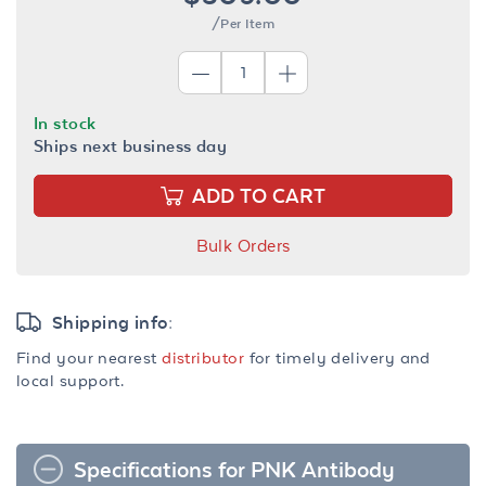
/Per Item
In stock
Ships next business day
ADD TO CART
Bulk Orders
Shipping info:
Find your nearest
distributor
for timely delivery and
local support.
Specifications for PNK Antibody