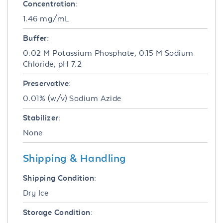
Concentration:
1.46 mg/mL
Buffer:
0.02 M Potassium Phosphate, 0.15 M Sodium
Chloride, pH 7.2
Preservative:
0.01% (w/v) Sodium Azide
Stabilizer:
None
Shipping & Handling
Shipping Condition:
Dry Ice
Storage Condition: