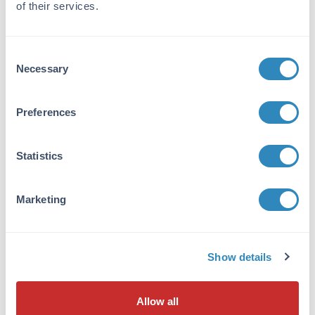
of their services.
corresponding to an internal region of human
PNK protein.
Purity/Specificity:
Consent
Necessary
This affinity purified antibody is directed
Selection
against human PNK protein. The product was
affinity purified from monospecific antiserum
Preferences
by immunoaffinity chromatography. A BLAST
analysis was used to suggest reactivity with
this protein from human and chimpanzee
Statistics
based on 100% homology for the immunogen
sequence. Expect cross-reactivity with PNK
from dog, mouse and rat sources, as only two
Marketing
amino acid residues change within the
immunogen sequence (83% positive by
BLAST). Cross-reactivity with PNK
homologues from other sources has not been
Show details
determined.
Database Links
Allow all