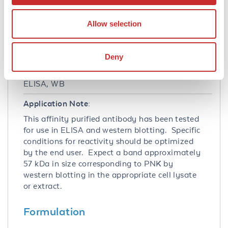
Q96T60
- UniProtKB
31543419
- NCBI Protein
Allow selection
11284
- Gene ID
Application Details
Deny
Tested Applications:
ELISA, WB
Application Note:
This affinity purified antibody has been tested
for use in ELISA and western blotting. Specific
conditions for reactivity should be optimized
by the end user. Expect a band approximately
57 kDa in size corresponding to PNK by
western blotting in the appropriate cell lysate
or extract.
Formulation