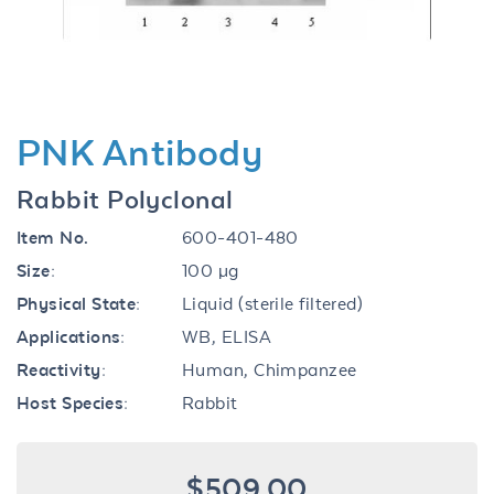
PNK Antibody
Rabbit Polyclonal
Item No.
600-401-480
Size:
100 µg
Physical State:
Liquid (sterile filtered)
Applications:
WB, ELISA
Reactivity:
Human, Chimpanzee
Host Species:
Rabbit
$509.00