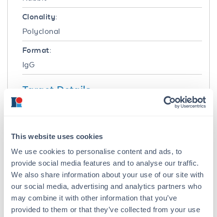
Clonality:
Polyclonal
Format:
IgG
Target Details
Gene Name:
PNKP -
View All PNKP Products
This website uses cookies
Reactivity:
We use cookies to personalise content and ads, to
Human, Chimpanzee
provide social media features and to analyse our traffic.
We also share information about your use of our site with
Immunogen:
our social media, advertising and analytics partners who
This affinity purified antibody was prepared
may combine it with other information that you’ve
from whole rabbit serum produced by repeated
provided to them or that they’ve collected from your use
immunizations with a synthetic peptide