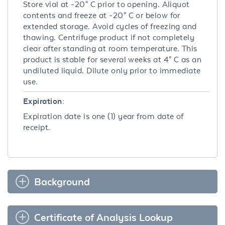
Store vial at -20° C prior to opening. Aliquot
contents and freeze at -20° C or below for
extended storage. Avoid cycles of freezing and
thawing. Centrifuge product if not completely
clear after standing at room temperature. This
product is stable for several weeks at 4° C as an
undiluted liquid. Dilute only prior to immediate
use.
Expiration:
Expiration date is one (1) year from date of
receipt.
Background
Certificate of Analysis Lookup