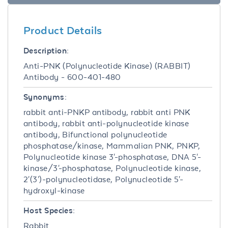
Product Details
Description:
Anti-PNK (Polynucleotide Kinase) (RABBIT)
Antibody - 600-401-480
Synonyms:
rabbit anti-PNKP antibody, rabbit anti PNK
antibody, rabbit anti-polynucleotide kinase
antibody, Bifunctional polynucleotide
phosphatase/kinase, Mammalian PNK, PNKP,
Polynucleotide kinase 3'-phosphatase, DNA 5'-
kinase/3'-phosphatase, Polynucleotide kinase,
2'(3')-polynucleotidase, Polynucleotide 5'-
hydroxyl-kinase
Host Species:
Rabbit