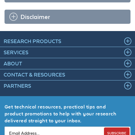
Disclaimer
RESEARCH PRODUCTS
SERVICES
ABOUT
CONTACT & RESOURCES
PARTNERS
Get technical resources, practical tips and
product promotions to help with your research
delivered straight to your inbox.
SUBSCRIBE