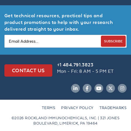
Get technical resources, practical tips and
product promotions to help with your research
delivered straight to your inbox.
SUBSCRIBE
+1 484.791.3823
CONTACT US
Mon - Fri: 8 AM - 5 PM ET
LinkedIn
Facebook
YouTube
Twitter
Inst
TERMS
PRIVACY POLICY
TRADEMARKS
©2026 ROCKLAND IMMUNOCHEMICALS, INC. | 321 JONES
BOULEVARD, LIMERICK, PA 19464