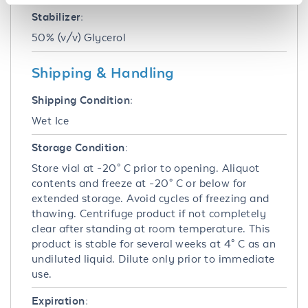
Stabilizer:
50% (v/v) Glycerol
Shipping & Handling
Shipping Condition:
Wet Ice
Storage Condition:
Store vial at -20° C prior to opening. Aliquot
contents and freeze at -20° C or below for
extended storage. Avoid cycles of freezing and
thawing. Centrifuge product if not completely
clear after standing at room temperature. This
product is stable for several weeks at 4° C as an
undiluted liquid. Dilute only prior to immediate
use.
Expiration: