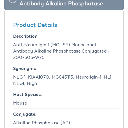
Antibody Alkaline Phosphatase
Product Details
Description:
Anti-Neuroligin 1 (MOUSE) Monoclonal
Antibody Alkaline Phosphatase Conjugated -
200-305-W75
Synonyms:
NLG 1, KIAA1070, MGC45115, Neuroligin-1, NL1,
NLG1, Nlgn1
Host Species:
Mouse
Conjugate:
Alkaline Phosphatase (AP)