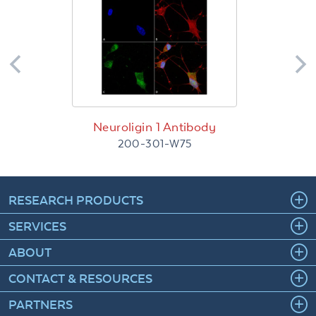
Neuroligin 1 Antibody
200-301-W75
RESEARCH PRODUCTS
SERVICES
ABOUT
CONTACT & RESOURCES
PARTNERS