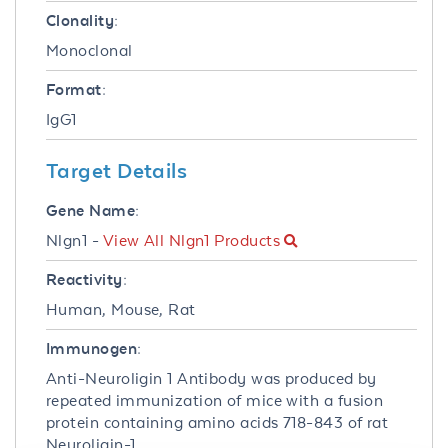
Clonality:
Monoclonal
Format:
IgG1
Target Details
Gene Name:
Nlgn1 -
View All Nlgn1 Products
Reactivity:
Human, Mouse, Rat
Immunogen:
Anti-Neuroligin 1 Antibody was produced by
repeated immunization of mice with a fusion
protein containing amino acids 718-843 of rat
Neuroligin-1.