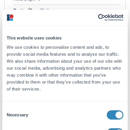
Purity/Specificity:
Anti-Neuroligin 1 Antibody was purified from
concentrated tissue culture supernate by
Protein G chromatography. BLAST analysis
suggests that it is 99% identical to mouse, 99%
This website uses cookies
identical to human and >50% identical to
We use cookies to personalise content and ads, to
Neuroligin-2 and -3.
provide social media features and to analyse our traffic.
We also share information about your use of our site with
Database Links
our social media, advertising and analytics partners who
Q62765
- UniProtKB
may combine it with other information that you’ve
116647
- Gene ID
provided to them or that they’ve collected from your use
Application Details
of their services.
Tested Applications:
Consent
IHC, WB
Necessary
Selection
Application Note:
Anti-Neuroligin 1 Alkaline Phosphatase