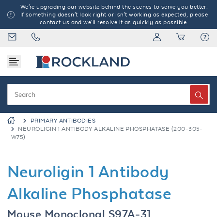
We're upgrading our website behind the scenes to serve you better.
If something doesn't look right or isn't working as expected, please
contact us and we'll resolve it as quickly as possible.
PRIMARY ANTIBODIES
NEUROLIGIN 1 ANTIBODY ALKALINE PHOSPHATASE (200-305-
W75)
Neuroligin 1 Antibody
Alkaline Phosphatase
Mouse Monoclonal S97A-31