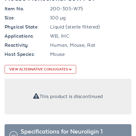
Item No.
200-305-W75
Size:
100 µg
Physical State:
Liquid (sterile filtered)
Applications:
WB, IHC
Reactivity:
Human, Mouse, Rat
Host Species:
Mouse
VIEW ALTERNATIVE CONJUGATES
This product is discontinued
Specifications for Neuroligin 1