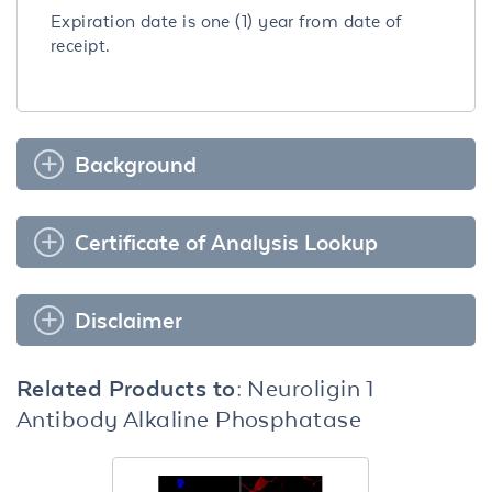
Expiration date is one (1) year from date of
receipt.
Background
Certificate of Analysis Lookup
Disclaimer
Related Products to:
Neuroligin 1
Antibody Alkaline Phosphatase