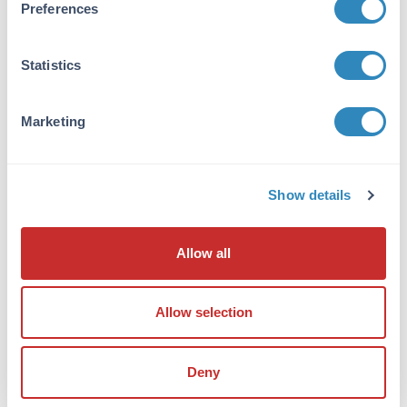
Preferences
Conjugated Antibody is suitable for Western
Blots, Immunohistochemistry and
Immunocytochemistry. Expect a band
Statistics
approximately ~120kDa on specific lysates or
tissues. Does not cross react with other
Neuroligins. Specific conditions for reactivity
Marketing
should be optimized by the end user.
Formulation
Show details
Concentration:
1mg/mL
Allow all
Buffer:
0.02 M Potassium Phosphate, 0.15 M Sodium
Allow selection
Chloride, pH 7.2
Preservative:
Deny
0.1% (w/v) Sodium Azide