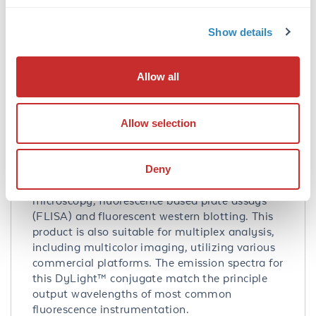
Application Details
Show details
Tested Applications:
WB
Allow all
Suggested Applications:
Biochemical Assay -
View References
Allow selection
Application Note:
Anti-MYC Epitope tag DyLight 649 Conjugated
Antibody has been tested by western blot. This
Deny
product is designed for immunofluorescence
microscopy, fluorescence based plate assays
(FLISA) and fluorescent western blotting. This
product is also suitable for multiplex analysis,
including multicolor imaging, utilizing various
commercial platforms. The emission spectra for
this DyLight™ conjugate match the principle
output wavelengths of most common
fluorescence instrumentation.