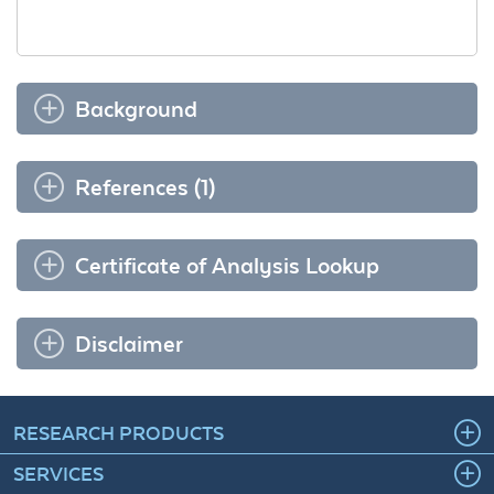
Background
References (1)
Certificate of Analysis Lookup
Disclaimer
RESEARCH PRODUCTS
SERVICES