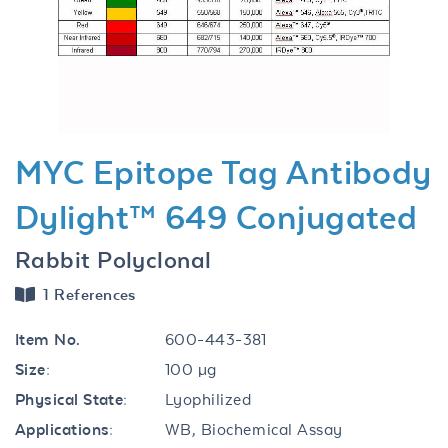
Previous
Next
MYC Epitope Tag Antibody
Dylight™ 649 Conjugated
Rabbit Polyclonal
1 References
Item No.
600-443-381
Size:
100 µg
Physical State:
Lyophilized
Applications:
WB, Biochemical Assay