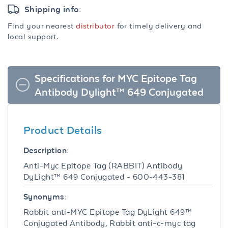
Shipping info:
Find your nearest
distributor
for timely delivery and
local support.
Specifications for MYC Epitope Tag
Antibody Dylight™ 649 Conjugated
Product Details
Description:
Anti-Myc Epitope Tag (RABBIT) Antibody
DyLight™ 649 Conjugated - 600-443-381
Synonyms:
Rabbit anti-MYC Epitope Tag DyLight 649™
Conjugated Antibody, Rabbit anti-c-myc tag