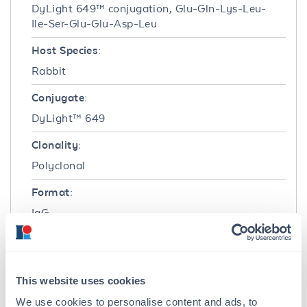
DyLight 649™ conjugation, Glu-Gln-Lys-Leu-
Ile-Ser-Glu-Glu-Asp-Leu
Host Species:
Rabbit
Conjugate:
DyLight™ 649
Clonality:
Polyclonal
Format:
IgG
Target Details
Reactivity:
This website uses cookies
Myc-Tag
We use cookies to personalise content and ads, to