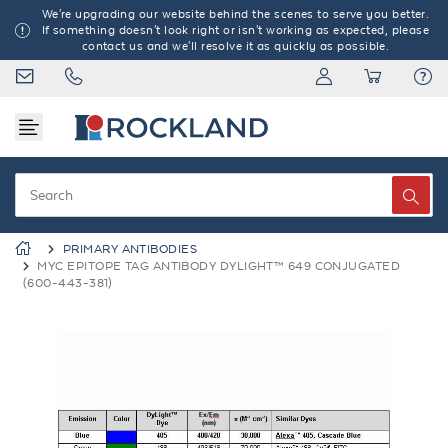
We're upgrading our website behind the scenes to serve you better.
If something doesn't look right or isn't working as expected, please
contact us and we'll resolve it as quickly as possible.
PRIMARY ANTIBODIES
MYC EPITOPE TAG ANTIBODY DYLIGHT™ 649 CONJUGATED
(600-443-381)