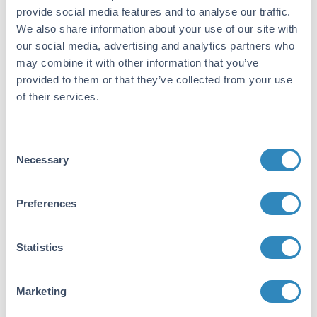
provide social media features and to analyse our traffic.
Immunogen:
We also share information about your use of our site with
This antibody was purified from whole rabbit
our social media, advertising and analytics partners who
serum prepared by repeated immunizations
may combine it with other information that you’ve
with MYC epitope tag peptide, E-Q-K-L-I-S-E-
provided to them or that they’ve collected from your use
E-D-L, conjugated to KLH using maleimide.
of their services.
The sequence corresponds to amino acids 410-
419 of human c-Myc.
Purity/Specificity:
Consent
Necessary
Selection
This affinity purified antibody is directed
against the MYC epitope tag and is useful in
determining its presence in over expressed
Preferences
proteins in various assays. The antibody
recognizes the MYC epitope tag -tag (Glu-Gln-
Lys-Leu-Ile-Ser-Glu-Glu-Asp-Leu) fused to
Statistics
either the amino- or carboxy- termini of
targeted proteins in transfected or transformed
cells.
Marketing