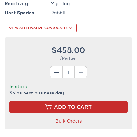
Reactivity:
Myc-Tag
Host Species:
Rabbit
VIEW ALTERNATIVE CONJUGATES
$458.00
/Per Item
In stock
Ships next business day
ADD TO CART
Bulk Orders