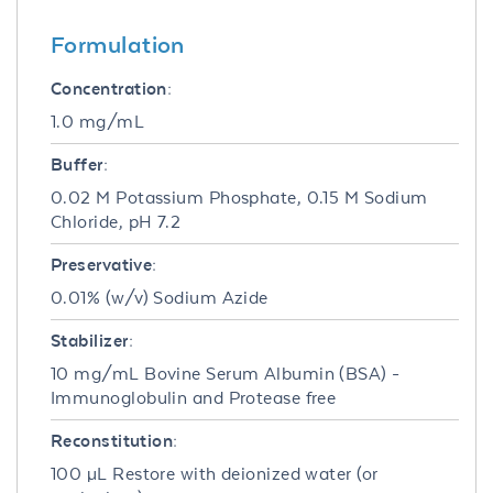
Formulation
Concentration:
1.0 mg/mL
Buffer:
0.02 M Potassium Phosphate, 0.15 M Sodium
Chloride, pH 7.2
Preservative:
0.01% (w/v) Sodium Azide
Stabilizer:
10 mg/mL Bovine Serum Albumin (BSA) -
Immunoglobulin and Protease free
Reconstitution:
100 µL Restore with deionized water (or