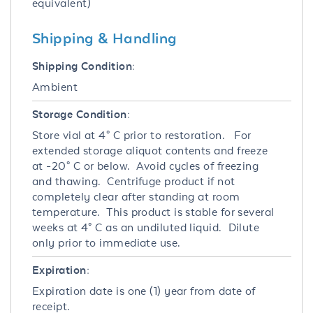
equivalent)
Shipping & Handling
Shipping Condition:
Ambient
Storage Condition:
Store vial at 4° C prior to restoration. For
extended storage aliquot contents and freeze
at -20° C or below. Avoid cycles of freezing
and thawing. Centrifuge product if not
completely clear after standing at room
temperature. This product is stable for several
weeks at 4° C as an undiluted liquid. Dilute
only prior to immediate use.
Expiration:
Expiration date is one (1) year from date of
receipt.