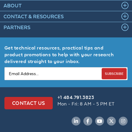
ABOUT
CONTACT & RESOURCES
PARTNERS
Get technical resources, practical tips and
product promotions to help with your research
delivered straight to your inbox.
SUBSCRIBE
+1 484.791.3823
CONTACT US
Mon - Fri: 8 AM - 5 PM ET
LinkedIn
Facebook
YouTube
Twitter
Inst