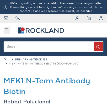
We're upgrading our website behind the scenes to serve you better.
If something doesn't look right or isn't working as expected, please
contact us and we'll resolve it as quickly as possible.
PRIMARY ANTIBODIES
MEK1 N-TERM ANTIBODY BIOTIN (600-406-GN7)
MEK1 N-Term Antibody
Biotin
Rabbit Polyclonal