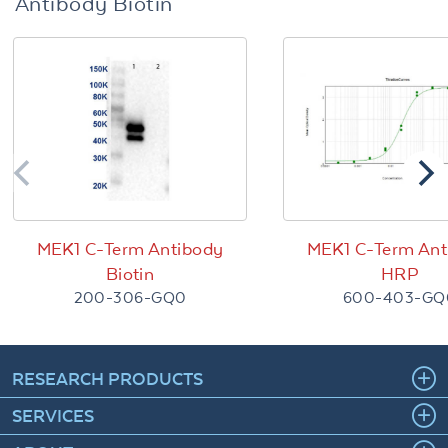
Antibody Biotin
MEK1 C-Term Antibody
MEK1 C-Term Ant
Biotin
HRP
200-306-GQ0
600-403-GQ
RESEARCH PRODUCTS
SERVICES