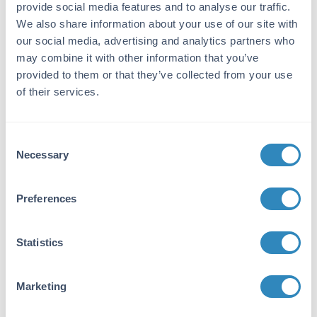
provide social media features and to analyse our traffic.
Purity/Specificity:
We also share information about your use of our site with
This biotin conjugated affinity purified
our social media, advertising and analytics partners who
antibody is directed against human MEK1
may combine it with other information that you’ve
protein. Anti-MEK1 antibody was prepared
provided to them or that they’ve collected from your use
from monospecific antiserum by
of their services.
immunoaffinity chromatography using
synthetic peptide coupled to agarose beads
followed by cross adsorption to remove any
Consent
unwanted reactivity. Cross reactivity is
Necessary
Selection
expected to occur with human, mouse and rat
based on sequence identity of the peptide
immunogen. This antibody does not react with
Preferences
the MEK2 isoform.
Database Links
Statistics
Q02750
- UniProtKB
Application Details
Marketing
Application Note: