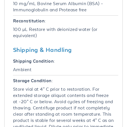
10 mg/mL Bovine Serum Albumin (BSA) -
Immunoglobulin and Protease free
Reconstitution:
100 µL Restore with deionized water (or
equivalent)
Shipping & Handling
Shipping Condition:
Ambient
Storage Condition:
Store vial at 4° C prior to restoration. For
extended storage aliquot contents and freeze
at -20° C or below. Avoid cycles of freezing and
thawing. Centrifuge product if not completely
clear after standing at room temperature. This
product is stable for several weeks at 4° C as an
undiluted liquid. Dilute only prior to immediate