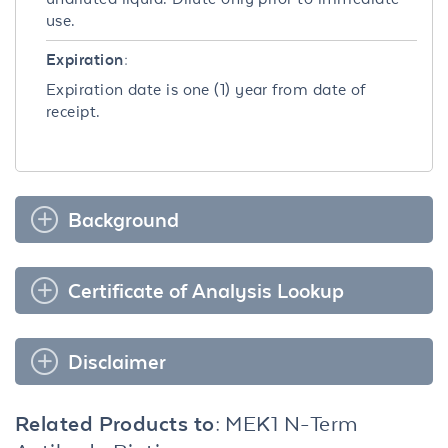
use.
Expiration:
Expiration date is one (1) year from date of
receipt.
Background
Certificate of Analysis Lookup
Disclaimer
Related Products to:
MEK1 N-Term