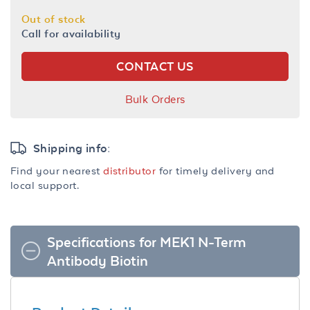
Out of stock
Call for availability
CONTACT US
Bulk Orders
Shipping info:
Find your nearest
distributor
for timely delivery and
local support.
Specifications for MEK1 N-Term
Antibody Biotin