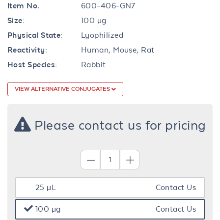
Item No.
600-406-GN7
Size:
100 µg
Physical State:
Lyophilized
Reactivity:
Human, Mouse, Rat
Host Species:
Rabbit
VIEW ALTERNATIVE CONJUGATES
Please contact us for pricing
25 µL
Contact Us
100 µg
Contact Us