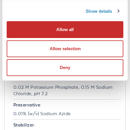
Anti-MEK 1 (RABBIT) antibody is suitable for
Show details
use in ELISA and Western Blotting. Specific
conditions of reactivity should be optimized by
the end user. Expect a band of approximately
Allow all
43.5 kDa.
Formulation
Allow selection
Concentration:
1.0 mg/mL
Deny
Buffer:
0.02 M Potassium Phosphate, 0.15 M Sodium
Chloride, pH 7.2
Preservative:
0.01% (w/v) Sodium Azide
Stabilizer: