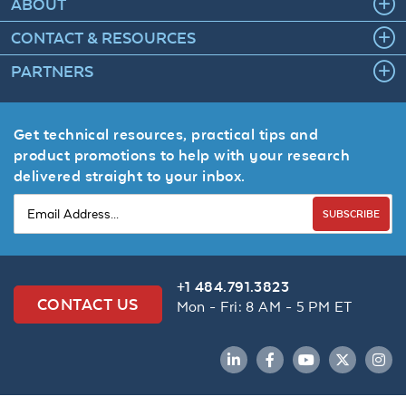
ABOUT
CONTACT & RESOURCES
PARTNERS
Get technical resources, practical tips and
product promotions to help with your research
delivered straight to your inbox.
SUBSCRIBE
+1 484.791.3823
CONTACT US
Mon - Fri: 8 AM - 5 PM ET
LinkedIn
Facebook
YouTube
Twitter
Inst