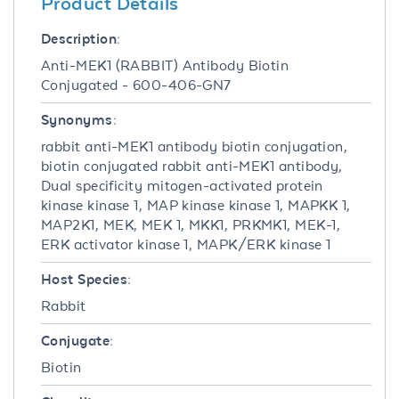
Product Details
Description:
Anti-MEK1 (RABBIT) Antibody Biotin
Conjugated - 600-406-GN7
Synonyms:
rabbit anti-MEK1 antibody biotin conjugation,
biotin conjugated rabbit anti-MEK1 antibody,
Dual specificity mitogen-activated protein
kinase kinase 1, MAP kinase kinase 1, MAPKK 1,
MAP2K1, MEK, MEK 1, MKK1, PRKMK1, MEK-1,
ERK activator kinase 1, MAPK/ERK kinase 1
Host Species:
Rabbit
Conjugate:
Biotin