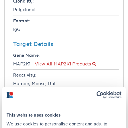
Clonality:
Polyclonal
Format:
IgG
Target Details
Gene Name:
MAP2K1 -
View All MAP2K1 Products
Reactivity:
Human, Mouse, Rat
Immunogen:
Anti-MEK1 Antibody was produced in rabbits
by repeated immunizations with synthetic
This website uses cookies
peptide corresponding to amino acid residues
near the N-terminus conjugated to KLH.
We use cookies to personalise content and ads, to