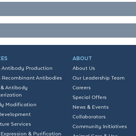
CES
ABOUT
 Antibody Production
About Us
 Recombinant Antibodies
Our Leadership Team
 & Antibody
Careers
erization
Special Offers
y Modification
News & Events
Development
Collaborators
lture Services
Community Initiatives
 Expression & Purification