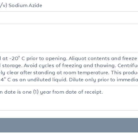
/v) Sodium Azide
l at -20° C prior to opening. Aliquot contents and freeze
 storage. Avoid cycles of freezing and thawing. Centrifu
y clear after standing at room temperature. This product
4° C as an undiluted liquid. Dilute only prior to immedia
n date is one (1) year from date of receipt.