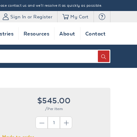
ase contact us and we'll resolve it as quickly as possible.
Sign In or Register
My Cart
stries
Resources
About
Contact
SEARCH
$545.00
/Per Item
Made to order