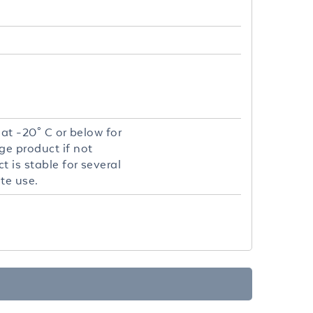
 at -20° C or below for
ge product if not
 is stable for several
te use.