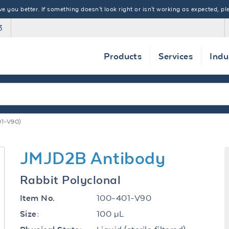
 you better. If something doesn't look right or isn't working as expected, ple
3
Products
Services
Indu
1-V90)
JMJD2B Antibody
Rabbit Polyclonal
100-401-V90
Item No.
100 µL
Size: