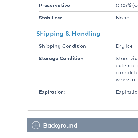
0.05% (w
Preservative:
None
Stabilizer:
Shipping & Handling
Dry Ice
Shipping Condition:
Store via
Storage Condition:
extended
completel
weeks at 
Expiratio
Expiration:
Background