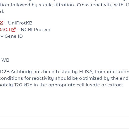
tion followed by sterile filtration. Cross reactivity wit
d.
- UniProtKB
30.1
- NCBI Protein
- Gene ID
F, WB
D2B Antibody has been tested by ELISA, Immunofluores
 conditions for reactivity should be optimized by the en
tely 120 kDa in the appropriate cell lysate or extract.