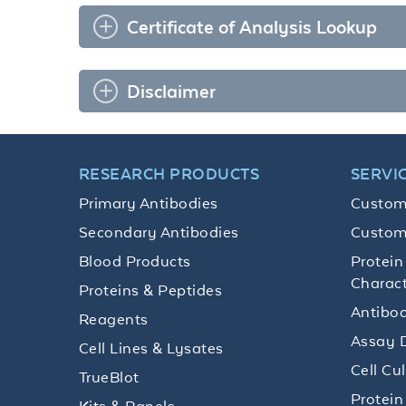
Certificate of Analysis Lookup
Disclaimer
RESEARCH PRODUCTS
SERVI
Primary Antibodies
Custom
Secondary Antibodies
Custom
Blood Products
Protein
Charact
Proteins & Peptides
Antibod
Reagents
Assay 
Cell Lines & Lysates
Cell Cu
TrueBlot
Protein