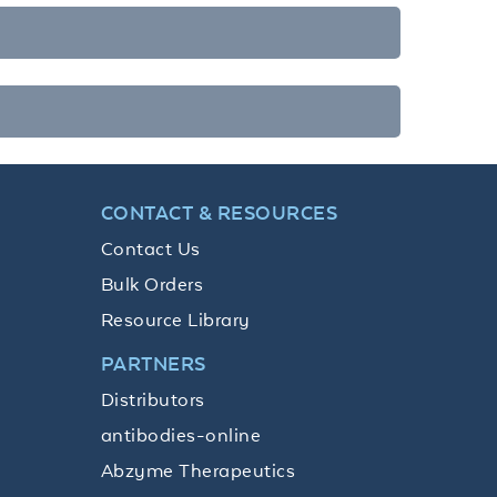
CONTACT & RESOURCES
Contact Us
Bulk Orders
Resource Library
PARTNERS
Distributors
antibodies-online
Abzyme Therapeutics