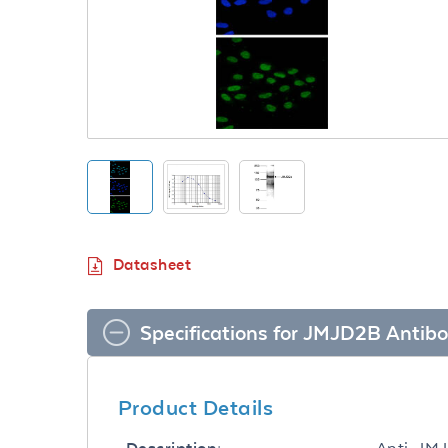
Datasheet
Specifications for JMJD2B Antib
Product Details