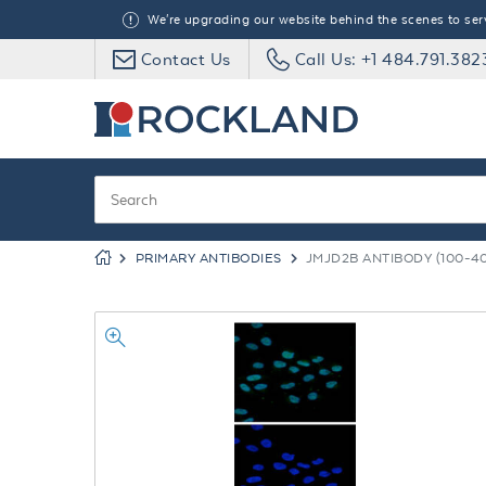
We're upgrading our website behind the scenes to serve
Contact Us
Call Us: +1 484.791.382
PRIMARY ANTIBODIES
JMJD2B ANTIBODY (100-40