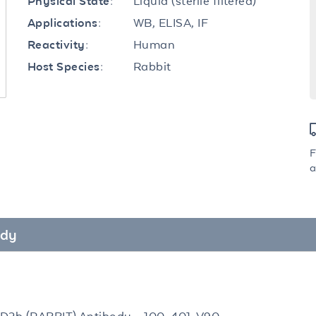
Liquid (sterile filtered)
Physical State:
WB, ELISA, IF
Applications:
Human
Reactivity:
Rabbit
Host Species:
F
a
ody