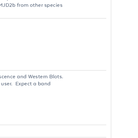
h JMJD2b from other species
cence and Western Blots.
d user. Expect a band