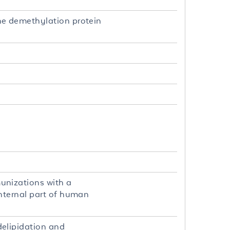
ne demethylation protein
unizations with a
nternal part of human
elipidation and