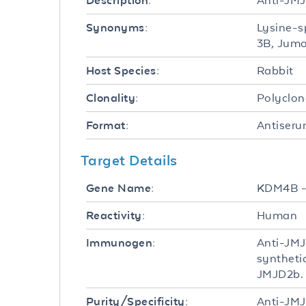
Anti-JMJ
Description:
Lysine-s
Synonyms:
3B, Jumo
Rabbit
Host Species:
Polyclon
Clonality:
Antiser
Format:
Target Details
KDM4B 
Gene Name:
Human
Reactivity:
Anti-JMJ
Immunogen:
syntheti
JMJD2b.
Anti-JMJ
Purity/Specificity: