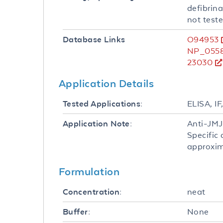
defibrina
not teste
O94953
Database Links
NP_0558
23030
Application Details
ELISA, I
Tested Applications:
Anti-JMJ
Application Note:
Specific
approxima
Formulation
neat
Concentration:
None
Buffer: