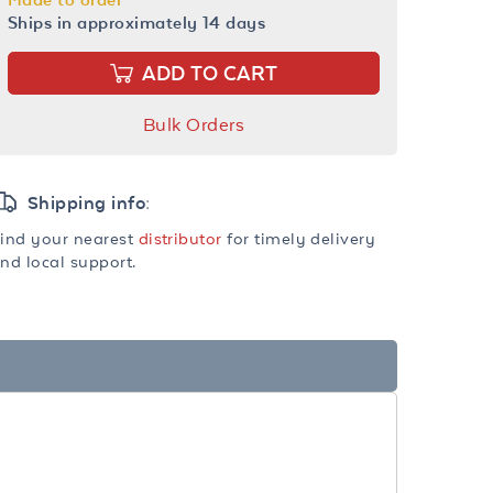
Ships in approximately 14 days
ADD TO CART
Bulk Orders
Shipping info:
ind your nearest
distributor
for timely delivery
nd local support.