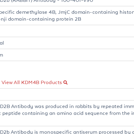
D2b (RABBIT) Antibody - 100-401-V90
pecific demethylase 4B, JmjC domain-containing histo
nji domain-containing protein 2B
al
um
-
View All KDM4B Products
D2B Antibody was produced in rabbits by repeated imm
c peptide containing an amino acid sequence from the i
D2b Antibody is monospecific antiserum processed by d