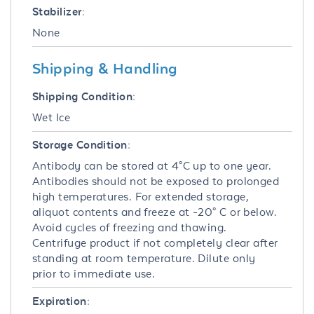
Stabilizer:
None
Shipping & Handling
Shipping Condition:
Wet Ice
Storage Condition:
Antibody can be stored at 4°C up to one year.
Antibodies should not be exposed to prolonged
high temperatures. For extended storage,
aliquot contents and freeze at -20° C or below.
Avoid cycles of freezing and thawing.
Centrifuge product if not completely clear after
standing at room temperature. Dilute only
prior to immediate use.
Expiration: