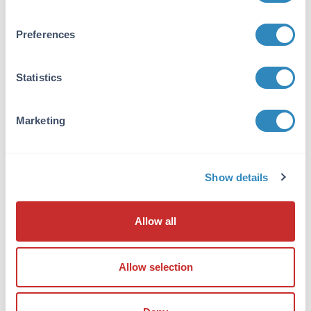
suggest cross-reactivity with IL-21 with Human
and bovine based on 100% homology with the
Preferences
immunizing sequence. Cross-reactivity with IL-
21 from Pig: (87%); other sources has not been
determined. At least two isoforms of IL-21 are
Statistics
known to exist; this antibody will detect both
isoforms. IL-21 antibody is predicted to not
cross-react with other members of the
Marketing
interleukin protein family.
Database Links
Show details
Q9HBE4
- UniProtKB
NP_001193935.1
- NCBI Protein
59067
- Gene ID
Allow all
Application Details
Tested Applications:
Allow selection
ELISA, IHC, WB