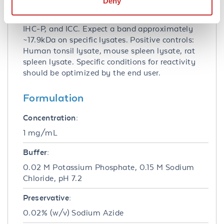
Deny
Application Note:
Anti-IL-21 Antibody is tested for use in E, WB,
IHC-P, and ICC. Expect a band approximately
~17.9kDa on specific lysates. Positive controls:
Human tonsil lysate, mouse spleen lysate, rat
spleen lysate. Specific conditions for reactivity
should be optimized by the end user.
Formulation
Concentration:
1 mg/mL
Buffer:
0.02 M Potassium Phosphate, 0.15 M Sodium
Chloride, pH 7.2
Preservative:
0.02% (w/v) Sodium Azide