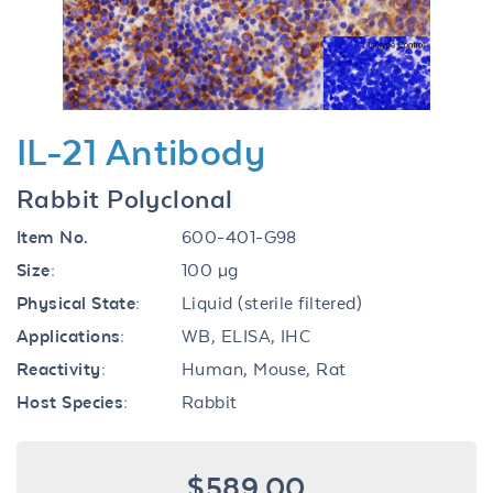
IL-21 Antibody
Rabbit Polyclonal
Item No.
600-401-G98
Size:
100 µg
Physical State:
Liquid (sterile filtered)
Applications:
WB, ELISA, IHC
Reactivity:
Human, Mouse, Rat
Host Species:
Rabbit
$589.00