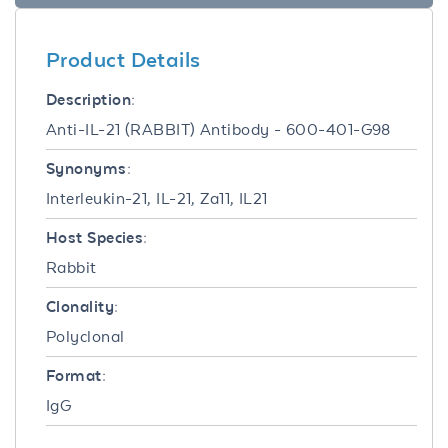
Product Details
Description:
Anti-IL-21 (RABBIT) Antibody - 600-401-G98
Synonyms:
Interleukin-21, IL-21, Za11, IL21
Host Species:
Rabbit
Clonality:
Polyclonal
Format:
IgG