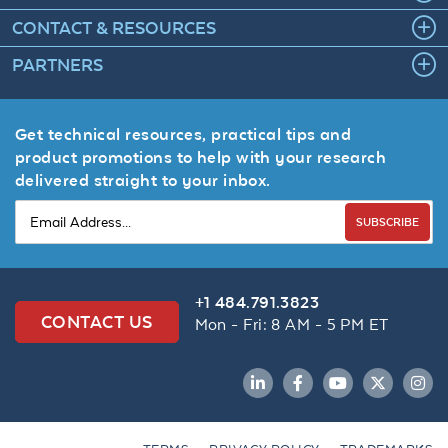
CONTACT & RESOURCES
PARTNERS
Get technical resources, practical tips and
product promotions to help with your research
delivered straight to your inbox.
SUBSCRIBE
+1 484.791.3823
CONTACT US
Mon - Fri: 8 AM - 5 PM ET
LinkedIn
Facebook
YouTube
Twitter
Inst