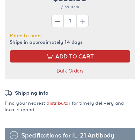
/Per Item
Made to order
Ships in approximately 14 days
ADD TO CART
Bulk Orders
Shipping info:
Find your nearest
distributor
for timely delivery and
local support.
Specifications for IL-21 Antibody