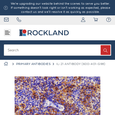
We're upgrading our website behind the scenes to serve you better.
If something doesn't look right or isn't working as expected, please
contact us and we'll resolve it as quickly as possible.
PRIMARY ANTIBODIES
IL-21 ANTIBODY (600-401-G98)
Previous
Next