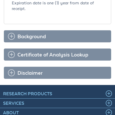
Expiration date is one (1) year from date of
receipt.
Background
Certificate of Analysis Lookup
Disclaimer
RESEARCH PRODUCTS
SERVICES
ABOUT