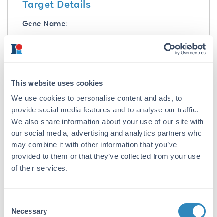
Target Details
Gene Name:
IL21 -
View All IL21 Products
Reactivity:
Human, Mouse, Rat
This website uses cookies
Immunogen:
We use cookies to personalise content and ads, to
IL-21 Antibody was produced from whole rabbit
provide social media features and to analyse our traffic.
serum prepared by repeated immunizations
We also share information about your use of our site with
with a synthetic peptide corresponding to an
our social media, advertising and analytics partners who
internal region of human IL-21 precursor. The
may combine it with other information that you’ve
immunogen is located within the last 50
provided to them or that they’ve collected from your use
amino acids of IL-21.
of their services.
Purity/Specificity:
Anti-IL-21 Antibody was affinity purified from
Consent
monospecific antiserum by immunoaffinity
Necessary
purification. A BLAST analysis was used to
Selection