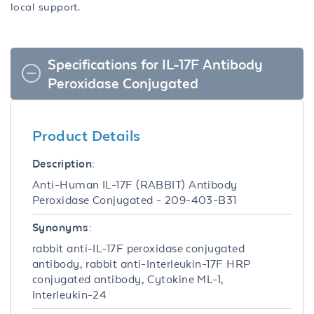
local support.
Specifications for IL-17F Antibody
Peroxidase Conjugated
Product Details
Description:
Anti-Human IL-17F (RABBIT) Antibody
Peroxidase Conjugated - 209-403-B31
Synonyms:
rabbit anti-IL-17F peroxidase conjugated
antibody, rabbit anti-Interleukin-17F HRP
conjugated antibody, Cytokine ML-1,
Interleukin-24