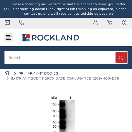
We're upgrading our website behind the scenes to serve you better.
If something doesn't look right or isn't working as expected, please
contact us and we'll resolve it as quickly as possible.
PRIMARY ANTIBODIES
IL-17F ANTIBODY PEROXIDASE CONJUGATED (209-403-B31)