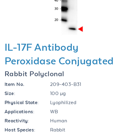
Previous
Next
IL-17F Antibody
Peroxidase Conjugated
Rabbit Polyclonal
Item No.
209-403-B31
Size:
100 µg
Physical State:
Lyophilized
Applications:
WB
Reactivity:
Human
Host Species:
Rabbit