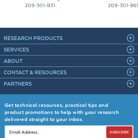
209-301-B31
209-301-B6
RESEARCH PRODUCTS
SERVICES
ABOUT
CONTACT & RESOURCES
PARTNERS
Get technical resources, practical tips and
product promotions to help with your research
delivered straight to your inbox.
SUBSCRIBE