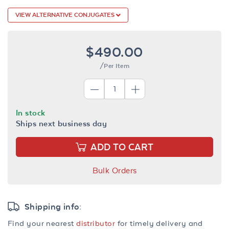
VIEW ALTERNATIVE CONJUGATES
$490.00
/Per Item
In stock
Ships next business day
ADD TO CART
Bulk Orders
Shipping info:
Find your nearest
distributor
for timely delivery and