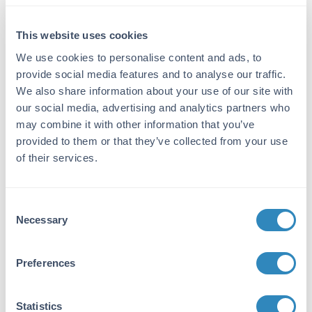
Immunogen:
This website uses cookies
This purified antibody was prepared from
whole rabbit serum produced by repeated
We use cookies to personalise content and ads, to
immunizations with full length recombinant
provide social media features and to analyse our traffic.
human IL17-F protein.
We also share information about your use of our site with
our social media, advertising and analytics partners who
Purity/Specificity:
may combine it with other information that you’ve
This purified antibody has been heated to 56°C
provided to them or that they’ve collected from your use
for 30 minutes. In ELISA and other
of their services.
immunoreactive assays, this antibody will
recognize both native and recombinant human
IL17-F in cell supernatants and certain body
Consent
fluids. A control of similarly diluted normal
Necessary
Selection
rabbit IgG is recommended.
Database Links
Preferences
Q96PD4
- UniProtKB
112744
- Gene ID
Statistics