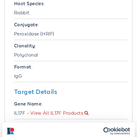
Host Species:
Rabbit
Conjugate:
Peroxidase (HRP)
Clonality:
Polyclonal
Format:
IgG
Target Details
Gene Name:
IL17F -
View All IL17F Products
Reactivity:
Human