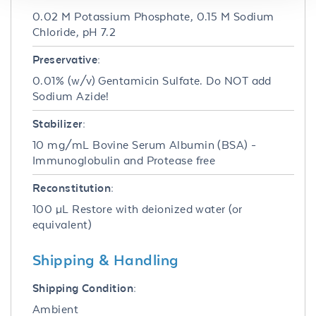
0.02 M Potassium Phosphate, 0.15 M Sodium
Chloride, pH 7.2
Preservative:
0.01% (w/v) Gentamicin Sulfate. Do NOT add
Sodium Azide!
Stabilizer:
10 mg/mL Bovine Serum Albumin (BSA) -
Immunoglobulin and Protease free
Reconstitution:
100 µL Restore with deionized water (or
equivalent)
Shipping & Handling
Shipping Condition:
Ambient