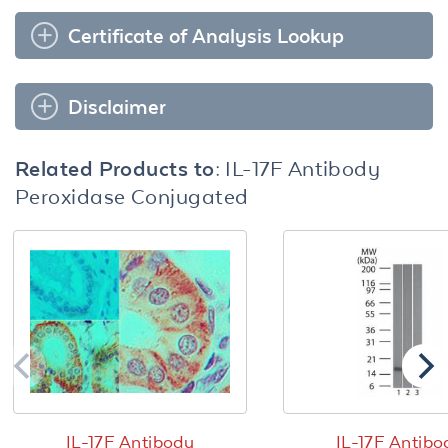
Certificate of Analysis Lookup
Disclaimer
Related Products to:
IL-17F Antibody
Peroxidase Conjugated
IL-17F Antibody
IL-17F Antibo