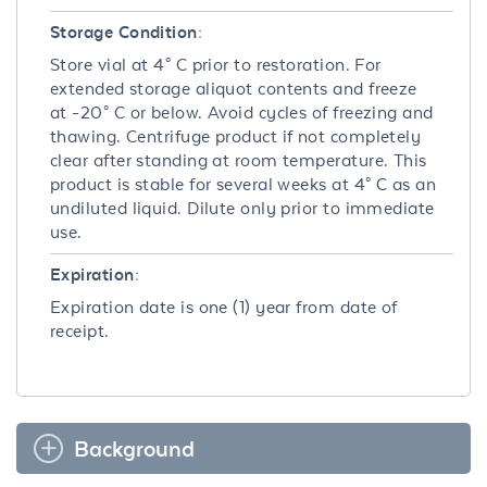
Storage Condition:
Store vial at 4° C prior to restoration. For
extended storage aliquot contents and freeze
at -20° C or below. Avoid cycles of freezing and
thawing. Centrifuge product if not completely
clear after standing at room temperature. This
product is stable for several weeks at 4° C as an
undiluted liquid. Dilute only prior to immediate
use.
Expiration:
Expiration date is one (1) year from date of
receipt.
Background