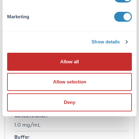
Application Details
Tested Applications:
Marketing
WB
Application Note:
Show details
This purified antibody has been tested in
western blotting and suitable in ELISA. By
western blot a band approximately 15.0 kDa in
Allow all
size corresponding to human IL17-F protein is
expected in the appropriate cell lysate or
extract. Specific conditions for reactivity should
Allow selection
be optimized by the end user.
Formulation
Deny
Concentration:
1.0 mg/mL
Buffer: