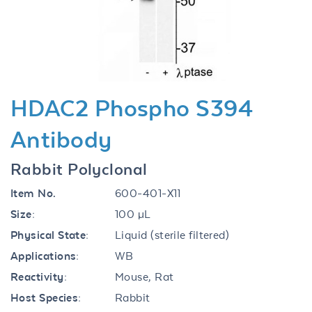
Previous
Next
HDAC2 Phospho S394
Antibody
Rabbit Polyclonal
Item No.
600-401-X11
Size:
100 µL
Physical State:
Liquid (sterile filtered)
Applications:
WB
Reactivity:
Mouse, Rat
Host Species:
Rabbit