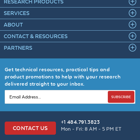
RESEARCH PRODUCTS
SERVICES
ABOUT
CONTACT & RESOURCES
PARTNERS
Get technical resources, practical tips and
product promotions to help with your research
delivered straight to your inbox.
SUBSCRIBE
+1 484.791.3823
CONTACT US
Mon - Fri: 8 AM - 5 PM ET