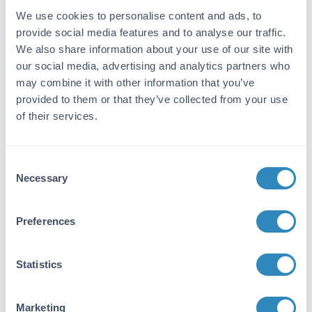
Purity/Specificity:
We use cookies to personalise content and ads, to
Anti-Phospho-Ser394 HDAC2 Antibody is
provide social media features and to analyse our traffic.
directed against HDAC2 protein
We also share information about your use of our site with
phosphorylated at S394. The antibody was
our social media, advertising and analytics partners who
prepared from monospecific antiserum by
may combine it with other information that you’ve
immunoaffinity chromatography using
provided to them or that they’ve collected from your use
phospho peptide coupled to agarose beads
of their services.
followed by solid phase adsorption(s) against
non-phospho peptide and non-specific peptide
to remove any unwanted reactivities. Assay by
immunoelectrophoresis resulted in a single
Consent
precipitin arc against anti-Rabbit Serum. This
Necessary
Selection
antibody is specific for phosphorylated HDAC2.
Minimal reactivity occurs against non-
Preferences
phosphorylated HDAC2. Reactivity is
completely blocked by treatment with lambda-
phosphatase. Cross reactivity is expected
Statistics
against bovine, chicken, guinea pig, human,
non-human primates, rat, and sheep.
Marketing