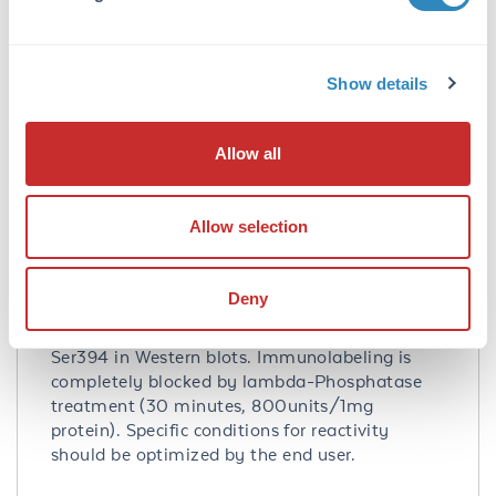
Database Links
Q92769
- UniProtKB
NP_001518.3
- NCBI Protein
3066
- Gene ID
Show details
Application Details
Allow all
Tested Applications:
WB
Allow selection
Application Note:
Anti-Phospho-Ser394 HDAC2 Antibody has
Deny
been tested by Western Blots and is specific for
the ~55 kDa HDAC2 protein phosphorylated at
Ser394 in Western blots. Immunolabeling is
completely blocked by lambda-Phosphatase
treatment (30 minutes, 800units/1mg
protein). Specific conditions for reactivity
should be optimized by the end user.