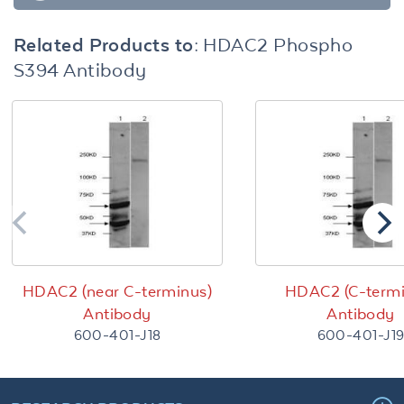
Related Products to:
HDAC2 Phospho
S394 Antibody
HDAC2 (near C-terminus)
HDAC2 (C-termi
Antibody
Antibody
600-401-J18
600-401-J1