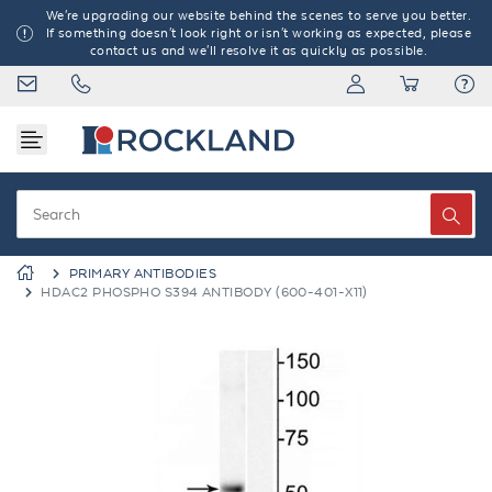
We're upgrading our website behind the scenes to serve you better.
If something doesn't look right or isn't working as expected, please
contact us and we'll resolve it as quickly as possible.
PRIMARY ANTIBODIES
HDAC2 PHOSPHO S394 ANTIBODY (600-401-X11)