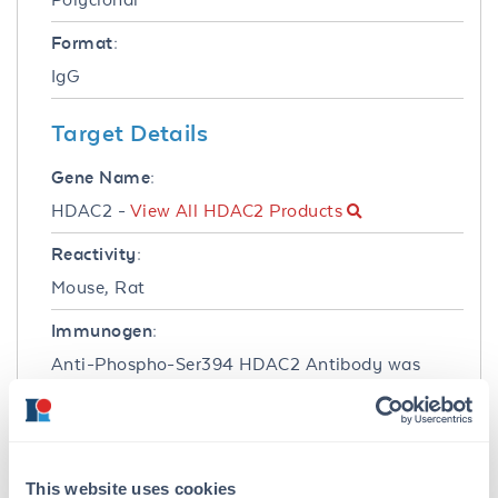
Format:
IgG
Target Details
Gene Name:
HDAC2 -
View All HDAC2 Products
Reactivity:
Mouse, Rat
Immunogen:
Anti-Phospho-Ser394 HDAC2 Antibody was
produced in rabbits by repeated immunizations
with a phosphopeptide corresponding to amino
acid residues surrounding the phospho-Ser394
of human HDAC2.
This website uses cookies