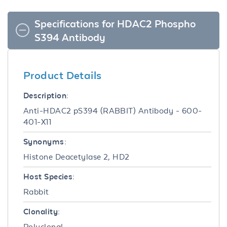
Specifications for HDAC2 Phospho
S394 Antibody
Product Details
Description:
Anti-HDAC2 pS394 (RABBIT) Antibody - 600-
401-X11
Synonyms:
Histone Deacetylase 2, HD2
Host Species:
Rabbit
Clonality:
Polyclonal