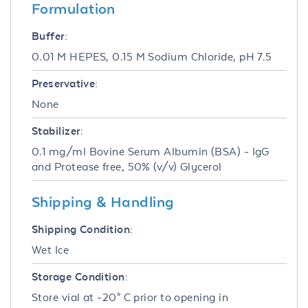
Formulation
Buffer:
0.01 M HEPES, 0.15 M Sodium Chloride, pH 7.5
Preservative:
None
Stabilizer:
0.1 mg/ml Bovine Serum Albumin (BSA) - IgG
and Protease free, 50% (v/v) Glycerol
Shipping & Handling
Shipping Condition:
Wet Ice
Storage Condition:
Store vial at -20° C prior to opening in