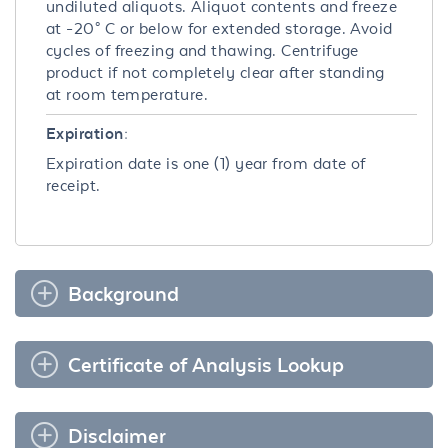
undiluted aliquots. Aliquot contents and freeze
at -20° C or below for extended storage. Avoid
cycles of freezing and thawing. Centrifuge
product if not completely clear after standing
at room temperature.
Expiration:
Expiration date is one (1) year from date of
receipt.
Background
Certificate of Analysis Lookup
Disclaimer