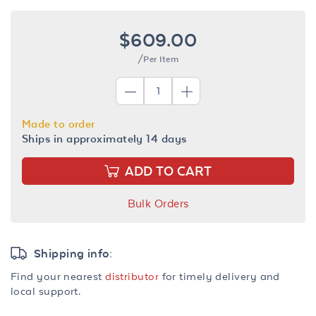
$609.00
/Per Item
Made to order
Ships in approximately 14 days
ADD TO CART
Bulk Orders
Shipping info:
Find your nearest
distributor
for timely delivery and
local support.