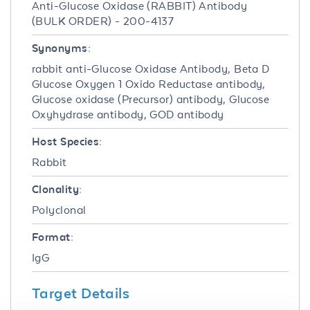
Anti-Glucose Oxidase (RABBIT) Antibody
(BULK ORDER) - 200-4137
Synonyms:
rabbit anti-Glucose Oxidase Antibody, Beta D
Glucose Oxygen 1 Oxido Reductase antibody,
Glucose oxidase (Precursor) antibody, Glucose
Oxyhydrase antibody, GOD antibody
Host Species:
Rabbit
Clonality:
Polyclonal
Format:
IgG
Target Details