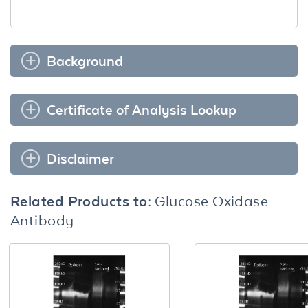
Background
Certificate of Analysis Lookup
Disclaimer
Related Products to:
Glucose Oxidase
Antibody