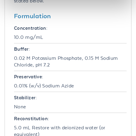
stated below.
Formulation
Concentration:
10.0 mg/mL
Buffer:
0.02 M Potassium Phosphate, 0.15 M Sodium
Chloride, pH 7.2
Preservative:
0.01% (w/v) Sodium Azide
Stabilizer:
None
Reconstitution:
5.0 mL Restore with deionized water (or
equivalent)