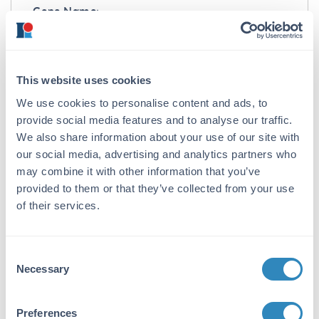
Gene Name:
gox -
View All gox Products
Reactivity:
This website uses cookies
Aspergillus niger
We use cookies to personalise content and ads, to
Immunogen:
provide social media features and to analyse our traffic.
Anti-Glucose Oxidase Antibody was produced
We also share information about your use of our site with
by repeated immunizations with Aspergillus
our social media, advertising and analytics partners who
niger Glucose Oxidase protein.
may combine it with other information that you’ve
provided to them or that they’ve collected from your use
Purity/Specificity:
of their services.
Anti-Glucose Oxidase is an IgG fraction
antibody purified from monospecific antiserum
by a multi-step process which includes
Consent
delipidation, salt fractionation and ion
Necessary
Selection
exchange chromatography followed by
extensive dialysis against the buffer stated
above. Assay by immunoelectrophoresis
Preferences