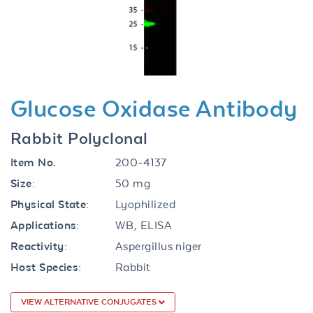
Previous
Next
Glucose Oxidase Antibody
Rabbit Polyclonal
Item No.
200-4137
Size:
50 mg
Physical State:
Lyophilized
Applications:
WB, ELISA
Reactivity:
Aspergillus niger
Host Species:
Rabbit
VIEW ALTERNATIVE CONJUGATES