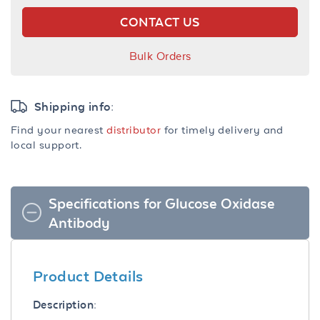
CONTACT US
Bulk Orders
Shipping info:
Find your nearest
distributor
for timely delivery and
local support.
Specifications for Glucose Oxidase
Antibody
Product Details
Description: