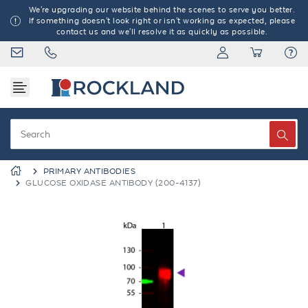
We're upgrading our website behind the scenes to serve you better.
If something doesn't look right or isn't working as expected, please
contact us and we'll resolve it as quickly as possible.
PRIMARY ANTIBODIES
GLUCOSE OXIDASE ANTIBODY (200-4137)