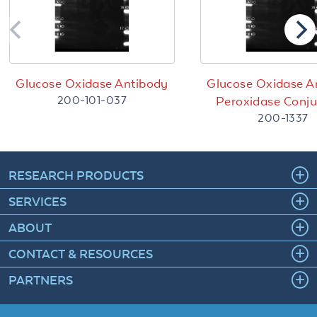
Glucose Oxidase Antibody
Glucose Oxidase A
200-101-037
Peroxidase Conj
200-1337
RESEARCH PRODUCTS
SERVICES
ABOUT
CONTACT & RESOURCES
PARTNERS