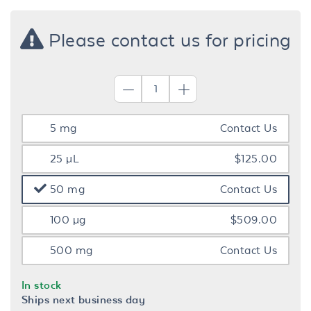
Please contact us for pricing
5 mg
Contact Us
25 µL
$125.00
50 mg
Contact Us
100 µg
$509.00
500 mg
Contact Us
In stock
Ships next business day