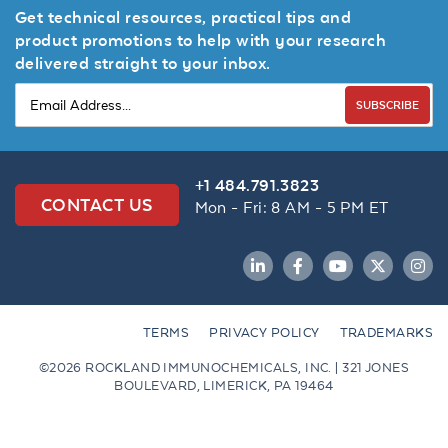
Get technical resources, practical tips and
product promotions to help with your research
delivered straight to your inbox.
SUBSCRIBE
+1 484.791.3823
CONTACT US
Mon - Fri: 8 AM - 5 PM ET
LinkedIn
Facebook
YouTube
Twitter
Inst
TERMS
PRIVACY POLICY
TRADEMARKS
©2026 ROCKLAND IMMUNOCHEMICALS, INC. | 321 JONES
BOULEVARD, LIMERICK, PA 19464