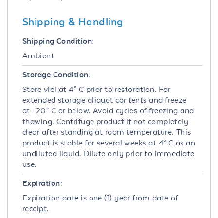
Shipping & Handling
Shipping Condition:
Ambient
Storage Condition:
Store vial at 4° C prior to restoration. For
extended storage aliquot contents and freeze
at -20° C or below. Avoid cycles of freezing and
thawing. Centrifuge product if not completely
clear after standing at room temperature. This
product is stable for several weeks at 4° C as an
undiluted liquid. Dilute only prior to immediate
use.
Expiration:
Expiration date is one (1) year from date of
receipt.