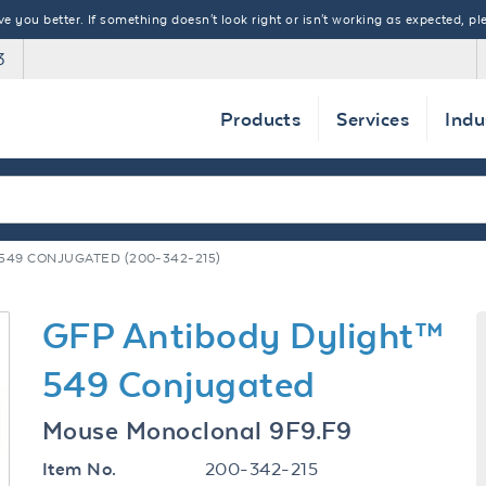
 you better. If something doesn't look right or isn't working as expected, ple
3
Products
Services
Indu
549 CONJUGATED (200-342-215)
GFP Antibody Dylight™
549 Conjugated
Mouse Monoclonal 9F9.F9
200-342-215
Item No.