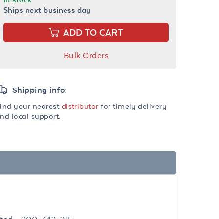
Ships next business day
ADD TO CART
Bulk Orders
Shipping info:
ind your nearest
distributor
for timely delivery
nd local support.