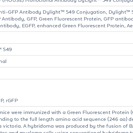
P (MOUSE) Monoclonal Antibody DyLight™ 549 Conjuga
ti-GFP Antibody Dylight™ 549 Conjugation, Dylight™
 Antibody, GFP, Green Fluorescent Protein, GFP antibo
antibody, EGFP, enhanced Green Fluorescent Protein, Aeq
™ 549
nal
P, rGFP
ice were immunized with a Green Fluorescent Protein (
nding to the full length amino acid sequence (246 aa) de
 victoria. A hybridoma was produced by the fusion of
tes and myeloma cells using conventional hybridoma t