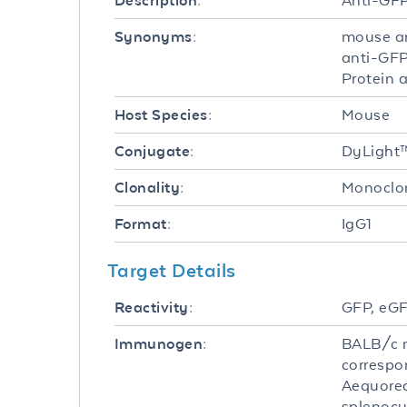
Anti-GF
Description:
mouse an
Synonyms:
anti-GFP
Protein 
Mouse
Host Species:
DyLight
Conjugate:
Monoclo
Clonality:
IgG1
Format:
Target Details
GFP, eGF
Reactivity:
BALB/c m
Immunogen:
correspo
Aequorea
splenocy