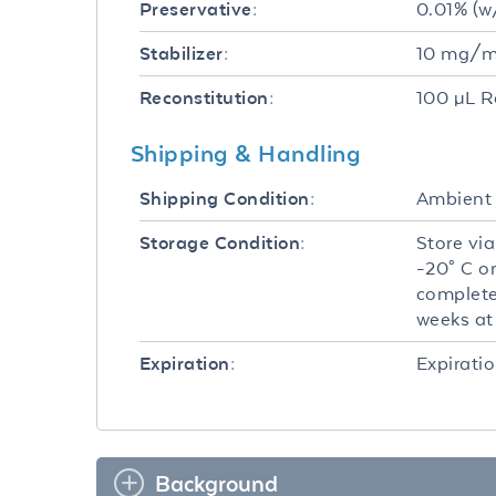
0.01% (w
Preservative:
10 mg/mL
Stabilizer:
100 µL R
Reconstitution:
Shipping & Handling
Ambient
Shipping Condition:
Store via
Storage Condition:
-20° C o
complete
weeks at 
Expiratio
Expiration:
Background