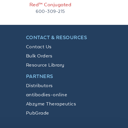
Red™ Conjugated
600-309-215
CONTACT & RESOURCES
Contact Us
Bulk Orders
Resource Library
PARTNERS
Distributors
antibodies-online
Abzyme Therapeutics
PubGrade