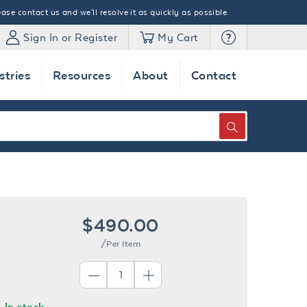
ase contact us and we'll resolve it as quickly as possible.
Sign In or Register
My Cart
stries
Resources
About
Contact
SEARCH
$490.00
/Per Item
In stock