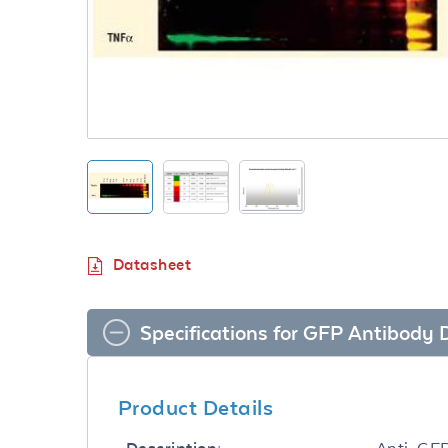
Datasheet
Specifications for GFP Antibody
Product Details