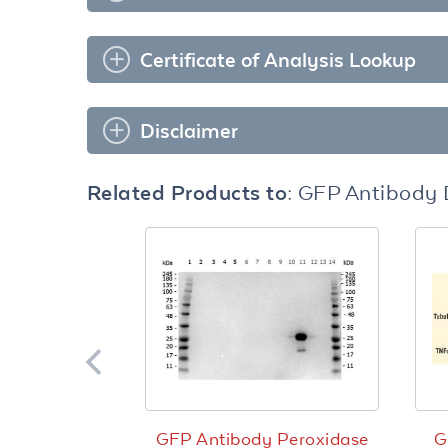
Certificate of Analysis Lookup
Disclaimer
Related Products to:
GFP Antibody 
GFP Antibody Peroxidase
G