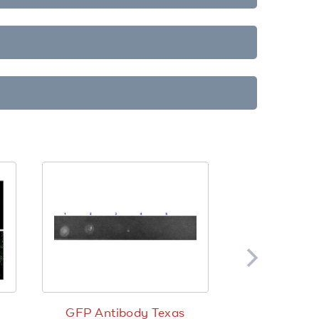
GFP Antibody Texas