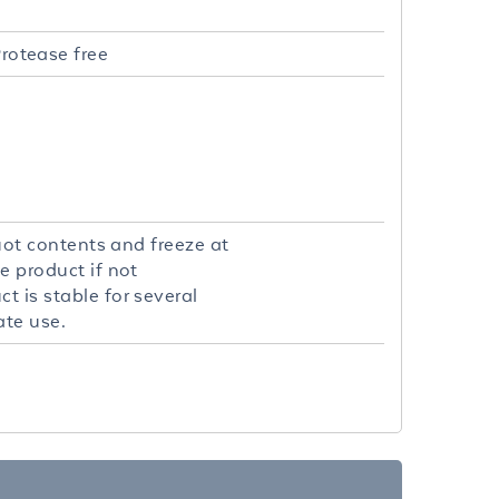
rotease free
quot contents and freeze at
e product if not
t is stable for several
ate use.