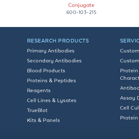
Conjugate
600-103-215
RESEARCH PRODUCTS
SERVI
Primary Antibodies
Custom
Secondary Antibodies
Custom
Blood Products
Protein
Charact
Proteins & Peptides
Antibod
Reagents
Assay 
Cell Lines & Lysates
Cell Cu
TrueBlot
Protein
Kits & Panels