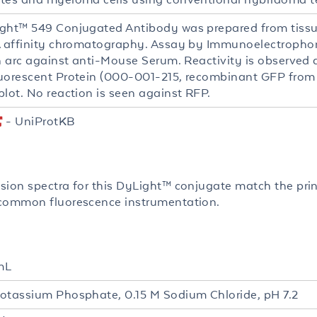
ght™ 549 Conjugated Antibody was prepared from tissu
A affinity chromatography. Assay by Immunoelectrophores
in arc against anti-Mouse Serum. Reactivity is observed
uorescent Protein (000-001-215, recombinant GFP from 
blot. No reaction is seen against RFP.
- UniProtKB
sion spectra for this DyLight™ conjugate match the pri
common fluorescence instrumentation.
mL
otassium Phosphate, 0.15 M Sodium Chloride, pH 7.2