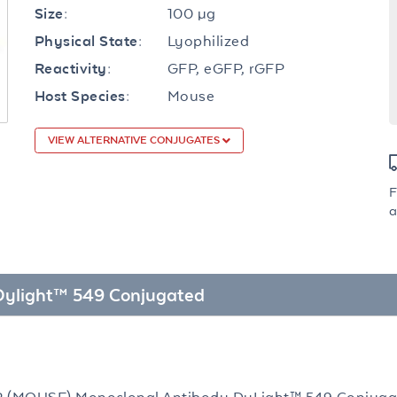
100 µg
Size:
Lyophilized
Physical State:
GFP, eGFP, rGFP
Reactivity:
Mouse
Host Species:
VIEW ALTERNATIVE CONJUGATES
F
a
 Dylight™ 549 Conjugated