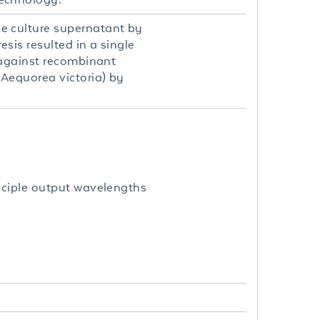
e culture supernatant by
is resulted in a single
 against recombinant
Aequorea victoria) by
nciple output wavelengths