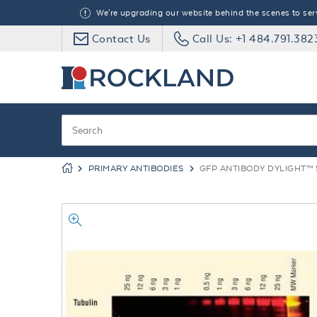
We're upgrading our website behind the scenes to serve
Contact Us
Call Us: +1 484.791.382
PRIMARY ANTIBODIES
GFP ANTIBODY DYLIGHT™ 