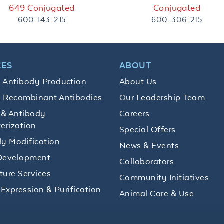
649 Conjugated
Conjugated
600-143-215
600-306-215
CES
ABOUT
 Antibody Production
About Us
 Recombinant Antibodies
Our Leadership Team
 & Antibody
Careers
erization
Special Offers
y Modification
News & Events
Development
Collaborators
lture Services
Community Initiatives
 Expression & Purification
Animal Care & Use