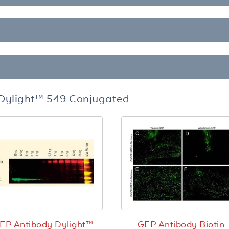
Dylight™ 549 Conjugated
FP Antibody Dylight™
GFP Antibody Biotin