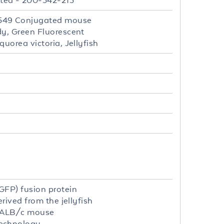
ted - 200-342-215
 549 Conjugated mouse
dy, Green Fluorescent
uorea victoria, Jellyfish
GFP) fusion protein
rived from the jellyfish
 BALB/c mouse
echnology.