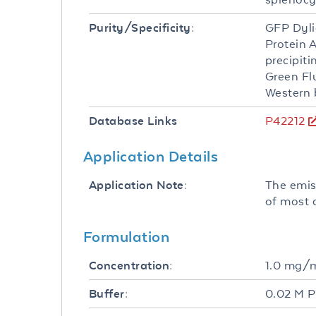
GFP Dyli
Purity/Specificity:
Protein 
precipit
Green Fl
Western 
P42212
Database Links
Application Details
The emis
Application Note:
of most 
Formulation
1.0 mg/
Concentration:
0.02 M P
Buffer: