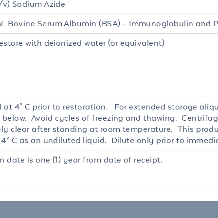
/v) Sodium Azide
 Bovine Serum Albumin (BSA) - Immunoglobulin and P
estore with deionized water (or equivalent)
l at 4° C prior to restoration. For extended storage ali
r below. Avoid cycles of freezing and thawing. Centrifug
ly clear after standing at room temperature. This produc
4° C as an undiluted liquid. Dilute only prior to immedi
n date is one (1) year from date of receipt.