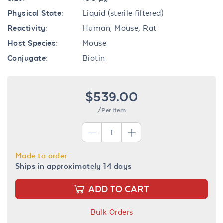
Physical State:
Liquid (sterile filtered)
Reactivity:
Human, Mouse, Rat
Host Species:
Mouse
Conjugate:
Biotin
$539.00
/Per Item
Made to order
Ships in approximately 14 days
ADD TO CART
Bulk Orders