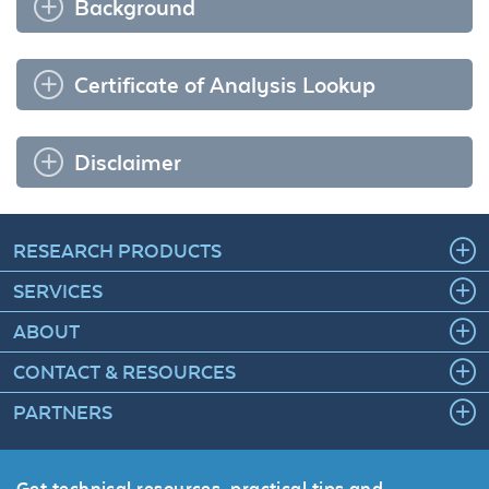
Background
Certificate of Analysis Lookup
Disclaimer
RESEARCH PRODUCTS
SERVICES
ABOUT
CONTACT & RESOURCES
PARTNERS
Get technical resources, practical tips and