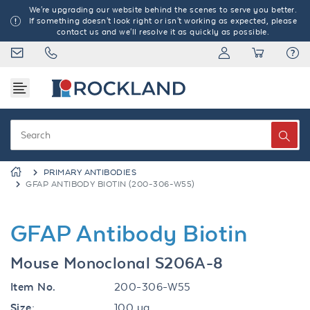
We're upgrading our website behind the scenes to serve you better.
If something doesn't look right or isn't working as expected, please
contact us and we'll resolve it as quickly as possible.
PRIMARY ANTIBODIES
GFAP ANTIBODY BIOTIN (200-306-W55)
GFAP Antibody Biotin
Mouse Monoclonal S206A-8
Item No.
200-306-W55
Size:
100 µg