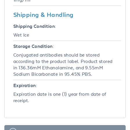
Shipping & Handling
Shipping Condition:
Wet Ice
Storage Condition:
Conjugated antibodies should be stored
according to the product label. Product stored
in 136.36mM Ethanolamine, and 9.55mM
Sodium Bicarbonate in 95.45% PBS.
Expiration:
Expiration date is one (1) year from date of
receipt.