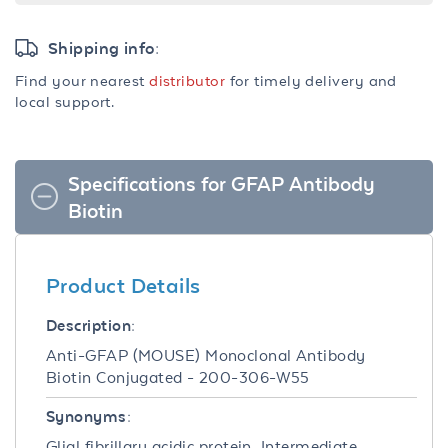
Shipping info:
Find your nearest
distributor
for timely delivery and
local support.
Specifications for GFAP Antibody
Biotin
Product Details
Description:
Anti-GFAP (MOUSE) Monoclonal Antibody
Biotin Conjugated - 200-306-W55
Synonyms:
Glial fibrillary acidic protein, Intermediate