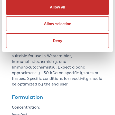
Allow all
Database Links
P14136
- UniProtKB
2670
- Gene ID
Allow selection
Application Details
Deny
Application Note:
Anti-GFAP Biotin Conjugated Antibody is
suitable for use in Western blot,
Immunohistochemistry, and
Immunocytochemistry. Expect a band
approximately ~50 kDa on specific lysates or
tissues. Specific conditions for reactivity should
be optimized by the end user.
Formulation
Concentration:
1mg/ml