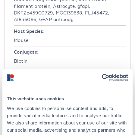
filament protein, Astrocyte, gfapl,
DKFZp459C0729, MGC139638, FLJ45472,
AI836096, GFAP antibody
Host Species:
Mouse
Conjugate:
Biotin
Clonality:
Monoclonal
Format:
This website uses cookies
IgG1
We use cookies to personalise content and ads, to
provide social media features and to analyse our traffic.
Target Details
We also share information about your use of our site with
Gene Name:
our social media, advertising and analytics partners who