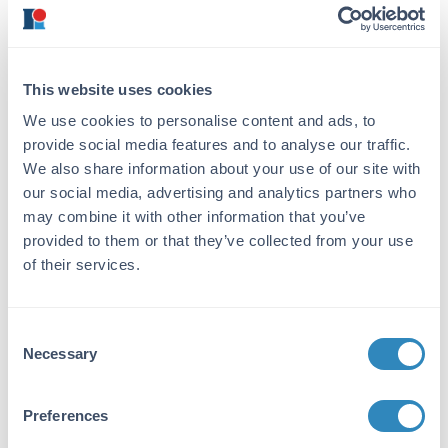
coupling to KLH.
Purity/Specificity:
This product was affinity purified from
This website uses cookies
monospecific antiserum by immunoaffinity
chromatography. This antibody specifically
We use cookies to personalise content and ads, to
reacts with the amino terminal end of human
provide social media features and to analyse our traffic.
NAG-1 protein from human tissues. A BLAST
We also share information about your use of our site with
analysis was used to suggest partial reactivity
our social media, advertising and analytics partners who
with NAG-1 from chimpanzee and macaque
may combine it with other information that you’ve
based on a 92% homology. Multimeric forms
provided to them or that they’ve collected from your use
of NAG-1 may be detected. Cross-reactivity
of their services.
with NAG-1 from other sources has not been
determined.
Consent
Database Links
Necessary
Selection
Q99988
- UniProtKB
Q99988.3
- NCBI Protein
9518
- Gene ID
Preferences