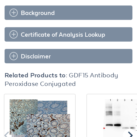
Background
Certificate of Analysis Lookup
Disclaimer
Related Products to:
GDF15 Antibody
Peroxidase Conjugated