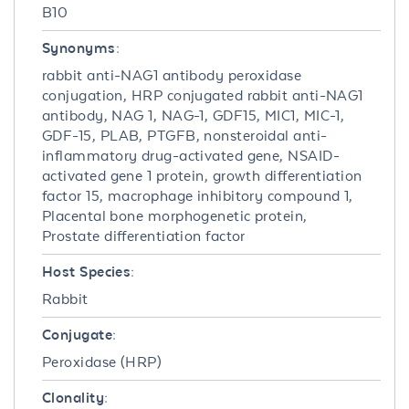
B10
Synonyms:
rabbit anti-NAG1 antibody peroxidase
conjugation, HRP conjugated rabbit anti-NAG1
antibody, NAG 1, NAG-1, GDF15, MIC1, MIC-1,
GDF-15, PLAB, PTGFB, nonsteroidal anti-
inflammatory drug-activated gene, NSAID-
activated gene 1 protein, growth differentiation
factor 15, macrophage inhibitory compound 1,
Placental bone morphogenetic protein,
Prostate differentiation factor
Host Species:
Rabbit
Conjugate:
Peroxidase (HRP)
Clonality: