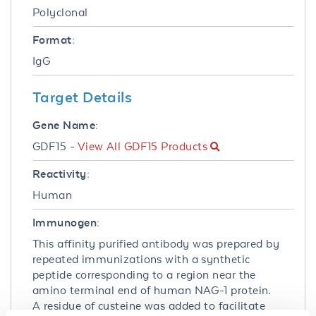
Polyclonal
Format:
IgG
Target Details
Gene Name:
GDF15 -
View All GDF15 Products
Reactivity:
Human
Immunogen:
This affinity purified antibody was prepared by
repeated immunizations with a synthetic
peptide corresponding to a region near the
amino terminal end of human NAG-1 protein.
A residue of cysteine was added to facilitate