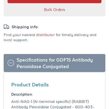
Bulk Orders
Shipping info:
Find your nearest
distributor
for timely delivery and
local support.
Specifications for GDF15 Antibody
Peroxidase Conjugated
Product Details
Description:
Anti-NAG-1 (N-terminal specific) (RABBIT)
Antibody Peroxidase Conjugated - 600-403-