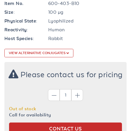
Item No.
600-403-B10
Size:
100 µg
Physical State:
Lyophilized
Reactivity:
Human
Host Species:
Rabbit
VIEW ALTERNATIVE CONJUGATES
Please contact us for pricing
Out of stock
Call for availability
CONTACT US