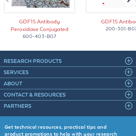
GDF15 Antibody
GDF15 Antibo
200-301-B0
Peroxidase Conjugated
600-403-B07
RESEARCH PRODUCTS
SERVICES
ABOUT
CONTACT & RESOURCES
PARTNERS
Get technical resources, practical tips and
product promotions to help with your research