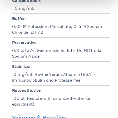
Concentration:
1.0 mg/mL
Buffer:
0.02 M Potassium Phosphate, 0.15 M Sodium
Chloride, pH 7.2
Preservative:
0.01% (w/v) Gentamicin Sulfate. Do NOT add
Sodium Azide!
Stabilizer:
10 mg/mL Bovine Serum Albumin (BSA) -
Immunoglobulin and Protease free
Reconstitution:
100 µL Restore with deionized water (or
equivalent)
Shipping & Handling