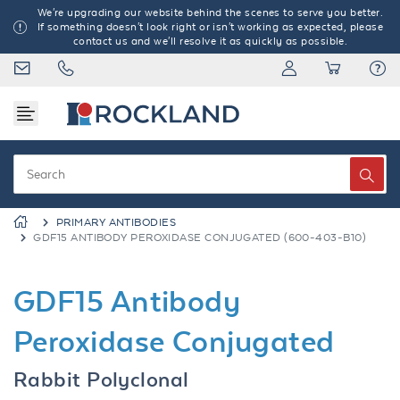
We're upgrading our website behind the scenes to serve you better.
If something doesn't look right or isn't working as expected, please
contact us and we'll resolve it as quickly as possible.
PRIMARY ANTIBODIES
GDF15 ANTIBODY PEROXIDASE CONJUGATED (600-403-B10)
GDF15 Antibody
Peroxidase Conjugated
Rabbit Polyclonal