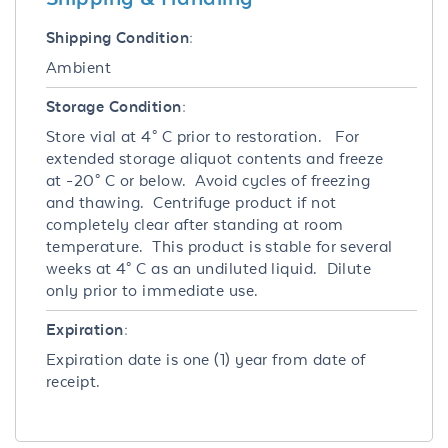
Shipping Condition:
Ambient
Storage Condition:
Store vial at 4° C prior to restoration. For
extended storage aliquot contents and freeze
at -20° C or below. Avoid cycles of freezing
and thawing. Centrifuge product if not
completely clear after standing at room
temperature. This product is stable for several
weeks at 4° C as an undiluted liquid. Dilute
only prior to immediate use.
Expiration:
Expiration date is one (1) year from date of
receipt.