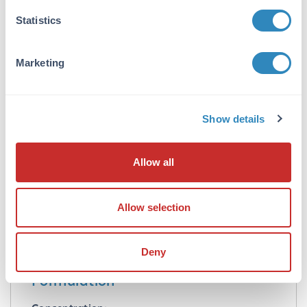
Application Details
Statistics
Application Note:
This affinity purified anti-NAG1/GDF15
Marketing
antibody is suitable for ELISA and western
blotting of human NAG-1 protein. For
detection of NAG-1 in human serum, a
sandwich ELISA is suggested using this
Show details
antibody in combination with anti-NAG-
1/GDF15 C-terminal specific antibodies. This
antibody is useful in dual antibody
Allow all
immunometric assays (EIA). Specific conditions
for reactivity should be optimized by the end
user. Expect bands in western blots of
Allow selection
approximately 14 kDa in size corresponding to
NAG-1 monomer using the appropriate cell
lysate or extract.
Deny
Formulation