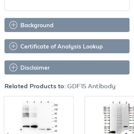
Background
Certificate of Analysis Lookup
Disclaimer
Related Products to:
GDF15 Antibody