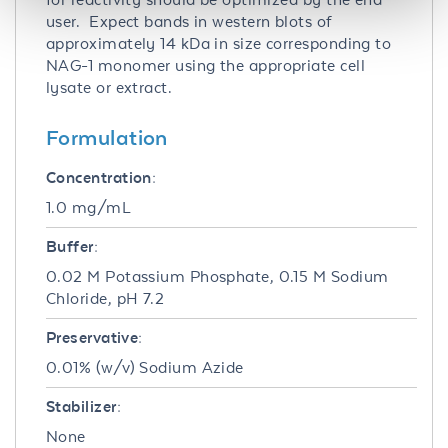
user. Expect bands in western blots of
approximately 14 kDa in size corresponding to
NAG-1 monomer using the appropriate cell
lysate or extract.
Formulation
Concentration:
1.0 mg/mL
Buffer:
0.02 M Potassium Phosphate, 0.15 M Sodium
Chloride, pH 7.2
Preservative:
0.01% (w/v) Sodium Azide
Stabilizer:
None