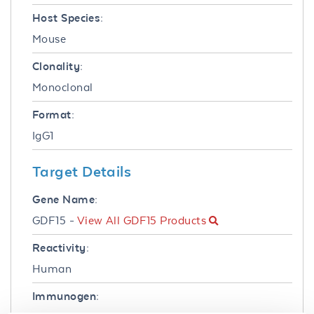
Host Species:
Mouse
Clonality:
Monoclonal
Format:
IgG1
Target Details
Gene Name:
GDF15 -
View All GDF15 Products
Reactivity:
Human
Immunogen: