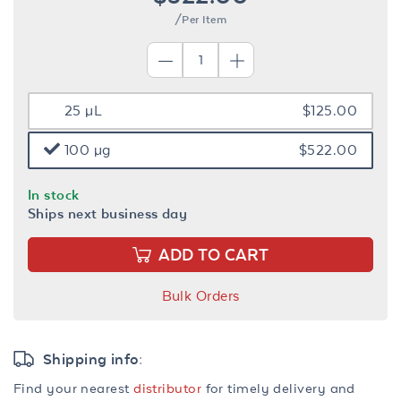
/Per Item
25 µL
$125.00
100 µg
$522.00
In stock
Ships next business day
ADD TO CART
Bulk Orders
Shipping info:
Find your nearest
distributor
for timely delivery and