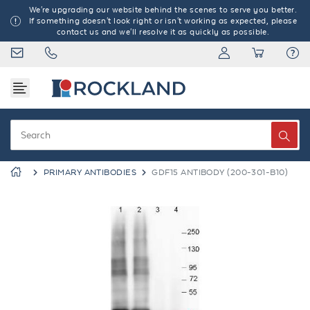
We're upgrading our website behind the scenes to serve you better.
If something doesn't look right or isn't working as expected, please
contact us and we'll resolve it as quickly as possible.
PRIMARY ANTIBODIES
GDF15 ANTIBODY (200-301-B10)
Previous
Next