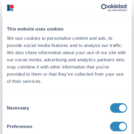
This Protein A purified antibody was prepared
by repeated immunizations with a synthetic
peptide corresponding to a region near the
amino terminal end of human NAG-1 protein.
A residue of cysteine was added to facilitate
This website uses cookies
coupling to KLH.
We use cookies to personalise content and ads, to
provide social media features and to analyse our traffic.
Purity/Specificity:
We also share information about your use of our site with
This product was purified from concentrated
our social media, advertising and analytics partners who
tissue culture supernatant Protein A
may combine it with other information that you’ve
chromatography. This antibody specifically
provided to them or that they’ve collected from your use
reacts with the amino terminal end of human
NAG-1 protein from human tissues. A BLAST
of their services.
analysis was used to suggest partial reactivity
with NAG-1 from chimpanzee and macaque
based on a 92% homology. Multimeric forms
Consent
of NAG-1 may be detected. Cross-reactivity
Necessary
Selection
with NAG-1 from other sources has not been
determined.
Preferences
Database Links