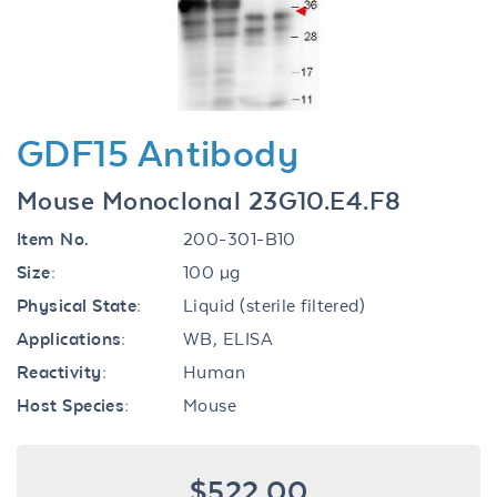
GDF15 Antibody
Mouse Monoclonal 23G10.E4.F8
Item No.
200-301-B10
Size:
100 µg
Physical State:
Liquid (sterile filtered)
Applications:
WB, ELISA
Reactivity:
Human
Host Species:
Mouse
$522.00