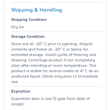
Shipping & Handling
Shipping Condition:
Dry Ice
Storage Condition:
Store vial at -20° C prior to opening. Aliquot
contents and freeze at -20° C or below for
extended storage. Avoid cycles of freezing and
thawing. Centrifuge product if not completely
clear after standing at room temperature. This
product is stable for several weeks at 4° C as an
undiluted liquid. Dilute only prior to immediate
use.
Expiration:
Expiration date is one (1) year from date of
receipt.