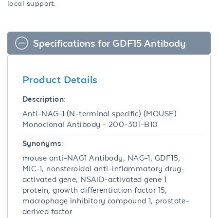
local support.
Specifications for GDF15 Antibody
Product Details
Description:
Anti-NAG-1 (N-terminal specific) (MOUSE)
Monoclonal Antibody - 200-301-B10
Synonyms:
mouse anti-NAG1 Antibody, NAG-1, GDF15,
MIC-1, nonsteroidal anti-inflammatory drug-
activated gene, NSAID-activated gene 1
protein, growth differentiation factor 15,
macrophage inhibitory compound 1, prostate-
derived factor