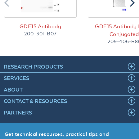
GDF15 Antibody
GDF15 Antibody 
200-301-B07
Conjugated
209-406-B8
RESEARCH PRODUCTS
SERVICES
ABOUT
CONTACT & RESOURCES
PARTNERS
Get technical resources, practical tips and