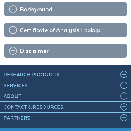
Background
Certificate of Analysis Lookup
Disclaimer
RESEARCH PRODUCTS
SERVICES
ABOUT
CONTACT & RESOURCES
PARTNERS