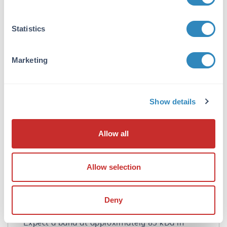
are known to exist. EZH2 antibody is predicted
to not cross-react with EZH1.
Statistics
Database Links
Q15910
- UniProtKB
Marketing
AAH10858
- NCBI Protein
2146
- Gene ID
Application Details
Show details
Tested Applications:
ELISA, IF, IHC, WB
Allow all
Application Note:
Anti-EZH2 Antibody has been tested for use in
Allow selection
ELISA, Western Blotting,
Immunocytochemistry and
Immunofluorescence. Specific conditions for
Deny
reactivity should be optimized by the end user.
Expect a band at approximately 85 kDa in