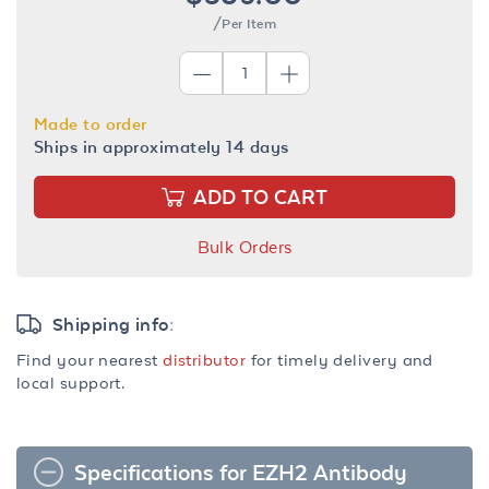
/Per Item
Made to order
Ships in approximately 14 days
ADD TO CART
Bulk Orders
Shipping info:
Find your nearest
distributor
for timely delivery and
local support.
Specifications for EZH2 Antibody