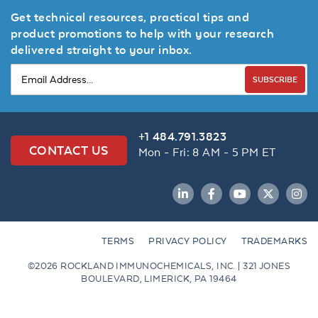
Get technical resources, practical tips and
product promotions to help with your research
delivered straight to your inbox.
SUBSCRIBE
+1 484.791.3823
CONTACT US
Mon - Fri: 8 AM - 5 PM ET
LinkedIn
Facebook
YouTube
Twitter
Inst
TERMS
PRIVACY POLICY
TRADEMARKS
©2026 ROCKLAND IMMUNOCHEMICALS, INC. | 321 JONES
BOULEVARD, LIMERICK, PA 19464