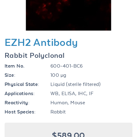
EZH2 Antibody
Rabbit Polyclonal
Item No.
600-401-BC6
Size:
100 µg
Physical State:
Liquid (sterile filtered)
Applications:
WB, ELISA, IHC, IF
Reactivity:
Human, Mouse
Host Species:
Rabbit
$589.00