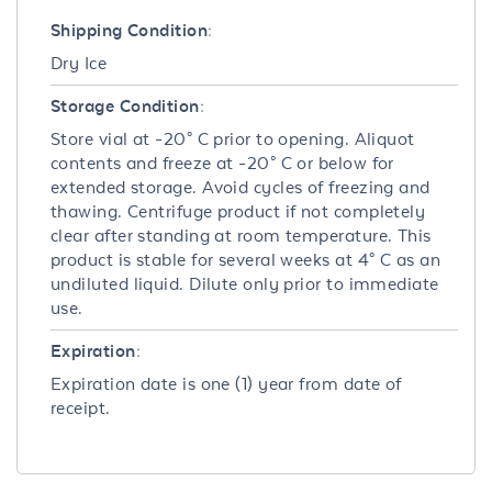
Shipping Condition:
Dry Ice
Storage Condition:
Store vial at -20° C prior to opening. Aliquot
contents and freeze at -20° C or below for
extended storage. Avoid cycles of freezing and
thawing. Centrifuge product if not completely
clear after standing at room temperature. This
product is stable for several weeks at 4° C as an
undiluted liquid. Dilute only prior to immediate
use.
Expiration:
Expiration date is one (1) year from date of
receipt.