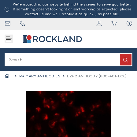
We're upgrading our website behind the scenes to serve you better.
If something doesn't look right or isn't working as expected, please
contact us and we'll resolve it as quickly as possible.
PRIMARY ANTIBODIES
EZH2 ANTIBODY (600-401-BC6)
Previous
Next