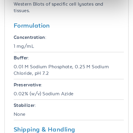
Western Blots of specific cell lysates and
tissues.
Formulation
Concentration:
1 mg/mL
Buffer:
0.01 M Sodium Phosphate, 0.25 M Sodium
Chloride, pH 7.2
Preservative:
0.02% (w/v) Sodium Azide
Stabilizer:
None
Shipping & Handling