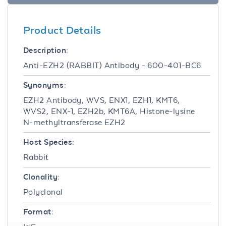
Product Details
Description:
Anti-EZH2 (RABBIT) Antibody - 600-401-BC6
Synonyms:
EZH2 Antibody, WVS, ENX1, EZH1, KMT6,
WVS2, ENX-1, EZH2b, KMT6A, Histone-lysine
N-methyltransferase EZH2
Host Species:
Rabbit
Clonality:
Polyclonal
Format: