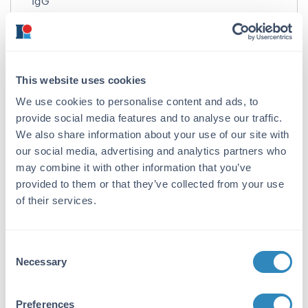
IgG
Target Details
Gene Name:
This website uses cookies
EZH2 -
View All EZH2 Products
We use cookies to personalise content and ads, to
Reactivity:
provide social media features and to analyse our traffic.
Human, Mouse
We also share information about your use of our site with
our social media, advertising and analytics partners who
Immunogen:
may combine it with other information that you’ve
Anti-EZH2 antibody was prepared from whole
provided to them or that they’ve collected from your use
rabbit serum produced by repeated
of their services.
immunizations with a 17 amino acid synthetic
peptide near the N-terminus of human EZH2.
Consent
Purity/Specificity:
Necessary
Selection
Anti-EZH2 Antibody was affinity purified from
monospecific antiserum by immunoaffinity
chromatography. Multiple isoforms of EZH2
Preferences