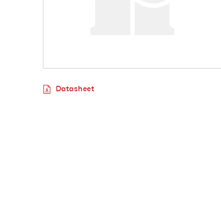
Datasheet