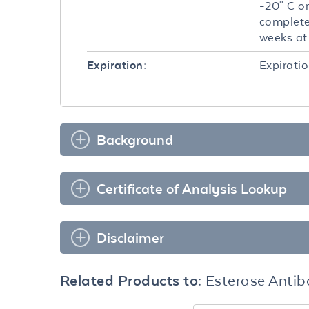
-20° C or
completel
weeks at 
Expiratio
Expiration:
Background
Certificate of Analysis Lookup
Disclaimer
Related Products to:
Esterase Anti