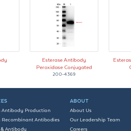
ody
Esterase Antibody
Esteras
Peroxidase Conjugated
200-4369
CES
ABOUT
 Antibody Production
About Us
 Recombinant Antibodies
Our Leadership Team
 & Antibody
Careers