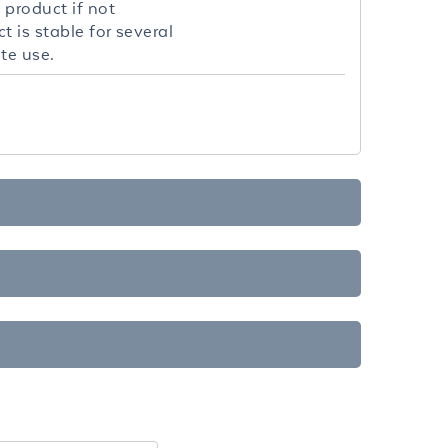
 product if not
 is stable for several
te use.