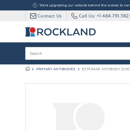
We're upgrading our website behind the scenes to serve
Contact Us
Call Us: +1 484.791.382
PRIMARY ANTIBODIES
ESTERASE ANTIBODY (200