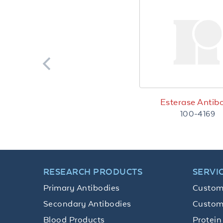
Esterase Antib
100-4169
RESEARCH PRODUCTS
SERVI
Primary Antibodies
Custom
Secondary Antibodies
Custom
Blood Products
Protein