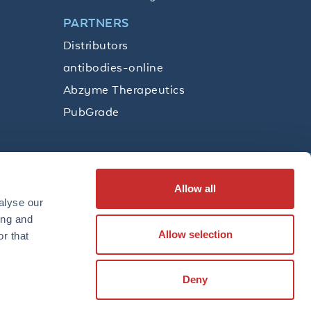
PARTNERS
Distributors
antibodies-online
Abzyme Therapeutics
PubGrade
Allow all
SUBSCRIBE
alyse our
ing and
Allow selection
r that
LinkedIn
Facebook
YouTube
Twitter
Instagram
Deny