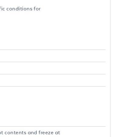
fic conditions for
uot contents and freeze at