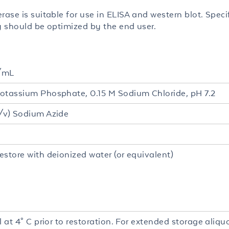
rase is suitable for use in ELISA and western blot. Speci
ty should be optimized by the end user.
/mL
otassium Phosphate, 0.15 M Sodium Chloride, pH 7.2
/v) Sodium Azide
estore with deionized water (or equivalent)
l at 4° C prior to restoration. For extended storage aliq