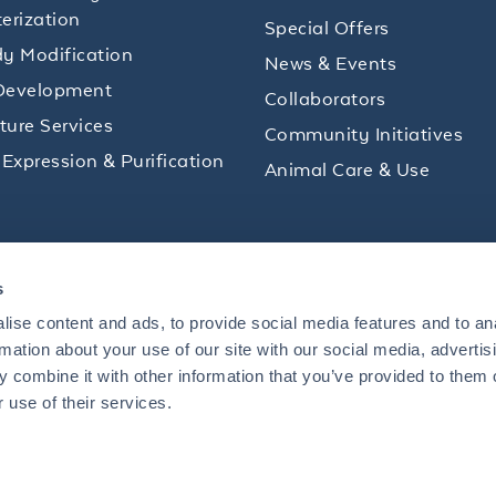
erization
Special Offers
y Modification
News & Events
Development
Collaborators
lture Services
Community Initiatives
 Expression & Purification
Animal Care & Use
ips and product promotions to help with your
s
inbox.
ise content and ads, to provide social media features and to an
rmation about your use of our site with our social media, advertis
 combine it with other information that you’ve provided to them o
+1 484.791.3823
 use of their services.
US
Mon - Fri: 8 AM - 5 PM ET