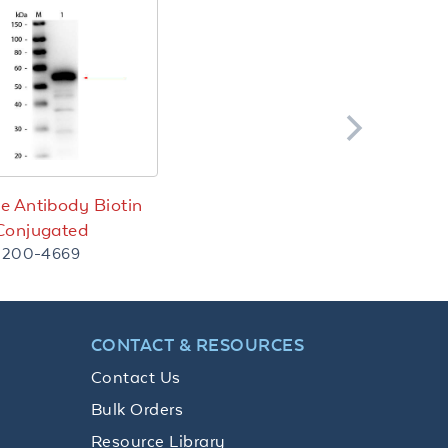
e Antibody Biotin
Conjugated
200-4669
CONTACT & RESOURCES
Contact Us
Bulk Orders
Resource Library