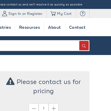
ase contact us and we'll resolve it as quickly as possible.
Sign In or Register
My Cart
stries
Resources
About
Contact
SEARCH
Please contact us for
pricing