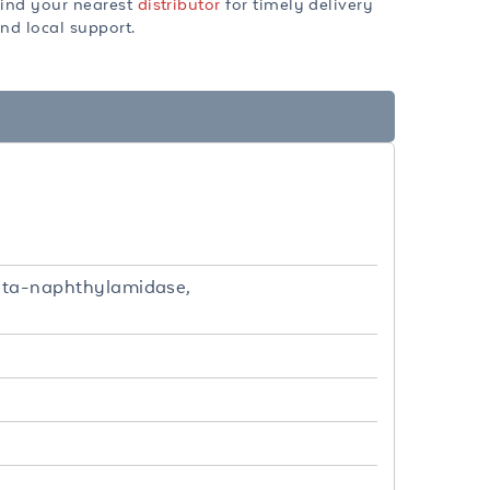
ind your nearest
distributor
for timely delivery
nd local support.
-beta-naphthylamidase,