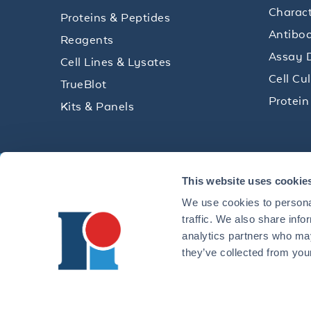
Charact
Proteins & Peptides
Antibod
Reagents
Assay 
Cell Lines & Lysates
Cell Cu
TrueBlot
Protein
Kits & Panels
Get technical resources, practical t
This website uses cookie
research delivered straight to your 
We use cookies to personal
traffic. We also share info
analytics partners who may
they’ve collected from your
CONTACT 