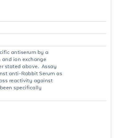
cific antiserum by a
on and ion exchange
er stated above. Assay
inst anti-Rabbit Serum as
ross reactivity against
been specifically