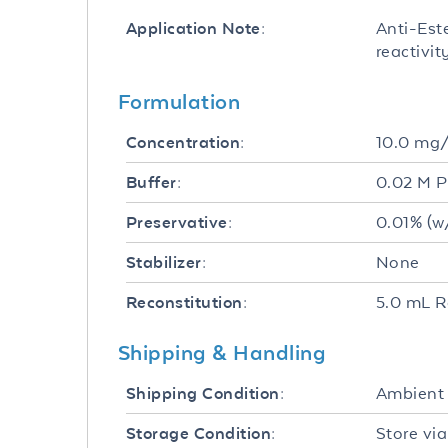
Anti-Este
Application Note:
reactivi
Formulation
10.0 mg
Concentration:
0.02 M P
Buffer:
0.01% (w
Preservative:
None
Stabilizer:
5.0 mL R
Reconstitution:
Shipping & Handling
Ambient
Shipping Condition:
Store via
Storage Condition: