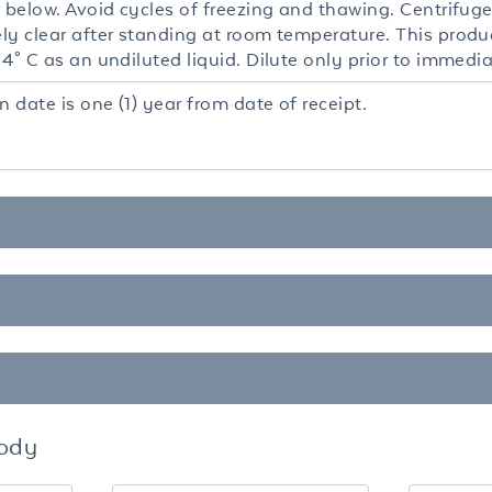
 below. Avoid cycles of freezing and thawing. Centrifuge
y clear after standing at room temperature. This product
4° C as an undiluted liquid. Dilute only prior to immedia
n date is one (1) year from date of receipt.
body