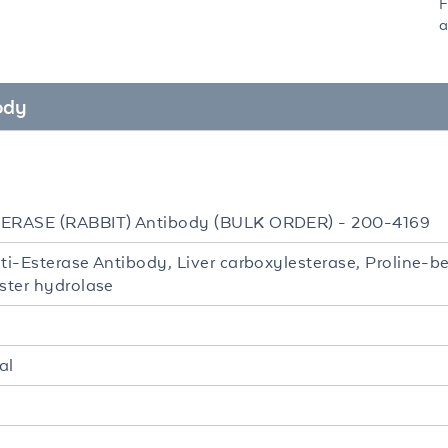
F
a
ody
TERASE (RABBIT) Antibody (BULK ORDER) - 200-4169
nti-Esterase Antibody, Liver carboxylesterase, Proline
ester hydrolase
al