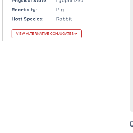
Lyophilized
Physical State:
Pig
Reactivity:
Rabbit
Host Species:
VIEW ALTERNATIVE CONJUGATES