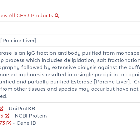
iew All CES3 Products
[Porcine Liver]
erase is an IgG fraction antibody purified from monospe
ep process which includes delipidation, salt fractionati
graphy followed by extensive dialysis against the buff
oelectrophoresis resulted in a single precipitin arc aga
urified and partially purified Esterase [Porcine Liver]. C
 from other tissues and species may occur but have not 
ed.
- UniProtKB
15
- NCBI Protein
73
- Gene ID