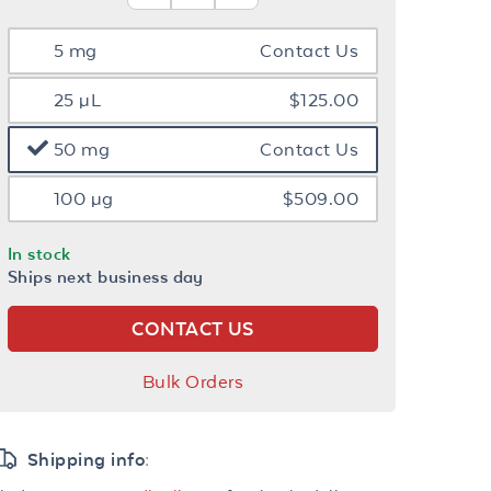
5 mg
Contact Us
25 µL
$125.00
50 mg
Contact Us
100 µg
$509.00
In stock
Ships next business day
CONTACT US
Bulk Orders
Shipping info: