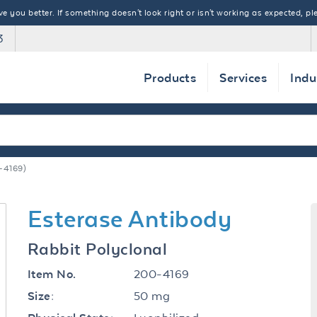
 you better. If something doesn't look right or isn't working as expected, ple
3
Products
Services
Indu
-4169)
Esterase Antibody
Rabbit Polyclonal
200-4169
Item No.
50 mg
Size: