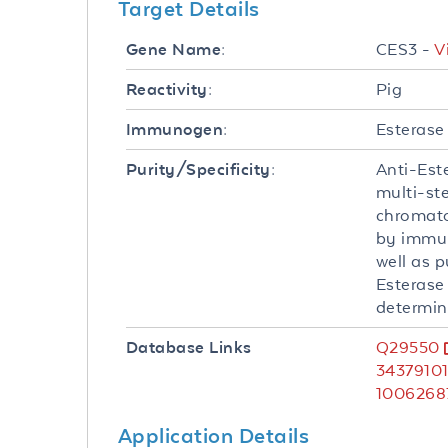
Target Details
CES3 -
V
Gene Name:
Pig
Reactivity:
Esterase 
Immunogen:
Anti-Est
Purity/Specificity:
multi-st
chromato
by immun
well as p
Esterase
determin
Q29550
Database Links
3437910
1006268
Application Details