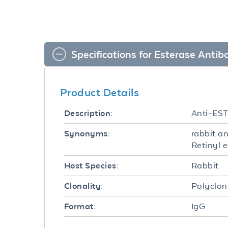
Specifications for Esterase Antib
Product Details
Anti-ES
Description:
rabbit a
Synonyms:
Retinyl 
Rabbit
Host Species:
Polyclon
Clonality:
IgG
Format: