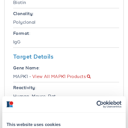
Biotin
Clonality:
Polyclonal
Format:
IgG
Target Details
Gene Name:
MAPK1 -
View All MAPK1 Products
Reactivity:
Human, Mouse, Rat
Immunogen:
Anti-ERK2 Antibody was produced in rabbits
by repeated immunizations with synthetic
This website uses cookies