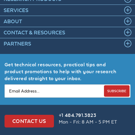
SERVICES
ABOUT
CONTACT & RESOURCES
PARTNERS
Get technical resources, practical tips and
product promotions to help with your research
delivered straight to your inbox.
SUBSCRIBE
+1 484.791.3823
CONTACT US
Mon - Fri: 8 AM - 5 PM ET