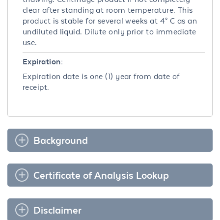
clear after standing at room temperature. This
product is stable for several weeks at 4° C as an
undiluted liquid. Dilute only prior to immediate
use.
Expiration:
Expiration date is one (1) year from date of
receipt.
Background
Certificate of Analysis Lookup
Disclaimer