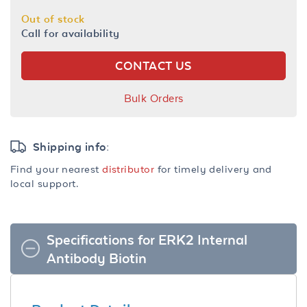
Out of stock
Call for availability
CONTACT US
Bulk Orders
Shipping info:
Find your nearest
distributor
for timely delivery and
local support.
Specifications for ERK2 Internal
Antibody Biotin