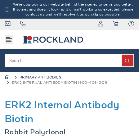
We're upgrading our website behind the scenes to serve you better.
If something doesn't look right or isn't working as expected, please
contact us and we'll resolve it as quickly as possible.
PRIMARY ANTIBODIES
ERK2 INTERNAL ANTIBODY BIOTIN (600-406-GQ1)
ERK2 Internal Antibody
Biotin
Rabbit Polyclonal