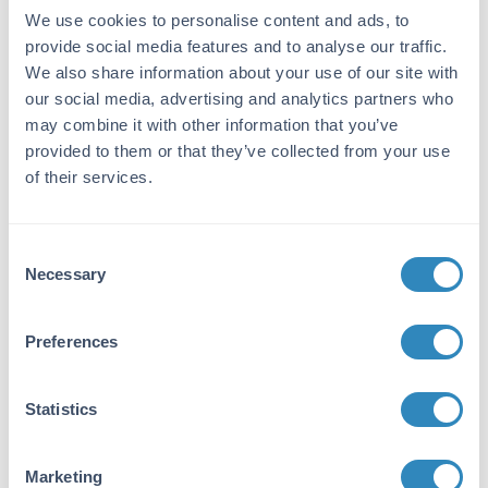
peptide corresponding to amino acid residues
We use cookies to personalise content and ads, to
near an internal region of ERK2 conjugated to
provide social media features and to analyse our traffic.
KLH.
We also share information about your use of our site with
Purity/Specificity:
our social media, advertising and analytics partners who
This biotin conjugated affinity purified
may combine it with other information that you’ve
antibody is directed against human ERK2
provided to them or that they’ve collected from your use
protein. Anti-ERK2 antibody was prepared
of their services.
from monospecific antiserum by
immunoaffinity chromatography using
synthetic peptide coupled to agarose beads
Consent
followed by cross adsorption to remove any
Necessary
Selection
unwanted reactivity. Cross reactivity is
expected to occur with human, mouse and rat
based on sequence identity of the peptide
Preferences
immunogen. This antibody does not react with
the ERK1 isoform.
Statistics
Database Links
P28482
- UniProtKB
Marketing