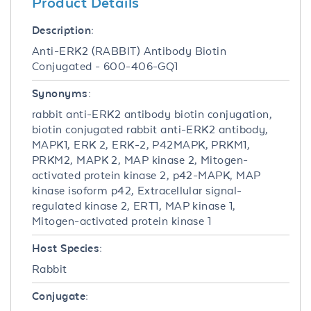
Product Details
Description:
Anti-ERK2 (RABBIT) Antibody Biotin
Conjugated - 600-406-GQ1
Synonyms:
rabbit anti-ERK2 antibody biotin conjugation,
biotin conjugated rabbit anti-ERK2 antibody,
MAPK1, ERK 2, ERK-2, P42MAPK, PRKM1,
PRKM2, MAPK 2, MAP kinase 2, Mitogen-
activated protein kinase 2, p42-MAPK, MAP
kinase isoform p42, Extracellular signal-
regulated kinase 2, ERT1, MAP kinase 1,
Mitogen-activated protein kinase 1
Host Species:
Rabbit
Conjugate: