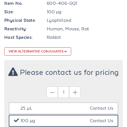
Item No.
600-406-GQ1
Size:
100 µg
Physical State:
Lyophilized
Reactivity:
Human, Mouse, Rat
Host Species:
Rabbit
VIEW ALTERNATIVE CONJUGATES
Please contact us for pricing
25 µL
Contact Us
100 µg
Contact Us