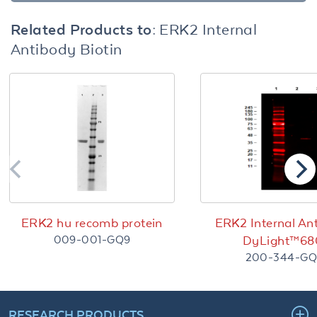
Related Products to:
ERK2 Internal
Antibody Biotin
ERK2 hu recomb protein
ERK2 Internal An
009-001-GQ9
DyLight™68
200-344-GQ
RESEARCH PRODUCTS