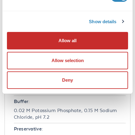
Application Details
Application Note:
Show details
Anti-ERK 2 (RABBIT) antibody is suitable for
use in ELISA and Western Blotting. Specific
conditions of reactivity should be optimized by
Allow all
the end user. Expect a band of approximately
41 kDa.
Allow selection
Formulation
Deny
Concentration:
1.0 mg/mL
Buffer:
0.02 M Potassium Phosphate, 0.15 M Sodium
Chloride, pH 7.2
Preservative: