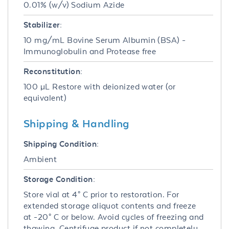
0.01% (w/v) Sodium Azide
Stabilizer:
10 mg/mL Bovine Serum Albumin (BSA) -
Immunoglobulin and Protease free
Reconstitution:
100 µL Restore with deionized water (or
equivalent)
Shipping & Handling
Shipping Condition:
Ambient
Storage Condition:
Store vial at 4° C prior to restoration. For
extended storage aliquot contents and freeze
at -20° C or below. Avoid cycles of freezing and
thawing. Centrifuge product if not completely