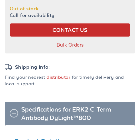
Out of stock
Call for availability
CONTACT US
Bulk Orders
Shipping info:
Find your nearest
distributor
for timely delivery and
local support.
Specifications for ERK2 C-Term
Antibody DyLight™800