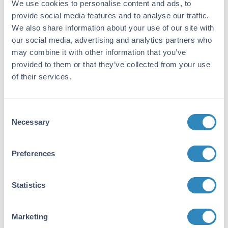
by repeated immunizations with synthetic
We use cookies to personalise content and ads, to
peptide corresponding to amino acid residues
provide social media features and to analyse our traffic.
near the C-terminus conjugated to KLH.
We also share information about your use of our site with
our social media, advertising and analytics partners who
Purity/Specificity:
may combine it with other information that you’ve
This DyLight™800 conjugated affinity purified
provided to them or that they’ve collected from your use
antibody is directed against human ERK2
of their services.
protein. Anti-ERK2 antibody was prepared
from monospecific antiserum by
immunoaffinity chromatography using
Consent
synthetic peptide coupled to agarose beads
Necessary
Selection
followed by cross adsorption to remove any
unwanted reactivity. Cross reactivity is
expected to occur with human, mouse and rat
Preferences
based on sequence identity of the peptide
immunogen. This antibody does not react with
the ERK1 isoform.
Statistics
Database Links
P28482
- UniProtKB
Marketing