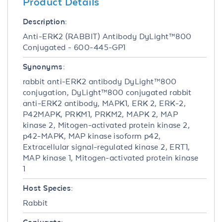
Product Details
Description:
Anti-ERK2 (RABBIT) Antibody DyLight™800
Conjugated - 600-445-GP1
Synonyms:
rabbit anti-ERK2 antibody DyLight™800
conjugation, DyLight™800 conjugated rabbit
anti-ERK2 antibody, MAPK1, ERK 2, ERK-2,
P42MAPK, PRKM1, PRKM2, MAPK 2, MAP
kinase 2, Mitogen-activated protein kinase 2,
p42-MAPK, MAP kinase isoform p42,
Extracellular signal-regulated kinase 2, ERT1,
MAP kinase 1, Mitogen-activated protein kinase
1
Host Species:
Rabbit