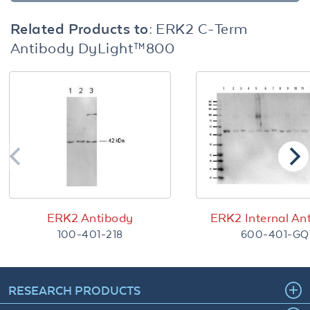
Related Products to:
ERK2 C-Term
Antibody DyLight™800
ERK2 Antibody
ERK2 Internal An
100-401-218
600-401-GQ
RESEARCH PRODUCTS