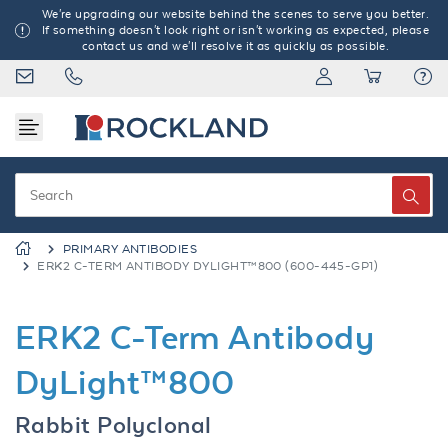
We're upgrading our website behind the scenes to serve you better.
If something doesn't look right or isn't working as expected, please
contact us and we'll resolve it as quickly as possible.
PRIMARY ANTIBODIES
ERK2 C-TERM ANTIBODY DYLIGHT™800 (600-445-GP1)
ERK2 C-Term Antibody
DyLight™800
Rabbit Polyclonal