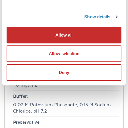
Application Details
Application Note:
Show details
Anti-ERK 2 (RABBIT) antibody is suitable for
use in ELISA and Western Blotting. Specific
Allow all
conditions of reactivity should be optimized by
the end user. Expect a band of approximately
41 kDa.
Allow selection
Formulation
Deny
Concentration:
1.0 mg/mL
Buffer:
0.02 M Potassium Phosphate, 0.15 M Sodium
Chloride, pH 7.2
Preservative: