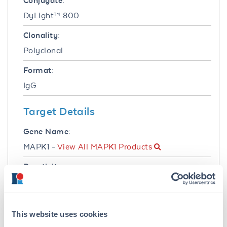
Conjugate:
DyLight™ 800
Clonality:
Polyclonal
Format:
IgG
Target Details
Gene Name:
MAPK1 -
View All MAPK1 Products
Reactivity:
Human, Mouse, Rat
Immunogen:
This website uses cookies
Anti-ERK2 Antibody was produced in rabbits