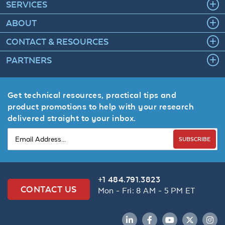
SERVICES
ABOUT
CONTACT & RESOURCES
PARTNERS
Get technical resources, practical tips and
product promotions to help with your research
delivered straight to your inbox.
SUBSCRIBE
+1 484.791.3823
CONTACT US
Mon - Fri: 8 AM - 5 PM ET
LinkedIn
Facebook
YouTube
Twitter
Inst