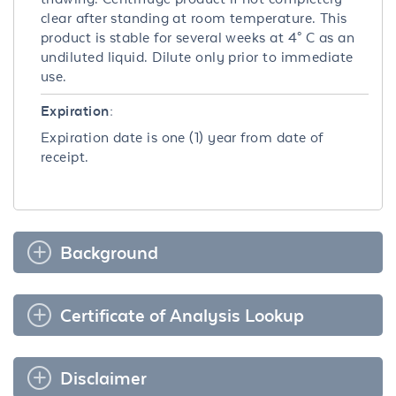
clear after standing at room temperature. This
product is stable for several weeks at 4° C as an
undiluted liquid. Dilute only prior to immediate
use.
Expiration:
Expiration date is one (1) year from date of
receipt.
Background
Certificate of Analysis Lookup
Disclaimer