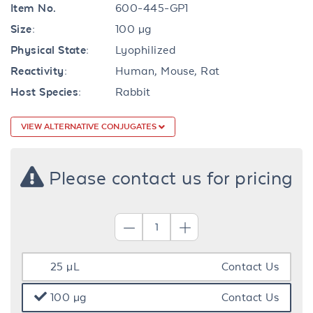
Item No.
600-445-GP1
Size:
100 µg
Physical State:
Lyophilized
Reactivity:
Human, Mouse, Rat
Host Species:
Rabbit
VIEW ALTERNATIVE CONJUGATES
Please contact us for pricing
25 µL
Contact Us
100 µg
Contact Us