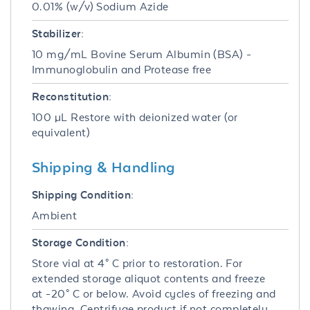
0.01% (w/v) Sodium Azide
Stabilizer:
10 mg/mL Bovine Serum Albumin (BSA) -
Immunoglobulin and Protease free
Reconstitution:
100 µL Restore with deionized water (or
equivalent)
Shipping & Handling
Shipping Condition:
Ambient
Storage Condition:
Store vial at 4° C prior to restoration. For
extended storage aliquot contents and freeze
at -20° C or below. Avoid cycles of freezing and
thawing. Centrifuge product if not completely