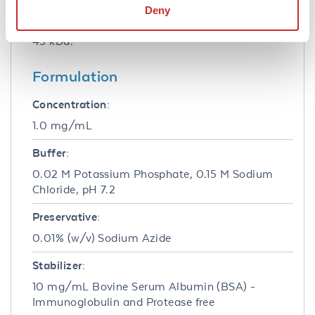
conditions of reactivity should be optimized by
Deny
the end user. Expect a band of approximately
43 kDa.
Formulation
Concentration:
1.0 mg/mL
Buffer:
0.02 M Potassium Phosphate, 0.15 M Sodium
Chloride, pH 7.2
Preservative:
0.01% (w/v) Sodium Azide
Stabilizer:
10 mg/mL Bovine Serum Albumin (BSA) -
Immunoglobulin and Protease free