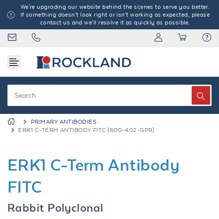
We're upgrading our website behind the scenes to serve you better.
If something doesn't look right or isn't working as expected, please
contact us and we'll resolve it as quickly as possible.
PRIMARY ANTIBODIES
ERK1 C-TERM ANTIBODY FITC (600-402-GP9)
ERK1 C-Term Antibody
FITC
Rabbit Polyclonal