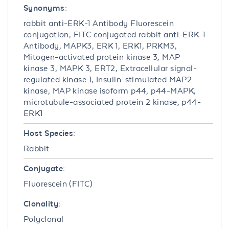
Synonyms:
rabbit anti-ERK-1 Antibody Fluorescein
conjugation, FITC conjugated rabbit anti-ERK-1
Antibody, MAPK3, ERK 1, ERK1, PRKM3,
Mitogen-activated protein kinase 3, MAP
kinase 3, MAPK 3, ERT2, Extracellular signal-
regulated kinase 1, Insulin-stimulated MAP2
kinase, MAP kinase isoform p44, p44-MAPK,
microtubule-associated protein 2 kinase, p44-
ERK1
Host Species:
Rabbit
Conjugate:
Fluorescein (FITC)
Clonality:
Polyclonal