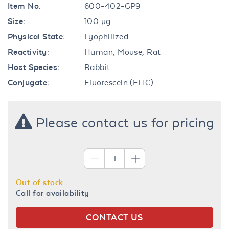
Item No.
600-402-GP9
Size:
100 µg
Physical State:
Lyophilized
Reactivity:
Human, Mouse, Rat
Host Species:
Rabbit
Conjugate:
Fluorescein (FITC)
Please contact us for pricing
Out of stock
Call for availability
CONTACT US