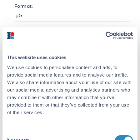
Format:
IgG
Target Details
Gene Name:
MAPK3 -
View All MAPK3 Products
This website uses cookies
Reactivity:
We use cookies to personalise content and ads, to
Human, Mouse, Rat
provide social media features and to analyse our traffic.
We also share information about your use of our site with
Immunogen:
our social media, advertising and analytics partners who
Anti-ERK1 Antibody was produced in rabbits
may combine it with other information that you’ve
by repeated immunizations with synthetic
provided to them or that they’ve collected from your use
peptide corresponding to amino acid residues
of their services.
near the C-terminus conjugated to KLH.
Purity/Specificity:
Consent
This fluorescein conjugated affinity purified