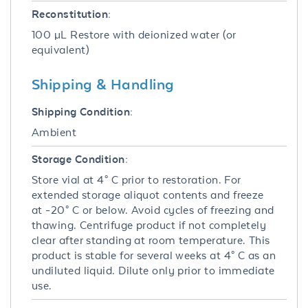
Reconstitution:
100 µL Restore with deionized water (or
equivalent)
Shipping & Handling
Shipping Condition:
Ambient
Storage Condition:
Store vial at 4° C prior to restoration. For
extended storage aliquot contents and freeze
at -20° C or below. Avoid cycles of freezing and
thawing. Centrifuge product if not completely
clear after standing at room temperature. This
product is stable for several weeks at 4° C as an
undiluted liquid. Dilute only prior to immediate
use.