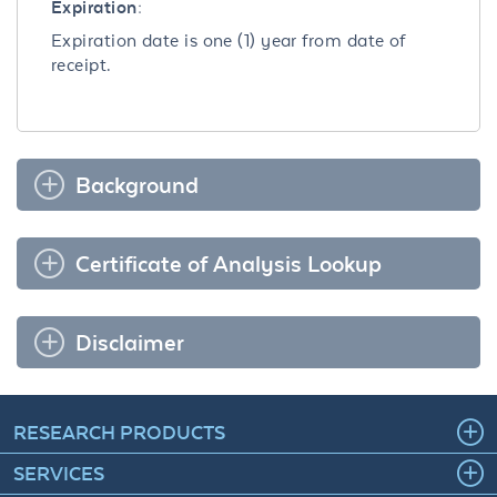
Expiration:
Expiration date is one (1) year from date of
receipt.
Background
Certificate of Analysis Lookup
Disclaimer
RESEARCH PRODUCTS
SERVICES