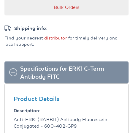
Bulk Orders
Shipping info:
Find your nearest
distributor
for timely delivery and
local support.
Specifications for ERK1 C-Term
Antibody FITC
Product Details
Description:
Anti-ERK1 (RABBIT) Antibody Fluorescein
Conjugated - 600-402-GP9