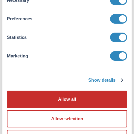
Necessary
Selection
antibody is directed against human ERK1
protein. Anti-ERK1 antibody was prepared from
monospecific antiserum by immunoaffinity
Preferences
chromatography using synthetic peptide
coupled to agarose beads followed by cross
Statistics
adsorption to remove any unwanted reactivity.
Cross reactivity is expected to occur with
human, mouse and rat based on sequence
Marketing
identity of the peptide immunogen. This
antibody does not react with the ERK2
isoform.
Show details
Database Links
P27361
- UniProtKB
Allow all
Application Details
Application Note:
Allow selection
Anti-ERK 1 (RABBIT) antibody is suitable for
use in ELISA and Western Blotting. Specific