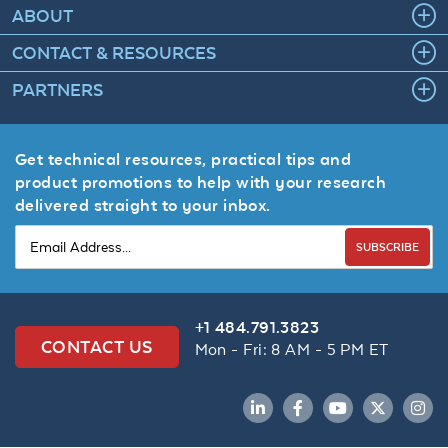
ABOUT
CONTACT & RESOURCES
PARTNERS
Get technical resources, practical tips and
product promotions to help with your research
delivered straight to your inbox.
SUBSCRIBE
+1 484.791.3823
CONTACT US
Mon - Fri: 8 AM - 5 PM ET
LinkedIn
Facebook
YouTube
Twitter
Inst