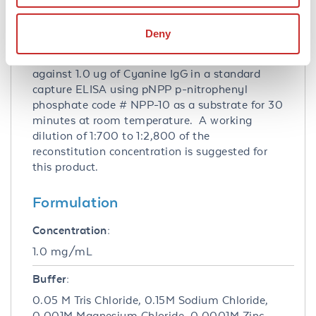
Application Note:
Anti-Cyanine Alkaline Phosphatase
Deny
Conjugated Antibody has been tested by ELISA
and dot blot. This product has been assayed
against 1.0 ug of Cyanine IgG in a standard
capture ELISA using pNPP p-nitrophenyl
phosphate code # NPP-10 as a substrate for 30
minutes at room temperature. A working
dilution of 1:700 to 1:2,800 of the
reconstitution concentration is suggested for
this product.
Formulation
Concentration:
1.0 mg/mL
Buffer:
0.05 M Tris Chloride, 0.15M Sodium Chloride,
0.001M Magnesium Chloride, 0.0001M Zinc