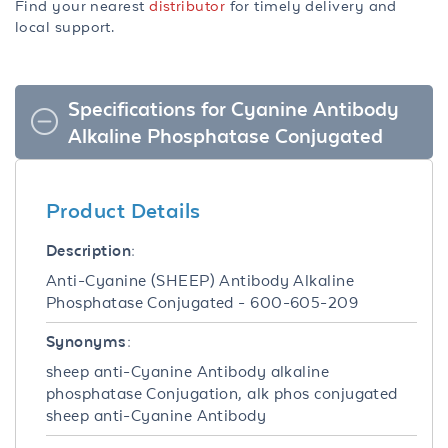
Find your nearest
distributor
for timely delivery and
local support.
Specifications for Cyanine Antibody
Alkaline Phosphatase Conjugated
Product Details
Description:
Anti-Cyanine (SHEEP) Antibody Alkaline
Phosphatase Conjugated - 600-605-209
Synonyms:
sheep anti-Cyanine Antibody alkaline
phosphatase Conjugation, alk phos conjugated
sheep anti-Cyanine Antibody