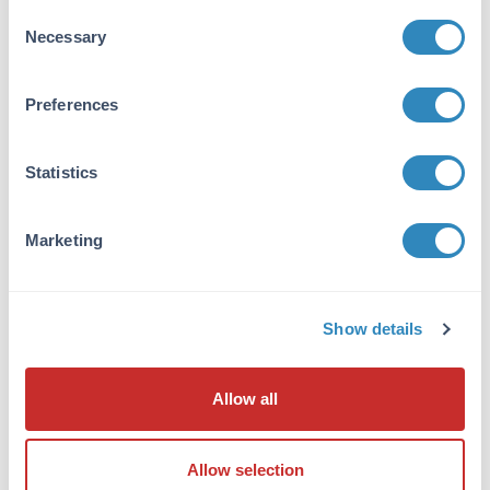
Consent
Purity/Specificity:
Necessary
Selection
This product was prepared from monospecific
antiserum by immunoaffinity chromatography
Preferences
using a cyanine BSA conjugate coupled to
agarose beads followed by solid phase
adsorption(s) to remove any unwanted
Statistics
reactivities. Assay by immunoelectrophoresis
resulted in a single precipitin arc against anti-
Alkaline Phosphatase (calf intestine), anti-
Marketing
Sheep Serum and cyanine conjugated IgG.
Reactivity was observed against Cy2, Cy3 and
Cy5. Reactivity against other cyanine analogs
is unknown.
Show details
Application Details
Allow all
Tested Applications:
Dot Blot, ELISA
Allow selection