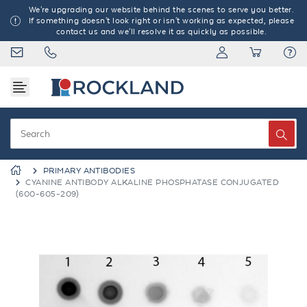
We're upgrading our website behind the scenes to serve you better.
If something doesn't look right or isn't working as expected, please
contact us and we'll resolve it as quickly as possible.
PRIMARY ANTIBODIES
CYANINE ANTIBODY ALKALINE PHOSPHATASE CONJUGATED
(600-605-209)