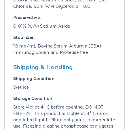
Chloride, 50% (v/v) Glycerol; pH 8.0
Preservative:
0.01% (w/v) Sodium Azide
Stabilizer:
10 mg/mL Bovine Serum Albumin (BSA) -
Immunoglobulin and Protease free
Shipping & Handling
Shipping Condition:
Wet Ice
Storage Condition:
Store vial at 4° C before opening. DO NOT
FREEZE. This product is stable at 4° C as an
undiluted liquid. Dilute only prior to immediate
use. Freezing alkaline phosphatase conjugates