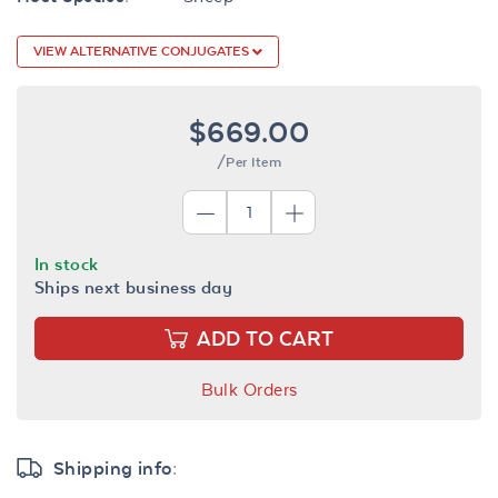
VIEW ALTERNATIVE CONJUGATES
$669.00
/Per Item
In stock
Ships next business day
ADD TO CART
Bulk Orders
Shipping info: