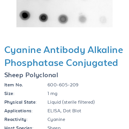
Previous
Next
Cyanine Antibody Alkaline
Phosphatase Conjugated
Sheep Polyclonal
Item No.
600-605-209
Size:
1 mg
Physical State:
Liquid (sterile filtered)
Applications:
ELISA, Dot Blot
Reactivity:
Cyanine
Host Species:
Sheep