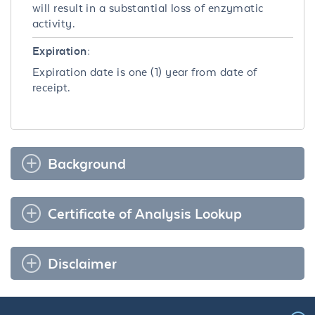
will result in a substantial loss of enzymatic
activity.
Expiration:
Expiration date is one (1) year from date of
receipt.
Background
Certificate of Analysis Lookup
Disclaimer