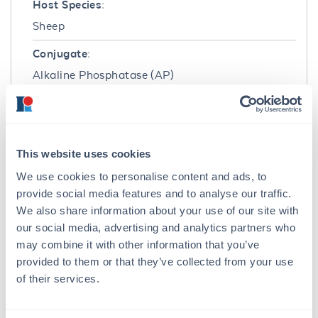
Host Species:
Sheep
Conjugate:
Alkaline Phosphatase (AP)
Clonality:
Polyclonal
Format:
This website uses cookies
IgG
We use cookies to personalise content and ads, to
provide social media features and to analyse our traffic.
Target Details
We also share information about your use of our site with
our social media, advertising and analytics partners who
Reactivity:
may combine it with other information that you’ve
Cyanine
provided to them or that they’ve collected from your use
of their services.
Immunogen:
A mixture of Cy3 and Cy5 conjugated KLH