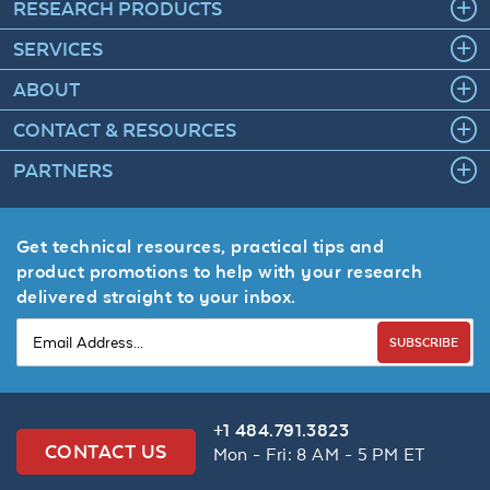
RESEARCH PRODUCTS
SERVICES
ABOUT
CONTACT & RESOURCES
PARTNERS
Get technical resources, practical tips and
product promotions to help with your research
delivered straight to your inbox.
SUBSCRIBE
+1 484.791.3823
CONTACT US
Mon - Fri: 8 AM - 5 PM ET