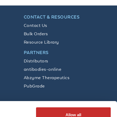
CONTACT & RESOURCES
Contact Us
Bulk Orders
Resource Library
PARTNERS
Distributors
antibodies-online
Abzyme Therapeutics
PubGrade
Allow all
SUBSCRIBE