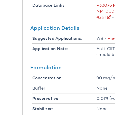
P33076
Database Links
NP_0002
4261
-
Application Details
WB -
Vie
Suggested Applications:
Anti-CIIT
Application Note:
should b
Formulation
90 mg/
Concentration:
None
Buffer:
0.01% (w
Preservative:
None
Stabilizer: