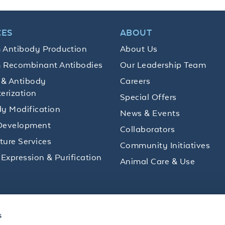
CES
ABOUT
 Antibody Production
About Us
 Recombinant Antibodies
Our Leadership Team
 & Antibody
Careers
erization
Special Offers
y Modification
News & Events
Development
Collaborators
lture Services
Community Initiatives
 Expression & Purification
Animal Care & Use
ips and product promotions to help with your
s