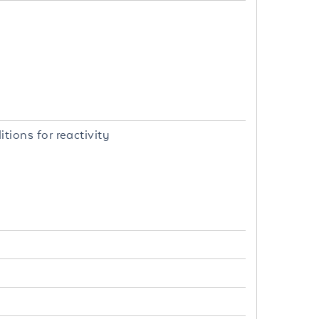
itions for reactivity