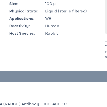
100 µL
Size:
Liquid (sterile filtered)
Physical State:
WB
Applications:
Human
Reactivity:
Rabbit
Host Species:
F
a
TA (RABBIT) Antibody - 100-401-192