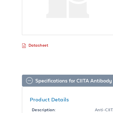
Datasheet
Specifications for CIITA Antibody
Product Details
Anti-CII
Description: