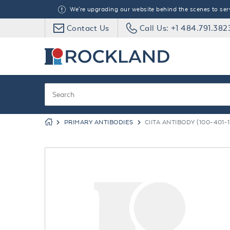
We're upgrading our website behind the scenes to serve
Contact Us
Call Us: +1 484.791.382
PRIMARY ANTIBODIES
CIITA ANTIBODY (100-401-1