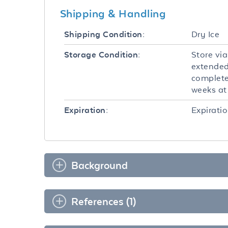
Shipping & Handling
Dry Ice
Shipping Condition:
Store via
Storage Condition:
extended
completel
weeks at 
Expiratio
Expiration:
Background
References (1)