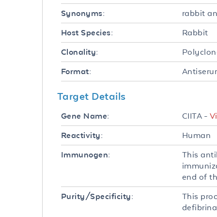
rabbit a
Synonyms:
Rabbit
Host Species:
Polyclon
Clonality:
Antiser
Format:
Target Details
CIITA -
V
Gene Name:
Human
Reactivity:
This ant
Immunogen:
immuniza
end of t
This pro
Purity/Specificity:
defibrina