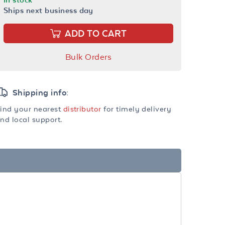
Ships next business day
ADD TO CART
Bulk Orders
Shipping info:
ind your nearest
distributor
for timely delivery
nd local support.