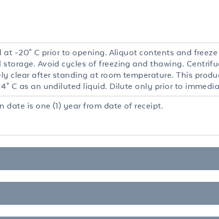
l at -20° C prior to opening. Aliquot contents and freeze
 storage. Avoid cycles of freezing and thawing. Centrifu
y clear after standing at room temperature. This product
4° C as an undiluted liquid. Dilute only prior to immedia
n date is one (1) year from date of receipt.