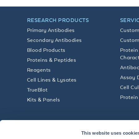
RESEARCH PRODUCTS
SERVI
Primary Antibodies
Custom
Secondary Antibodies
Custom
Blood Products
Protein
Charact
Proteins & Peptides
Antibod
Reagents
Assay 
Cell Lines & Lysates
Cell Cu
TrueBlot
Protein
Kits & Panels
Get technical resources, practical t
This website uses cookie