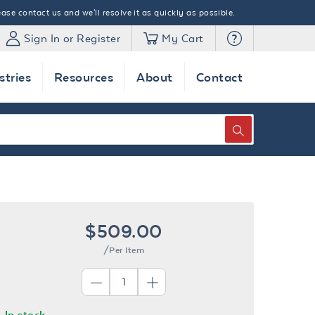
ase contact us and we'll resolve it as quickly as possible.
Sign In or Register
My Cart
stries
Resources
About
Contact
SEARCH
$509.00
/Per Item
In stock