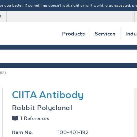
 you better. If something doesn't look right or isn't working as expected, ple
3
Products
Services
Indu
92)
CIITA Antibody
Rabbit Polyclonal
1 References
100-401-192
Item No.