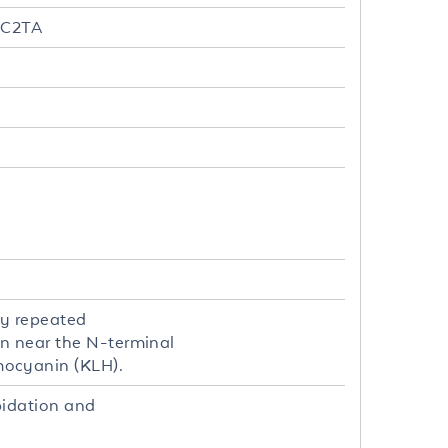
MHC2TA
by repeated
on near the N-terminal
mocyanin (KLH).
pidation and