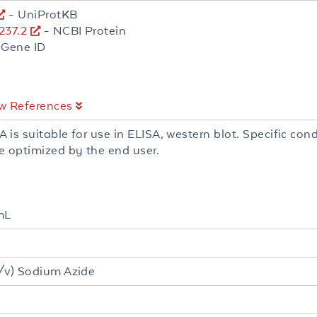
- UniProtKB
37.2
- NCBI Protein
 Gene ID
w References
A is suitable for use in ELISA, western blot. Specific cond
e optimized by the end user.
mL
/v) Sodium Azide