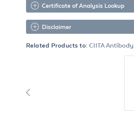
Certificate of Analysis Lookup
Disclaimer
Related Products to:
CIITA Antibody