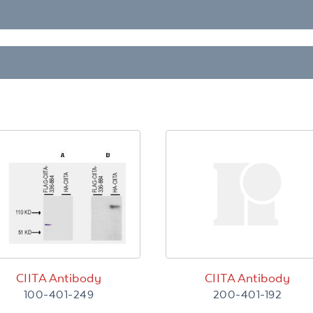
CIITA Antibody
CIITA Antibody
100-401-249
200-401-192