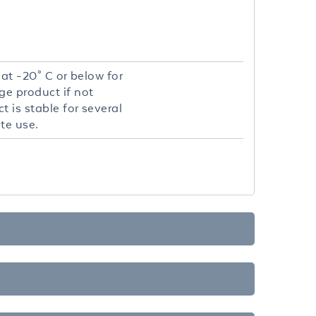
 at -20° C or below for
ge product if not
 is stable for several
te use.