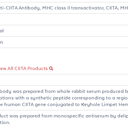
nti-CIITA Antibody, MHC class II transactivator, CIITA, 
al
um
iew All CIITA Products
ibody was prepared from whole rabbit serum produced 
tions with a synthetic peptide corresponding to a regi
he human CIITA gene conjugated to Keyhole Limpet He
duct was prepared from monospecific antiserum by deli
tion.