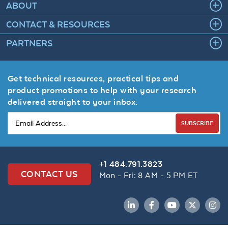
ABOUT
CONTACT & RESOURCES
PARTNERS
Get technical resources, practical tips and
product promotions to help with your research
delivered straight to your inbox.
SUBSCRIBE
+1 484.791.3823
CONTACT US
Mon - Fri: 8 AM - 5 PM ET
LinkedIn
Facebook
YouTube
Twitter
Inst