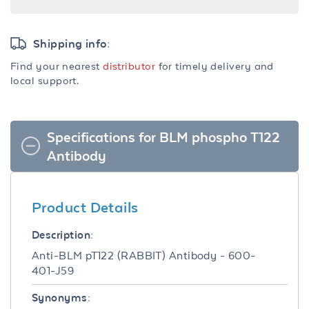
Shipping info:
Find your nearest
distributor
for timely delivery and
local support.
Specifications for BLM phospho T122
Antibody
Product Details
Description:
Anti-BLM pT122 (RABBIT) Antibody - 600-
401-J59
Synonyms: