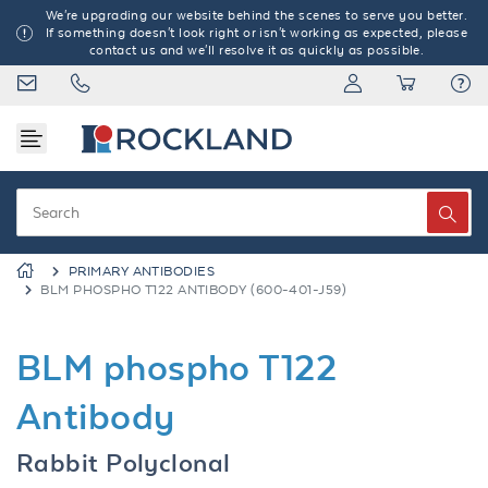
We're upgrading our website behind the scenes to serve you better.
If something doesn't look right or isn't working as expected, please
contact us and we'll resolve it as quickly as possible.
PRIMARY ANTIBODIES
BLM PHOSPHO T122 ANTIBODY (600-401-J59)
BLM phospho T122
Antibody
Rabbit Polyclonal