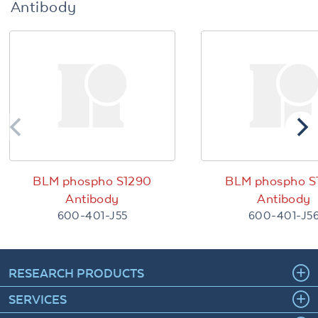
Antibody
BLM phospho S1290
BLM phospho S
Antibody
Antibody
600-401-J55
600-401-J5
RESEARCH PRODUCTS
SERVICES