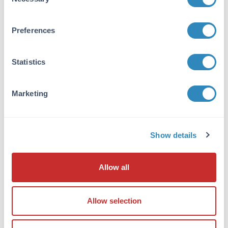
Selection
P54132
- UniProtKB
Application Details
Preferences
Application Note:
Anti-BLM pT122 antibody is useful for ELISA,
Statistics
Immunohistochemistry, and Western Blot.
Specific conditions for reactivity should be
Marketing
optimized by the end user. Expect a band
approximately ~159kDa corresponding to the
appropriate cell lysate or extract.
Show details
Formulation
Concentration:
Allow all
1.0mg/mL
Buffer:
Allow selection
0.02 M Potassium Phosphate, 0.15 M Sodium
Chloride, pH 7.2