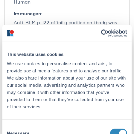
Human
Immunogen:
Anti-BLM pT122 affinity purified antibody was
prepared from whole rabbit serum produced by
repeated immunizations with a synthetic
phospho-peptide corresponding to the internal
region of human Bloom syndrome protein.
This website uses cookies
Purity/Specificity:
We use cookies to personalise content and ads, to
Anti-BLM pT122 was affinity purified from
provide social media features and to analyse our traffic.
monospecific antiserum by immunoaffinity
We also share information about your use of our site with
chromatography and is directed against the
our social media, advertising and analytics partners who
phosphorylated form of human T122 residue. A
may combine it with other information that you’ve
BLAST analysis was used to suggest cross-
provided to them or that they’ve collected from your use
reactivity with human based on 100% sequence
of their services.
homology. Cross-reactivity with BLM pT122
from other sources has not been determined.
Database Links
Consent
Necessary