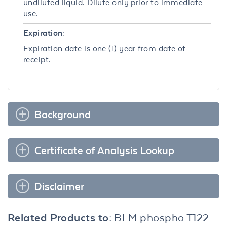
undiluted liquid. Dilute only prior to immediate
use.
Expiration:
Expiration date is one (1) year from date of
receipt.
Background
Certificate of Analysis Lookup
Disclaimer
Related Products to:
BLM phospho T122