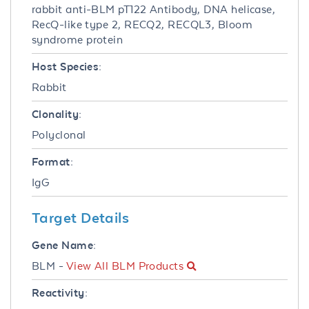
rabbit anti-BLM pT122 Antibody, DNA helicase,
RecQ-like type 2, RECQ2, RECQL3, Bloom
syndrome protein
Host Species:
Rabbit
Clonality:
Polyclonal
Format:
IgG
Target Details
Gene Name:
BLM -
View All BLM Products
Reactivity: