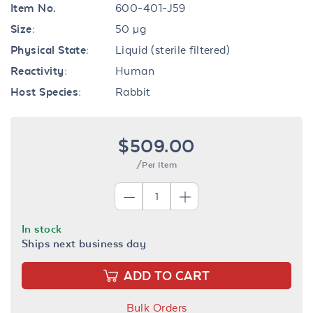
Item No.
600-401-J59
Size:
50 µg
Physical State:
Liquid (sterile filtered)
Reactivity:
Human
Host Species:
Rabbit
$509.00
/Per Item
In stock
Ships next business day
ADD TO CART
Bulk Orders