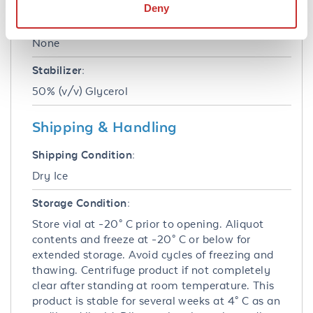
Deny
Preservative:
None
Stabilizer:
50% (v/v) Glycerol
Shipping & Handling
Shipping Condition:
Dry Ice
Storage Condition:
Store vial at -20° C prior to opening. Aliquot
contents and freeze at -20° C or below for
extended storage. Avoid cycles of freezing and
thawing. Centrifuge product if not completely
clear after standing at room temperature. This
product is stable for several weeks at 4° C as an