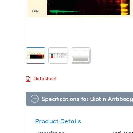
Datasheet
Specifications for Biotin Antibo
Product Details