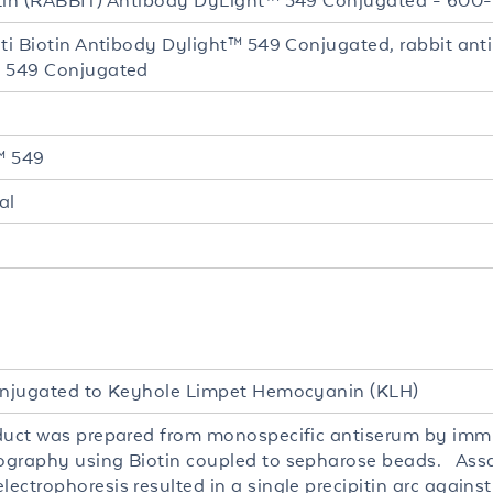
tin (RABBIT) Antibody DyLight™ 549 Conjugated - 60
nti Biotin Antibody Dylight™ 549 Conjugated, rabbit ant
 549 Conjugated
™ 549
al
onjugated to Keyhole Limpet Hemocyanin (KLH)
duct was prepared from monospecific antiserum by imm
graphy using Biotin coupled to sepharose beads. Ass
ectrophoresis resulted in a single precipitin arc agains