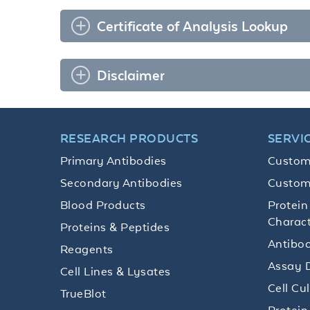
Certificate of Analysis Lookup
Disclaimer
RESEARCH PRODUCTS
SERVI
Primary Antibodies
Custom
Secondary Antibodies
Custom
Blood Products
Protein
Charact
Proteins & Peptides
Antibod
Reagents
Assay 
Cell Lines & Lysates
Cell Cu
TrueBlot