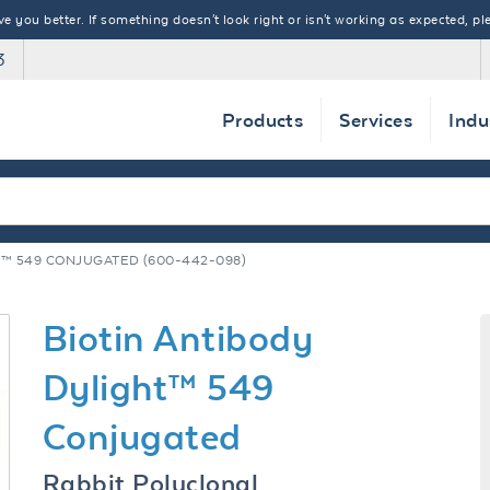
 you better. If something doesn't look right or isn't working as expected, ple
3
Products
Services
Indu
T™ 549 CONJUGATED (600-442-098)
Biotin Antibody
Dylight™ 549
Conjugated
Rabbit Polyclonal