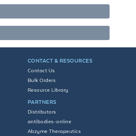
CONTACT & RESOURCES
Contact Us
Bulk Orders
Resource Library
PARTNERS
Distributors
antibodies-online
Abzyme Therapeutics