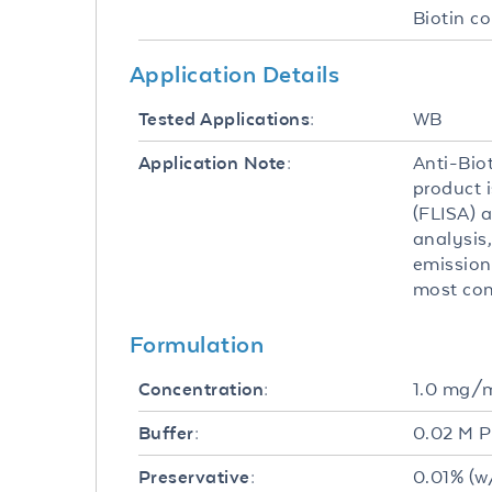
Biotin c
Application Details
WB
Tested Applications:
Anti-Bio
Application Note:
product 
(FLISA) a
analysis,
emission
most com
Formulation
1.0 mg/
Concentration:
0.02 M P
Buffer:
0.01% (w
Preservative: