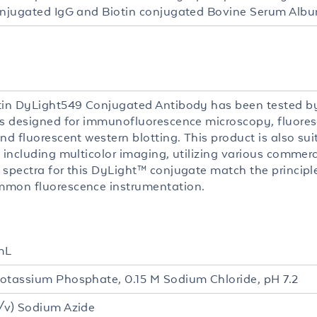
onjugated IgG and Biotin conjugated Bovine Serum Albu
tin DyLight549 Conjugated Antibody has been tested by
is designed for immunofluorescence microscopy, fluore
nd fluorescent western blotting. This product is also sui
 including multicolor imaging, utilizing various commerc
 spectra for this DyLight™ conjugate match the princip
mon fluorescence instrumentation.
mL
otassium Phosphate, 0.15 M Sodium Chloride, pH 7.2
/v) Sodium Azide