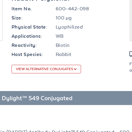
600-442-098
Item No.
100 µg
Size:
Lyophilized
Physical State:
WB
Applications:
Biotin
Reactivity:
Rabbit
Host Species:
F
VIEW ALTERNATIVE CONJUGATES
a
dy Dylight™ 549 Conjugated