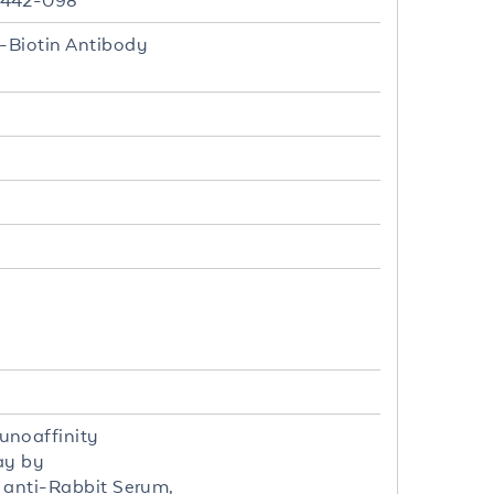
0-442-098
i-Biotin Antibody
unoaffinity
ay by
t anti-Rabbit Serum,