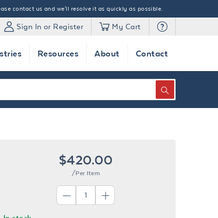
ase contact us and we'll resolve it as quickly as possible.
Sign In or Register
My Cart
stries
Resources
About
Contact
SEARCH
$420.00
/Per Item
In stock