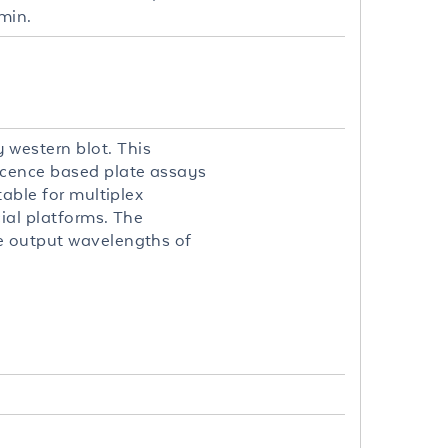
min.
 western blot. This
scence based plate assays
table for multiplex
ial platforms. The
le output wavelengths of