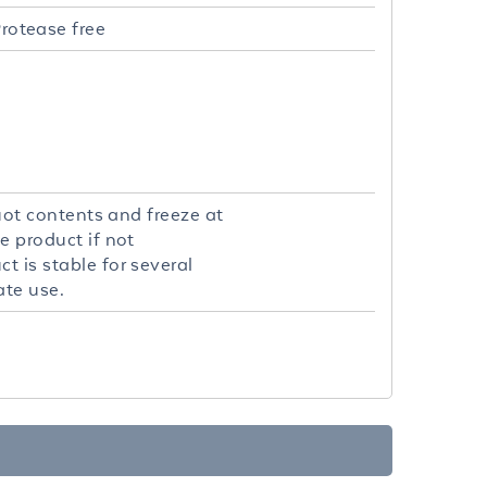
rotease free
quot contents and freeze at
e product if not
t is stable for several
ate use.