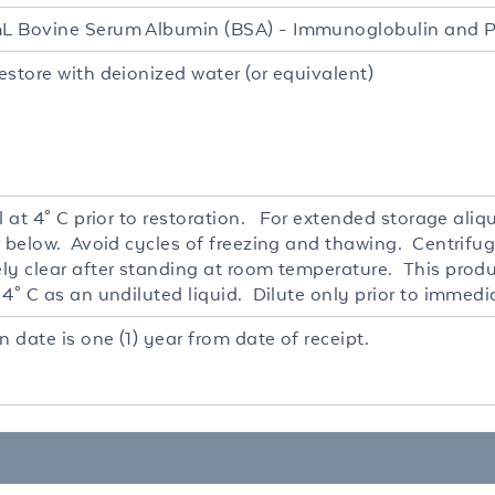
 Bovine Serum Albumin (BSA) - Immunoglobulin and P
estore with deionized water (or equivalent)
l at 4° C prior to restoration. For extended storage ali
r below. Avoid cycles of freezing and thawing. Centrifug
ly clear after standing at room temperature. This produc
4° C as an undiluted liquid. Dilute only prior to immedi
n date is one (1) year from date of receipt.