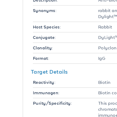
Anti-Bio
Description:
rabbit a
Synonyms:
Dylight™
Rabbit
Host Species:
DyLight
Conjugate:
Polyclon
Clonality:
IgG
Format:
Target Details
Biotin
Reactivity:
Biotin c
Immunogen:
This pro
Purity/Specificity:
chromato
immunoel