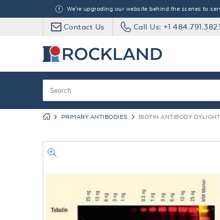
We're upgrading our website behind the scenes to serve
Contact Us
Call Us: +1 484.791.382
PRIMARY ANTIBODIES
BIOTIN ANTIBODY DYLIGH