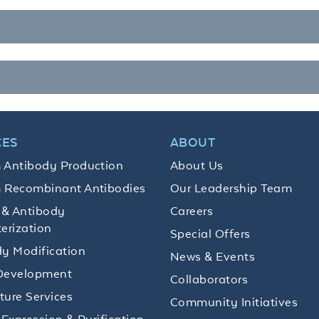
CES
ABOUT
 Antibody Production
About Us
 Recombinant Antibodies
Our Leadership Team
 & Antibody
Careers
erization
Special Offers
y Modification
News & Events
Development
Collaborators
lture Services
Community Initiatives