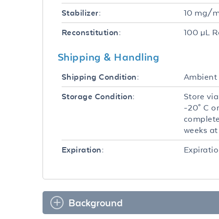
10 mg/mL
Stabilizer:
100 µL R
Reconstitution:
Shipping & Handling
Ambient
Shipping Condition:
Store via
Storage Condition:
-20° C o
complete
weeks at 
Expiratio
Expiration:
Background