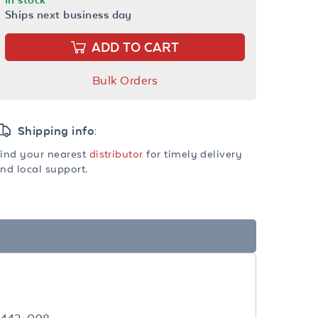
Ships next business day
ADD TO CART
Bulk Orders
Shipping info:
ind your nearest
distributor
for timely delivery
nd local support.