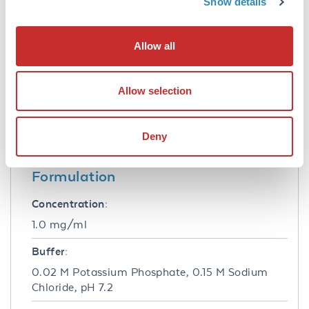
Show details
Tested Applications:
Allow all
IF, WB
Application Note:
Allow selection
Anti-BIN1 antibody has been tested for use in
ELISA, Western Blot, IP, and IF. Specific
conditions for reactivity should be optimized
Deny
by the end user.
Formulation
Concentration:
1.0 mg/ml
Buffer:
0.02 M Potassium Phosphate, 0.15 M Sodium
Chloride, pH 7.2