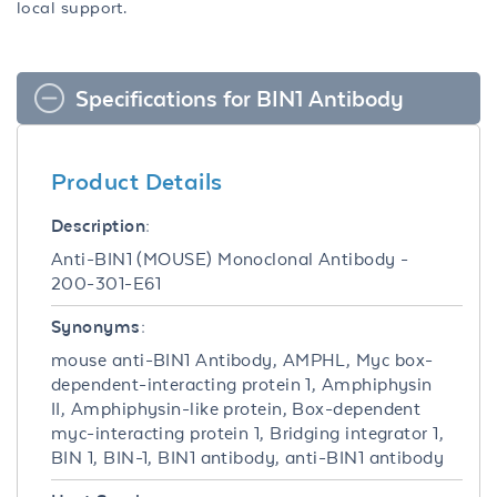
local support.
Specifications for BIN1 Antibody
Product Details
Description:
Anti-BIN1 (MOUSE) Monoclonal Antibody -
200-301-E61
Synonyms:
mouse anti-BIN1 Antibody, AMPHL, Myc box-
dependent-interacting protein 1, Amphiphysin
II, Amphiphysin-like protein, Box-dependent
myc-interacting protein 1, Bridging integrator 1,
BIN 1, BIN-1, BIN1 antibody, anti-BIN1 antibody