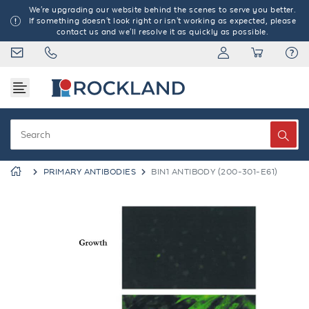
We're upgrading our website behind the scenes to serve you better.
If something doesn't look right or isn't working as expected, please
contact us and we'll resolve it as quickly as possible.
PRIMARY ANTIBODIES
BIN1 ANTIBODY (200-301-E61)
Previous
Next