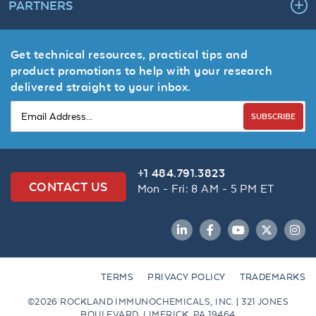
PARTNERS
Get technical resources, practical tips and
product promotions to help with your research
delivered straight to your inbox.
SUBSCRIBE
+1 484.791.3823
CONTACT US
Mon - Fri: 8 AM - 5 PM ET
LinkedIn
Facebook
YouTube
Twitter
Inst
TERMS
PRIVACY POLICY
TRADEMARKS
©2026 ROCKLAND IMMUNOCHEMICALS, INC. | 321 JONES
BOULEVARD, LIMERICK, PA 19464