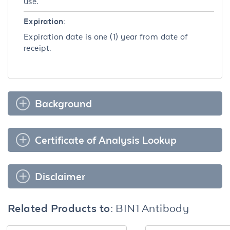
use.
Expiration:
Expiration date is one (1) year from date of
receipt.
Background
Certificate of Analysis Lookup
Disclaimer
Related Products to:
BIN1 Antibody