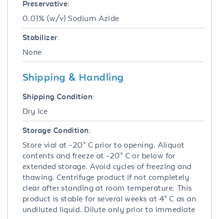
Preservative:
0.01% (w/v) Sodium Azide
Stabilizer:
None
Shipping & Handling
Shipping Condition:
Dry Ice
Storage Condition:
Store vial at -20° C prior to opening. Aliquot
contents and freeze at -20° C or below for
extended storage. Avoid cycles of freezing and
thawing. Centrifuge product if not completely
clear after standing at room temperature. This
product is stable for several weeks at 4° C as an
undiluted liquid. Dilute only prior to immediate