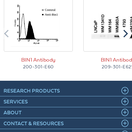
BIN1 Antibody
BIN1 Antibo
200-301-E60
209-301-E62
RESEARCH PRODUCTS
SERVICES
ABOUT
CONTACT & RESOURCES