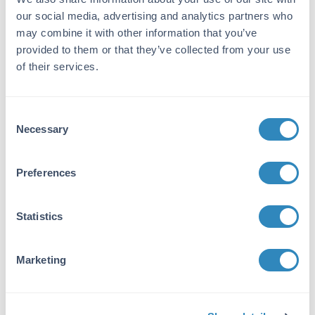
produced in mouse by repeated immunizations
our social media, advertising and analytics partners who
with BIN1 polypeptide followed by hybridoma
may combine it with other information that you’ve
development.
provided to them or that they’ve collected from your use
Purity/Specificity:
of their services.
Anti-BIN1 was purified from concentrated
tissue culture supernate by Protein G
chromatography followed by extensive dialysis
Consent
against the buffer stated above. BIN1 antibody
Necessary
Selection
is specific for human BIN1 protein. A BLAST
analysis was used to suggest cross-reactivity
Preferences
with BIN1 from human and mouse sources
based on 100% homology with the immunizing
sequence. Cross-reactivity with BIN1 from other
Statistics
sources has not been determined.
Database Links
Marketing
O00499
- UniProtKB
NP_004296.1
- NCBI Protein
Application Details