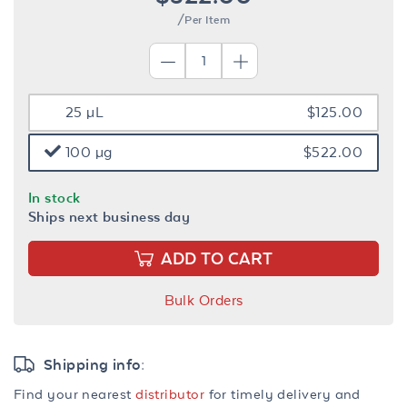
/Per Item
25 µL
$125.00
100 µg
$522.00
In stock
Ships next business day
ADD TO CART
Bulk Orders
Shipping info:
Find your nearest
distributor
for timely delivery and