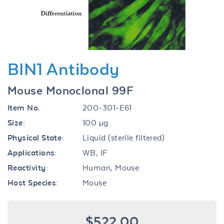
BIN1 Antibody
Mouse Monoclonal 99F
Item No.
200-301-E61
Size:
100 µg
Physical State:
Liquid (sterile filtered)
Applications:
WB, IF
Reactivity:
Human, Mouse
Host Species:
Mouse
$522.00