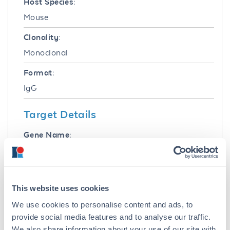
Host Species:
Mouse
Clonality:
Monoclonal
Format:
IgG
Target Details
Gene Name:
BIN1 -
View All BIN1 Products
Reactivity:
Human, Mouse
This website uses cookies
We use cookies to personalise content and ads, to
Immunogen:
provide social media features and to analyse our traffic.
Anti-BIN1 (MOUSE) Monoclonal Antibody was
We also share information about your use of our site with