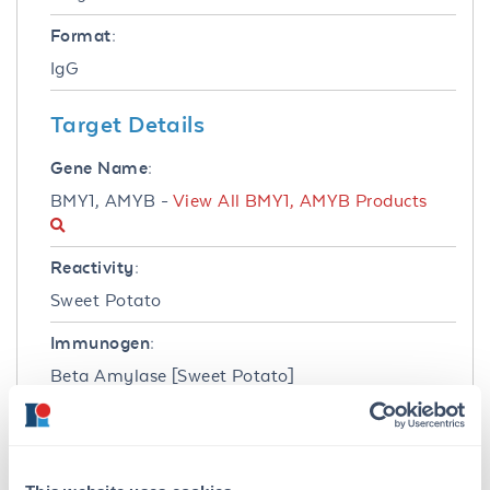
Format:
IgG
Target Details
Gene Name:
BMY1, AMYB -
View All BMY1, AMYB Products
Reactivity:
Sweet Potato
Immunogen:
Beta Amylase [Sweet Potato]
Purity/Specificity:
Anti-Beta Amylase is an IgG fraction antibody
purified from monospecific antiserum by a