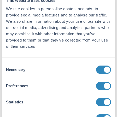
This website uses cookies
multi-step process which includes delipidation,
salt fractionation and ion exchange
We use cookies to personalise content and ads, to
chromatography followed by extensive dialysis
provide social media features and to analyse our traffic.
against the buffer stated above. Assay by
We also share information about your use of our site with
immunoelectrophoresis resulted in a single
our social media, advertising and analytics partners who
precipitin arc against anti-Rabbit Serum as
may combine it with other information that you’ve
well as purified and partially purified b
provided to them or that they’ve collected from your use
Amylase [Sweet Potato]. Cross reactivity
of their services.
against b Amylase from other sources may
occur but has not been specifically determined.
Database Links
Consent
Necessary
Selection
P10537
- UniProtKB
Application Details
Preferences
Tested Applications:
WB
Statistics
Application Note: