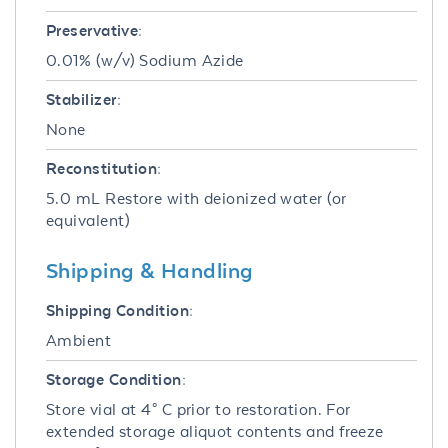
Preservative:
0.01% (w/v) Sodium Azide
Stabilizer:
None
Reconstitution:
5.0 mL Restore with deionized water (or
equivalent)
Shipping & Handling
Shipping Condition:
Ambient
Storage Condition:
Store vial at 4° C prior to restoration. For
extended storage aliquot contents and freeze