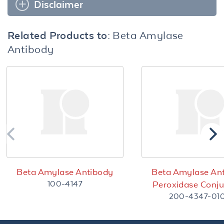
Disclaimer
Related Products to:
Beta Amylase
Antibody
Beta Amylase Antibody
Beta Amylase An
100-4147
Peroxidase Conj
200-4347-01