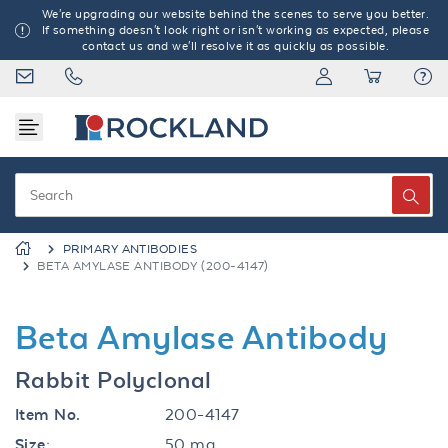
We're upgrading our website behind the scenes to serve you better.
If something doesn't look right or isn't working as expected, please
contact us and we'll resolve it as quickly as possible.
PRIMARY ANTIBODIES
BETA AMYLASE ANTIBODY (200-4147)
Beta Amylase Antibody
Rabbit Polyclonal
Item No.
200-4147
Size:
50 mg