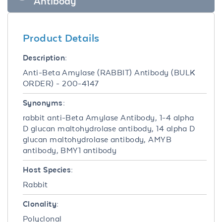
Antibody
Product Details
Description:
Anti-Beta Amylase (RABBIT) Antibody (BULK
ORDER) - 200-4147
Synonyms:
rabbit anti-Beta Amylase Antibody, 1-4 alpha
D glucan maltohydrolase antibody, 14 alpha D
glucan maltohydrolase antibody, AMYB
antibody, BMY1 antibody
Host Species:
Rabbit
Clonality:
Polyclonal