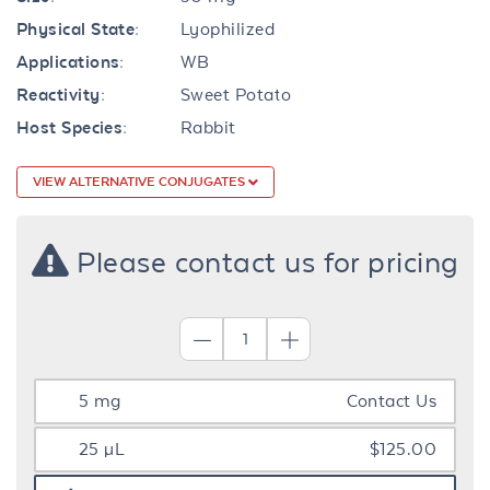
Physical State:
Lyophilized
Applications:
WB
Reactivity:
Sweet Potato
Host Species:
Rabbit
VIEW ALTERNATIVE CONJUGATES
Please contact us for pricing
5 mg
Contact Us
25 µL
$125.00