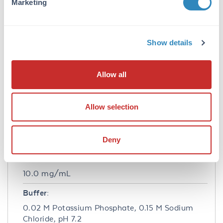
Marketing
Beta Amylase antibody has been tested by
western blot and is suitable to be assayed
against 1.0 ug of b Amylase [Sweet Potato] in
a standard ELISA using Peroxidase conjugated
Show details
Affinity Purified anti-Rabbit IgG [H&L] (Goat)
code #611-1302 and (ABTS (2,2’-azino-bis-[3-
ethylbenthiazoline-6-sulfonic acid]) code #
Allow all
ABTS-100 as a substrate for 30 minutes at
room temperature. A working dilution of
1:4,000 to 1:16,000 of the reconstitution
Allow selection
concentration is suggested for this product.
Formulation
Deny
Concentration:
10.0 mg/mL
Buffer:
0.02 M Potassium Phosphate, 0.15 M Sodium
Chloride, pH 7.2