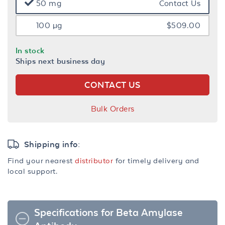
50 mg
Contact Us
100 µg
$509.00
In stock
Ships next business day
CONTACT US
Bulk Orders
Shipping info:
Find your nearest
distributor
for timely delivery and
local support.
Specifications for Beta Amylase