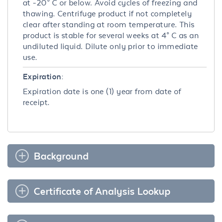
at -20° C or below. Avoid cycles of freezing and
thawing. Centrifuge product if not completely
clear after standing at room temperature. This
product is stable for several weeks at 4° C as an
undiluted liquid. Dilute only prior to immediate
use.
Expiration:
Expiration date is one (1) year from date of
receipt.
Background
Certificate of Analysis Lookup