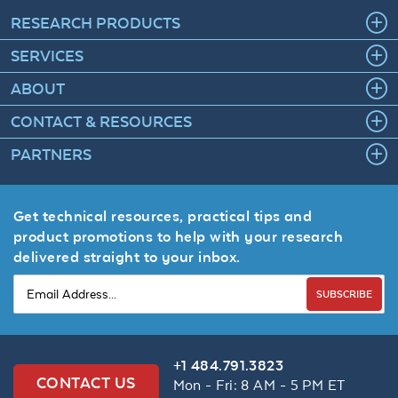
RESEARCH PRODUCTS
SERVICES
ABOUT
CONTACT & RESOURCES
PARTNERS
Get technical resources, practical tips and
product promotions to help with your research
delivered straight to your inbox.
SUBSCRIBE
+1 484.791.3823
CONTACT US
Mon - Fri: 8 AM - 5 PM ET