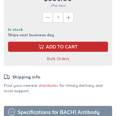
/Per Item
In stock
Ships next business day
ADD TO CART
Bulk Orders
Shipping info:
Find your nearest
distributor
for timely delivery and
local support.
Specifications for BACH1 Antibody