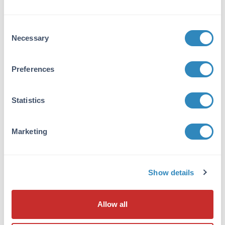
corresponding to amino acids 92-104 of
isoform 1 of human BACH1 protein.
Consent
Purity/Specificity:
Necessary
Selection
This affinity purified antibody is directed
against human BACH1 protein. The product
Preferences
was affinity purified from monospecific
antiserum by immunoaffinity purification. A
BLAST analysis was used to suggest cross
Statistics
reactivity with BACH1 protein from human
(100% homology) and chimpanzee (92%
homology). Expect reactivity with isoform 1
Marketing
and isoform 2 of BACH1. Reactivity against
BACH1 homologues from rat and mouse is not
expected. Reactivity against homologues from
other sources is not known.
Show details
Database Links
Allow all
Q9BX63
- UniProtKB
14042978
- NCBI Protein