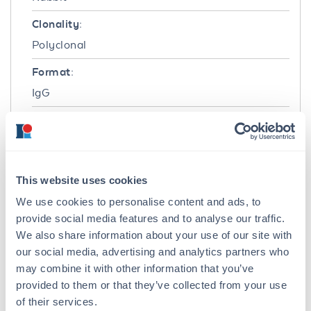
Clonality:
Polyclonal
Format:
IgG
Target Details
Gene Name:
BRIP1 -
View All BRIP1 Products
This website uses cookies
We use cookies to personalise content and ads, to
Reactivity:
provide social media features and to analyse our traffic.
Human
We also share information about your use of our site with
Immunogen:
our social media, advertising and analytics partners who
may combine it with other information that you’ve
This affinity purified antibody was prepared
provided to them or that they’ve collected from your use
from whole rabbit serum produced by repeated
of their services.
immunizations with a recombinant protein