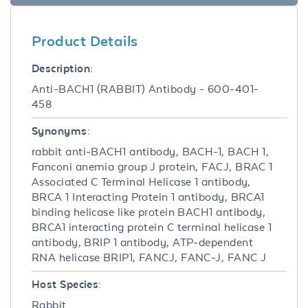
Product Details
Description:
Anti-BACH1 (RABBIT) Antibody - 600-401-
458
Synonyms:
rabbit anti-BACH1 antibody, BACH-1, BACH 1,
Fanconi anemia group J protein, FACJ, BRAC 1
Associated C Terminal Helicase 1 antibody,
BRCA 1 Interacting Protein 1 antibody, BRCA1
binding helicase like protein BACH1 antibody,
BRCA1 interacting protein C terminal helicase 1
antibody, BRIP 1 antibody, ATP-dependent
RNA helicase BRIP1, FANCJ, FANC-J, FANC J
Host Species:
Rabbit