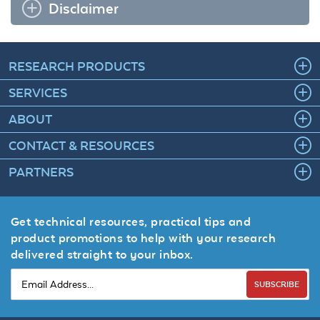
Disclaimer
RESEARCH PRODUCTS
SERVICES
ABOUT
CONTACT & RESOURCES
PARTNERS
Get technical resources, practical tips and
product promotions to help with your research
delivered straight to your inbox.
SUBSCRIBE