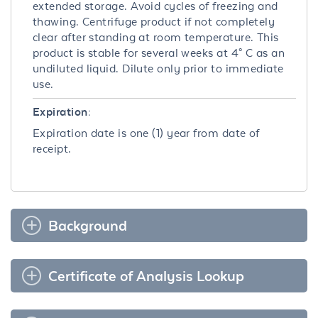
extended storage. Avoid cycles of freezing and
thawing. Centrifuge product if not completely
clear after standing at room temperature. This
product is stable for several weeks at 4° C as an
undiluted liquid. Dilute only prior to immediate
use.
Expiration:
Expiration date is one (1) year from date of
receipt.
Background
Certificate of Analysis Lookup