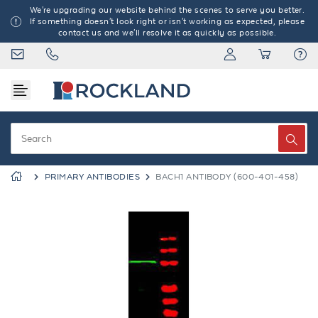
We're upgrading our website behind the scenes to serve you better.
If something doesn't look right or isn't working as expected, please
contact us and we'll resolve it as quickly as possible.
PRIMARY ANTIBODIES
BACH1 ANTIBODY (600-401-458)
Previous
Next