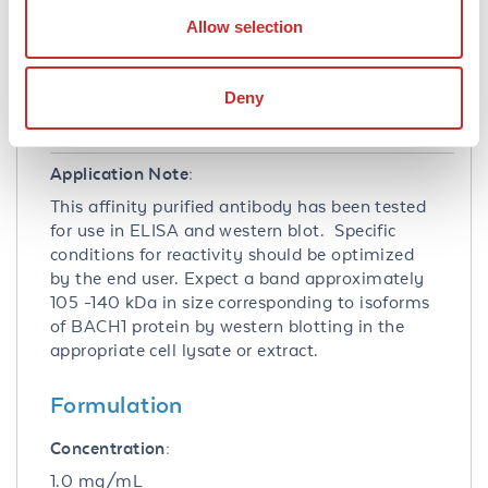
83990
- Gene ID
Allow selection
Application Details
Tested Applications:
Deny
ELISA, WB
Application Note:
This affinity purified antibody has been tested
for use in ELISA and western blot. Specific
conditions for reactivity should be optimized
by the end user. Expect a band approximately
105 -140 kDa in size corresponding to isoforms
of BACH1 protein by western blotting in the
appropriate cell lysate or extract.
Formulation
Concentration:
1.0 mg/mL