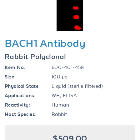
BACH1 Antibody
Rabbit Polyclonal
Item No.
600-401-458
Size:
100 µg
Physical State:
Liquid (sterile filtered)
Applications:
WB, ELISA
Reactivity:
Human
Host Species:
Rabbit
$509.00