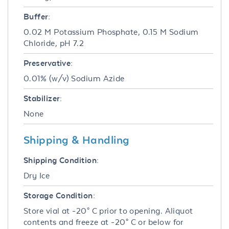
Buffer:
0.02 M Potassium Phosphate, 0.15 M Sodium
Chloride, pH 7.2
Preservative:
0.01% (w/v) Sodium Azide
Stabilizer:
None
Shipping & Handling
Shipping Condition:
Dry Ice
Storage Condition:
Store vial at -20° C prior to opening. Aliquot
contents and freeze at -20° C or below for