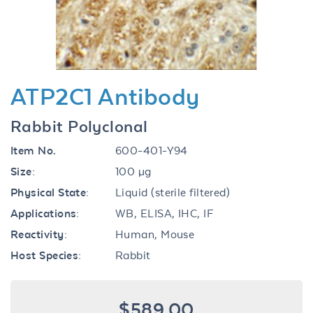
ATP2C1 Antibody
Rabbit Polyclonal
Item No.
600-401-Y94
Size:
100 µg
Physical State:
Liquid (sterile filtered)
Applications:
WB, ELISA, IHC, IF
Reactivity:
Human, Mouse
Host Species:
Rabbit
$589.00