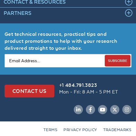
CONTACT & RESOURCES
PARTNERS
Get technical resources, practical tips and
product promotions to help with your research
delivered straight to your inbox.
SUBSCRIBE
+1 484.791.3823
CONTACT US
Mon - Fri: 8 AM - 5 PM ET
LinkedIn
Facebook
YouTube
Twitter
Inst
TERMS
PRIVACY POLICY
TRADEMARKS