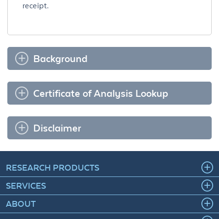
receipt.
Background
Certificate of Analysis Lookup
Disclaimer
RESEARCH PRODUCTS
SERVICES
ABOUT