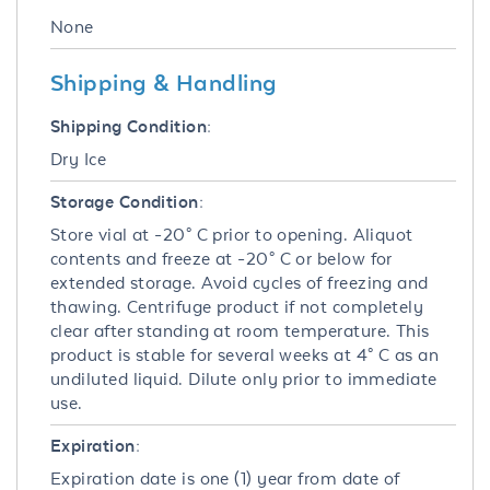
None
Shipping & Handling
Shipping Condition:
Dry Ice
Storage Condition:
Store vial at -20° C prior to opening. Aliquot
contents and freeze at -20° C or below for
extended storage. Avoid cycles of freezing and
thawing. Centrifuge product if not completely
clear after standing at room temperature. This
product is stable for several weeks at 4° C as an
undiluted liquid. Dilute only prior to immediate
use.
Expiration:
Expiration date is one (1) year from date of