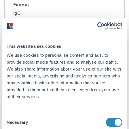
Format:
IgG
Target Details
Gene Name:
This website uses cookies
ATP2C1 -
View All ATP2C1 Products
We use cookies to personalise content and ads, to
Reactivity:
provide social media features and to analyse our traffic.
Human, Mouse
We also share information about your use of our site with
our social media, advertising and analytics partners who
Immunogen:
may combine it with other information that you’ve
Anti-ATP2C1 antibody was prepared from
provided to them or that they’ve collected from your use
whole rabbit serum produced by repeated
of their services.
immunizations with a 19 amino acid synthetic
peptide near the C-terminus of human ATP2C1.
Consent
Purity/Specificity:
Necessary
Selection
Anti-ATP2C1 Antibody was affinity purified