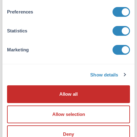
from monospecific antiserum by
immunoaffinity chromatography. At least four
Preferences
isoforms of ATP2C1 are known to exist; this
antibody will recognize only the three longest
isoforms. ATP2C1 antibody will not cross-react
Statistics
with ATP2C2.
Database Links
Marketing
P98194
- UniProtKB
NP_001001486
- NCBI Protein
27032
- Gene ID
Show details
Application Details
Allow all
Tested Applications:
ELISA, IF, IHC, WB
Allow selection
Application Note:
Anti-ATP2C1 Antibody has been tested for use
in ELISA, Western Blotting,
Deny