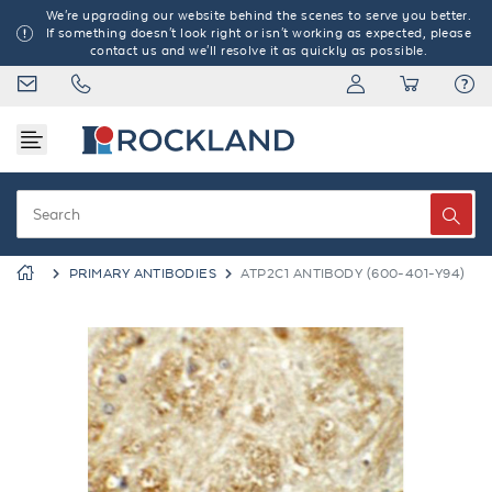
We're upgrading our website behind the scenes to serve you better.
If something doesn't look right or isn't working as expected, please
contact us and we'll resolve it as quickly as possible.
PRIMARY ANTIBODIES
ATP2C1 ANTIBODY (600-401-Y94)
Previous
Next