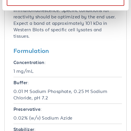
Immunohistochemistry and
Immunofluorescence. Specific conditions for
reactivity should be optimized by the end user.
Expect a band at approximately 101 kDa in
Western Blots of specific cell lysates and
tissues.
Formulation
Concentration:
1 mg/mL
Buffer:
0.01 M Sodium Phosphate, 0.25 M Sodium
Chloride, pH 7.2
Preservative:
0.02% (w/v) Sodium Azide
Stabilizer: