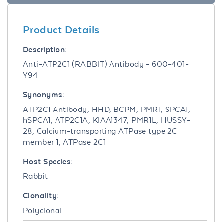
Product Details
Description:
Anti-ATP2C1 (RABBIT) Antibody - 600-401-
Y94
Synonyms:
ATP2C1 Antibody, HHD, BCPM, PMR1, SPCA1,
hSPCA1, ATP2C1A, KIAA1347, PMR1L, HUSSY-
28, Calcium-transporting ATPase type 2C
member 1, ATPase 2C1
Host Species:
Rabbit
Clonality:
Polyclonal