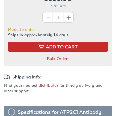
/Per Item
Made to order
Ships in approximately 14 days
ADD TO CART
Bulk Orders
Shipping info:
Find your nearest
distributor
for timely delivery and
local support.
Specifications for ATP2C1 Antibody