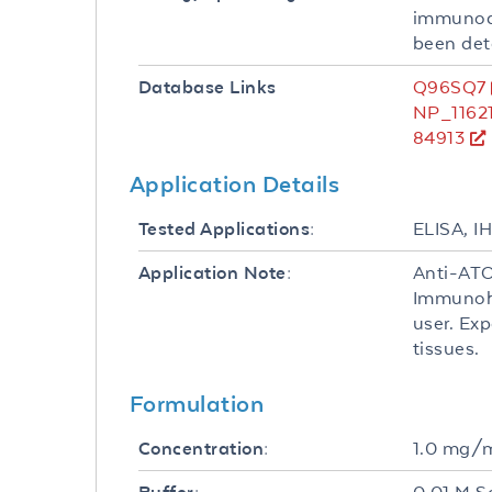
immunoaf
been det
Q96SQ7
Database Links
NP_1162
84913
Application Details
ELISA, I
Tested Applications:
Anti-ATO
Application Note:
Immunohi
user. Exp
tissues.
Formulation
1.0 mg/
Concentration: