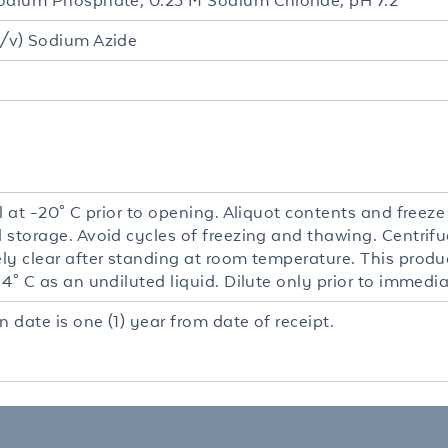
odium Phosphate, 0.25 M Sodium Chloride, pH 7.2
/v) Sodium Azide
l at -20° C prior to opening. Aliquot contents and freeze
 storage. Avoid cycles of freezing and thawing. Centrifu
y clear after standing at room temperature. This product
4° C as an undiluted liquid. Dilute only prior to immedia
n date is one (1) year from date of receipt.