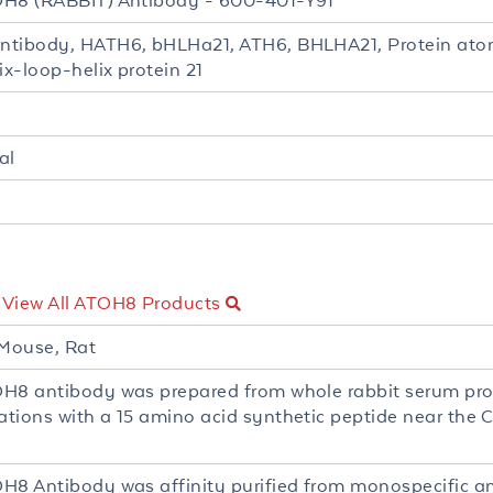
H8 (RABBIT) Antibody - 600-401-Y91
tibody, HATH6, bHLHa21, ATH6, BHLHA21, Protein aton
ix-loop-helix protein 21
al
-
View All ATOH8 Products
Mouse, Rat
H8 antibody was prepared from whole rabbit serum pr
tions with a 15 amino acid synthetic peptide near the
H8 Antibody was affinity purified from monospecific a