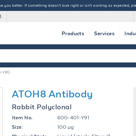
 you better. If something doesn't look right or isn't working as expected, ple
3
Products
Services
Indu
-Y91)
ATOH8 Antibody
Rabbit Polyclonal
600-401-Y91
Item No.
100 µg
Size: