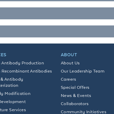
CES
ABOUT
 Antibody Production
About Us
 Recombinant Antibodies
Our Leadership Team
 & Antibody
Careers
erization
Special Offers
y Modification
News & Events
Development
Collaborators
lture Services
Community Initiatives