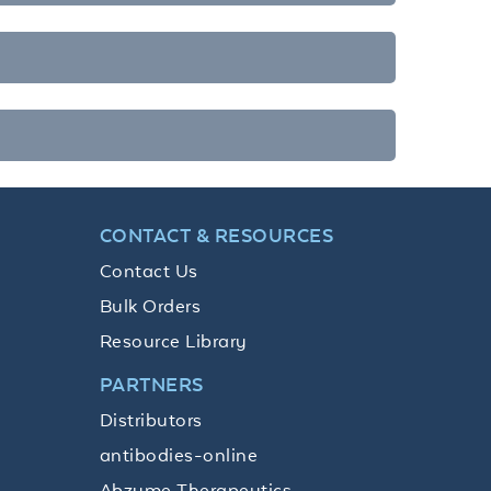
CONTACT & RESOURCES
Contact Us
Bulk Orders
Resource Library
PARTNERS
Distributors
antibodies-online
Abzyme Therapeutics