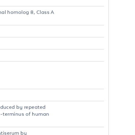
al homolog 8, Class A
oduced by repeated
 C-terminus of human
ntiserum by