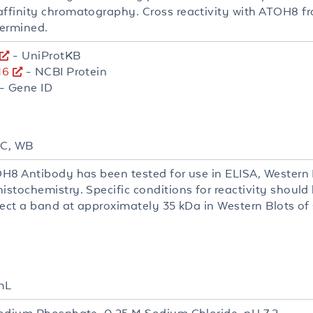
finity chromatography. Cross reactivity with ATOH8 fr
ermined.
- UniProtKB
16
- NCBI Protein
- Gene ID
HC, WB
H8 Antibody has been tested for use in ELISA, Western 
stochemistry. Specific conditions for reactivity should
ect a band at approximately 35 kDa in Western Blots of s
mL