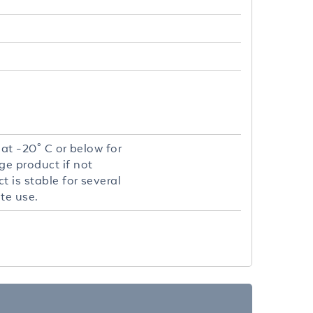
 at -20° C or below for
ge product if not
 is stable for several
te use.