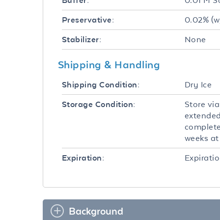
0.01 M S
Buffer:
0.02% (w
Preservative:
None
Stabilizer:
Shipping & Handling
Dry Ice
Shipping Condition:
Store via
Storage Condition:
extended
completel
weeks at 
Expiratio
Expiration:
Background