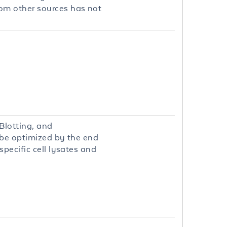
om other sources has not
Blotting, and
 be optimized by the end
pecific cell lysates and