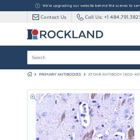
We're upgrading our website behind the scenes to serve
Contact Us
Call Us: +1 484.791.382
PRIMARY ANTIBODIES
ATOH8 ANTIBODY (600-401