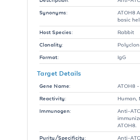
Anti-ATO
Description:
ATOH8 An
Synonyms:
basic hel
Rabbit
Host Species:
Polyclon
Clonality:
IgG
Format:
Target Details
ATOH8 
Gene Name:
Human, 
Reactivity:
Anti-ATO
Immunogen:
immuniza
ATOH8.
Anti-ATO
Purity/Specificity: