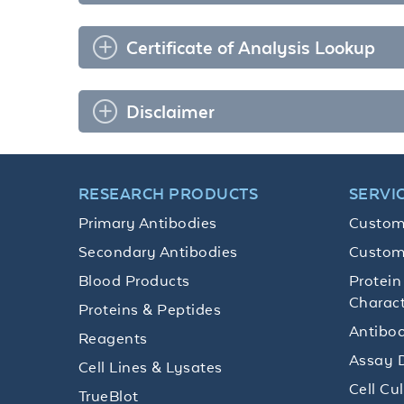
Certificate of Analysis Lookup
Disclaimer
RESEARCH PRODUCTS
SERVI
Primary Antibodies
Custom
Secondary Antibodies
Custom
Blood Products
Protein
Charact
Proteins & Peptides
Antibod
Reagents
Assay 
Cell Lines & Lysates
Cell Cu
TrueBlot