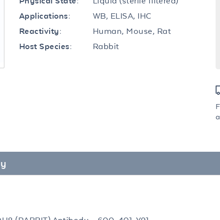
Liquid (sterile filtered)
Physical State:
WB, ELISA, IHC
Applications:
Human, Mouse, Rat
Reactivity:
Rabbit
Host Species:
F
a
dy