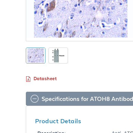
Datasheet
Specifications for ATOH8 Antibo
Product Details