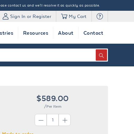
ase contact us and we'll resolve it as quickly as possible.
Sign In or Register
My Cart
stries
Resources
About
Contact
SEARCH
$589.00
/Per Item
Made to order