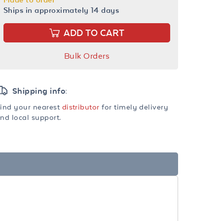
Ships in approximately 14 days
ADD TO CART
Bulk Orders
Shipping info:
ind your nearest
distributor
for timely delivery
nd local support.