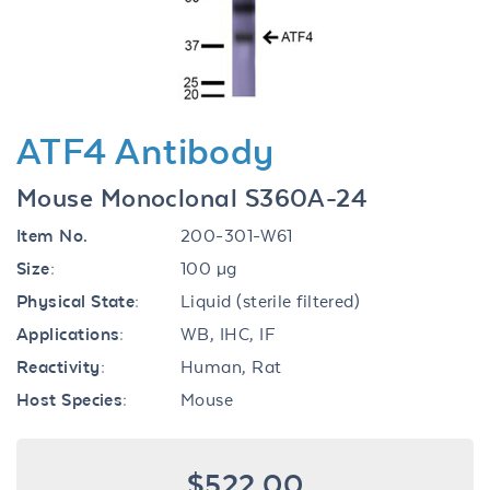
ATF4 Antibody
Mouse Monoclonal S360A-24
Item No.
200-301-W61
Size:
100 µg
Physical State:
Liquid (sterile filtered)
Applications:
WB, IHC, IF
Reactivity:
Human, Rat
Host Species:
Mouse
$522.00