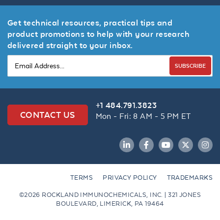
Get technical resources, practical tips and
product promotions to help with your research
delivered straight to your inbox.
SUBSCRIBE
+1 484.791.3823
CONTACT US
Mon - Fri: 8 AM - 5 PM ET
LinkedIn
Facebook
YouTube
Twitter
Inst
TERMS
PRIVACY POLICY
TRADEMARKS
©2026 ROCKLAND IMMUNOCHEMICALS, INC. | 321 JONES
BOULEVARD, LIMERICK, PA 19464