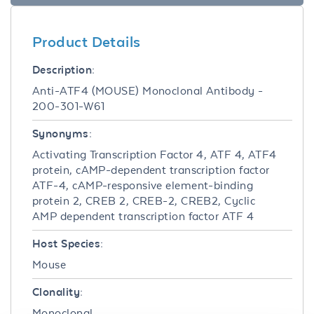
Product Details
Description:
Anti-ATF4 (MOUSE) Monoclonal Antibody -
200-301-W61
Synonyms:
Activating Transcription Factor 4, ATF 4, ATF4
protein, cAMP-dependent transcription factor
ATF-4, cAMP-responsive element-binding
protein 2, CREB 2, CREB-2, CREB2, Cyclic
AMP dependent transcription factor ATF 4
Host Species:
Mouse
Clonality:
Monoclonal