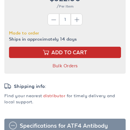
/Per Item
Made to order
Ships in approximately 14 days
ADD TO CART
Bulk Orders
Shipping info:
Find your nearest
distributor
for timely delivery and
local support.
Specifications for ATF4 Antibody