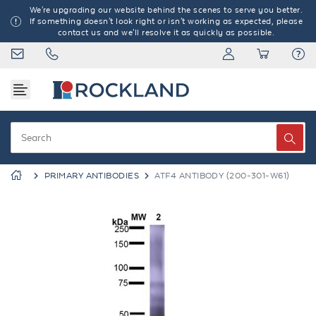
We're upgrading our website behind the scenes to serve you better.
If something doesn't look right or isn't working as expected, please
contact us and we'll resolve it as quickly as possible.
PRIMARY ANTIBODIES
ATF4 ANTIBODY (200-301-W61)
Previous
Next