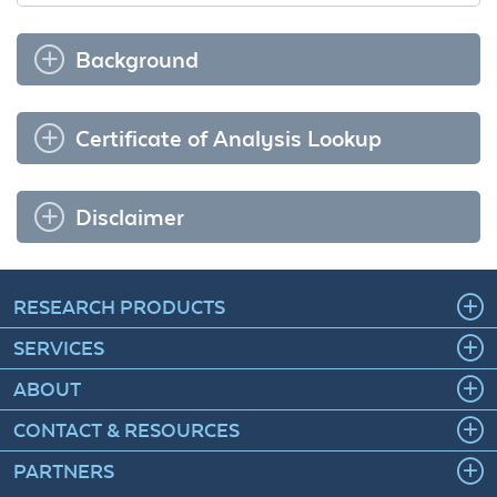
Background
Certificate of Analysis Lookup
Disclaimer
RESEARCH PRODUCTS
SERVICES
ABOUT
CONTACT & RESOURCES
PARTNERS