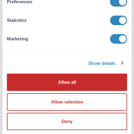
Preferences
Anti-ATF4 Antibody was purified from
concentrated tissue culture supernate by
Protein G chromatography. BLAST analysis
Statistics
suggests it is 85% identical to mouse, 86%
identical to rat and <50% identical to ATF5.
Will not cross react with ATF5.
Marketing
Database Links
P18848
- UniProtKB
Show details
468
- Gene ID
Application Details
Allow all
Tested Applications:
IF, IHC, WB
Allow selection
Application Note:
Anti-ATF4 Antibody has been tested by
Deny
Western Blot, immunohistochemistry, and
immunofluorescence/Immunocytochemistry.