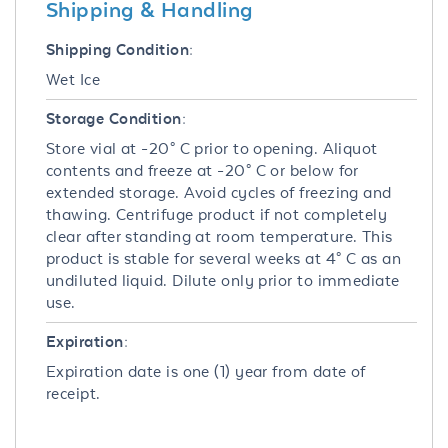
Shipping & Handling
Shipping Condition:
Wet Ice
Storage Condition:
Store vial at -20° C prior to opening. Aliquot
contents and freeze at -20° C or below for
extended storage. Avoid cycles of freezing and
thawing. Centrifuge product if not completely
clear after standing at room temperature. This
product is stable for several weeks at 4° C as an
undiluted liquid. Dilute only prior to immediate
use.
Expiration:
Expiration date is one (1) year from date of
receipt.