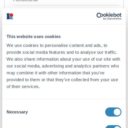
Format:
IgG2a
Target Details
This website uses cookies
Gene Name:
We use cookies to personalise content and ads, to
provide social media features and to analyse our traffic.
ATF4 -
View All ATF4 Products
We also share information about your use of our site with
Reactivity:
our social media, advertising and analytics partners who
may combine it with other information that you’ve
Human, Rat
provided to them or that they’ve collected from your use
Immunogen:
of their services.
Anti-ATF4 Antibody was produced by repeated
immunization of mice with a fusion protein
containing amino acids 25-327 of human
Consent
ATF4.
Necessary
Selection
Purity/Specificity: