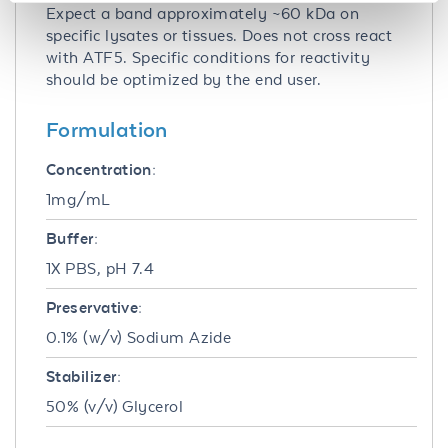
Expect a band approximately ~60 kDa on
specific lysates or tissues. Does not cross react
with ATF5. Specific conditions for reactivity
should be optimized by the end user.
Formulation
Concentration:
1mg/mL
Buffer:
1X PBS, pH 7.4
Preservative:
0.1% (w/v) Sodium Azide
Stabilizer:
50% (v/v) Glycerol