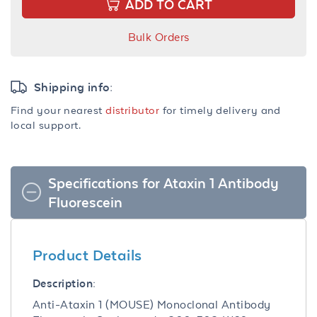
ADD TO CART
Bulk Orders
Shipping info:
Find your nearest
distributor
for timely delivery and
local support.
Specifications for Ataxin 1 Antibody
Fluorescein
Product Details
Description:
Anti-Ataxin 1 (MOUSE) Monoclonal Antibody