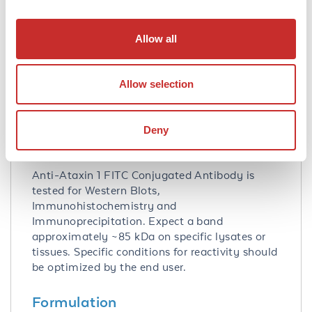
Database Links
P54254
- UniProtKB
Allow all
20238
- Gene ID
Application Details
Allow selection
Tested Applications:
IHC, IP, WB
Deny
Application Note:
Anti-Ataxin 1 FITC Conjugated Antibody is
tested for Western Blots,
Immunohistochemistry and
Immunoprecipitation. Expect a band
approximately ~85 kDa on specific lysates or
tissues. Specific conditions for reactivity should
be optimized by the end user.
Formulation