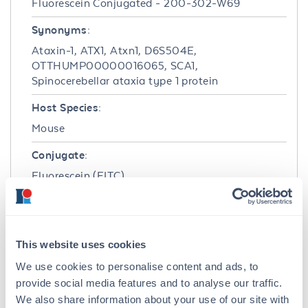
Fluorescein Conjugated - 200-302-W69
Synonyms:
Ataxin-1, ATX1, Atxn1, D6S504E,
OTTHUMP00000016065, SCA1,
Spinocerebellar ataxia type 1 protein
Host Species:
Mouse
Conjugate:
Fluorescein (FITC)
Clonality:
Monoclonal
This website uses cookies
Format:
We use cookies to personalise content and ads, to
IgG2b
provide social media features and to analyse our traffic.
We also share information about your use of our site with
Target Details