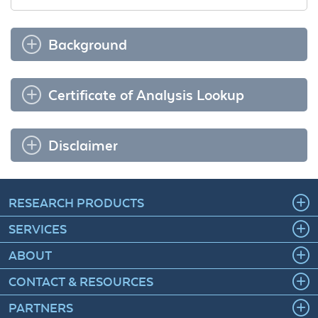
Background
Certificate of Analysis Lookup
Disclaimer
RESEARCH PRODUCTS
SERVICES
ABOUT
CONTACT & RESOURCES
PARTNERS