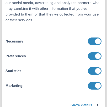
our social media, advertising and analytics partners who
may combine it with other information that you’ve
Gene Name:
provided to them or that they’ve collected from your use
Ataxin 1 -
View All Ataxin 1 Products
of their services.
Reactivity:
Human, Mouse, Rat
Consent
Necessary
Immunogen:
Selection
Anti-Ataxin 1 Antibody was produced by
repeated immunization of mice with a
Preferences
synthetic peptide containing amino acids 164-
197 of mouse Ataxin 1.
Statistics
Purity/Specificity:
Anti-Ataxin 1 Antibody was purified from
Marketing
concentrated tissue culture supernate by
Protein G chromatography. BLAST analysis
suggests that it is 100% identical to rat and
88% identical to human.
Show details