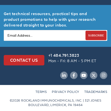
Get technical resources, practical tips and
product promotions to help with your research
delivered straight to your inbox.
SUBSCRIBE
+1 484.791.3823
CONTACT US
Mon - Fri: 8 AM - 5 PM ET
LinkedIn
Facebook
YouTube
Twitter
Inst
TERMS
PRIVACY POLICY
TRADEMARKS
©2026 ROCKLAND IMMUNOCHEMICALS, INC. | 321 JONES
BOULEVARD, LIMERICK, PA 19464