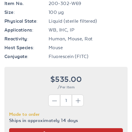
Item No.
200-302-W69
Size:
100 µg
Physical State:
Liquid (sterile filtered)
Applications:
WB, IHC, IP
Reactivity:
Human, Mouse, Rat
Host Species:
Mouse
Conjugate:
Fluorescein (FITC)
$535.00
/Per Item
Made to order
Ships in approximately 14 days