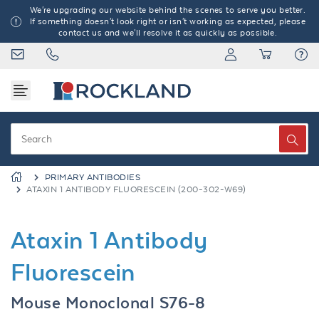
We're upgrading our website behind the scenes to serve you better.
If something doesn't look right or isn't working as expected, please
contact us and we'll resolve it as quickly as possible.
PRIMARY ANTIBODIES
ATAXIN 1 ANTIBODY FLUORESCEIN (200-302-W69)
Ataxin 1 Antibody
Fluorescein
Mouse Monoclonal S76-8