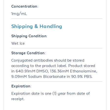
Concentration:
1mg/mL
Shipping & Handling
Shipping Condition:
Wet Ice
Storage Condition:
Conjugated antibodies should be stored
according to the product label. Product stored
in 640.91mM DMSO, 136.36mM Ethanolamine,
9.09mM Sodium Bicarbonate in 90.9% PBS.
Expiration:
Expiration date is one (1) year from date of
receipt.