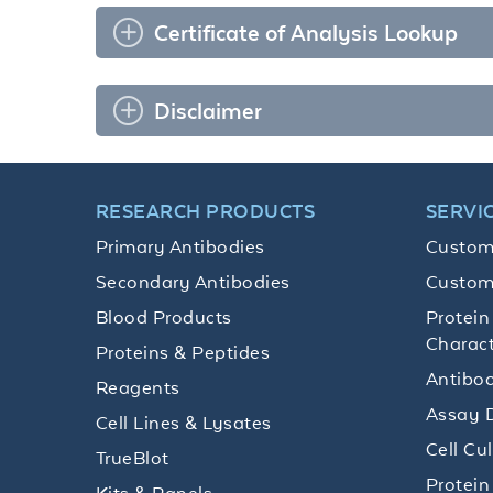
Certificate of Analysis Lookup
Disclaimer
RESEARCH PRODUCTS
SERVI
Primary Antibodies
Custom
Secondary Antibodies
Custom
Blood Products
Protein
Charact
Proteins & Peptides
Antibod
Reagents
Assay 
Cell Lines & Lysates
Cell Cu
TrueBlot
Protein