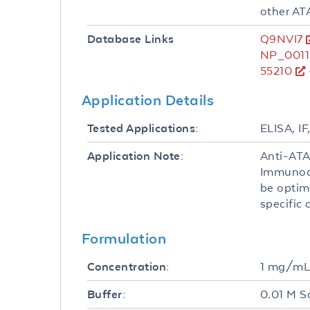
other AT
Q9NVI7
Database Links
NP_0011
55210
Application Details
ELISA, IF
Tested Applications:
Anti-ATA
Application Note:
Immunocy
be optim
specific 
Formulation
1 mg/m
Concentration:
0.01 M S
Buffer: