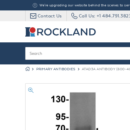
We're upgrading our website behind the scenes to serve
Contact Us
Call Us: +1 484.791.382
PRIMARY ANTIBODIES
ATAD3A ANTIBODY (600-40