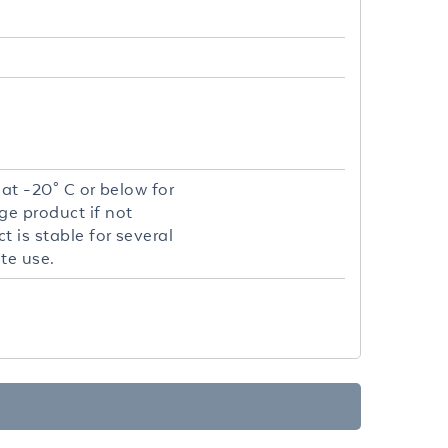
 at -20° C or below for
ge product if not
 is stable for several
te use.