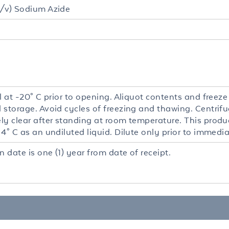
/v) Sodium Azide
l at -20° C prior to opening. Aliquot contents and freeze
 storage. Avoid cycles of freezing and thawing. Centrifu
y clear after standing at room temperature. This product
4° C as an undiluted liquid. Dilute only prior to immedia
n date is one (1) year from date of receipt.