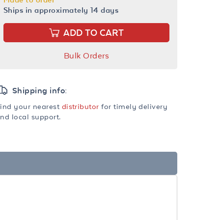
Ships in approximately 14 days
ADD TO CART
Bulk Orders
Shipping info:
ind your nearest
distributor
for timely delivery
nd local support.