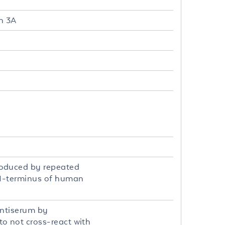
n 3A
roduced by repeated
 N-terminus of human
antiserum by
o not cross-react with