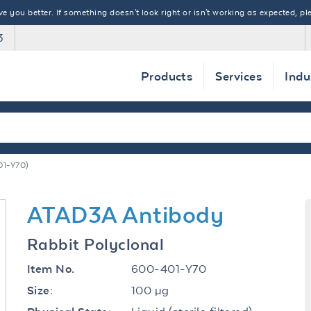
 you better. If something doesn't look right or isn't working as expected, ple
3
Products
Services
Indu
1-Y70)
ATAD3A Antibody
Rabbit Polyclonal
600-401-Y70
Item No.
100 µg
Size: