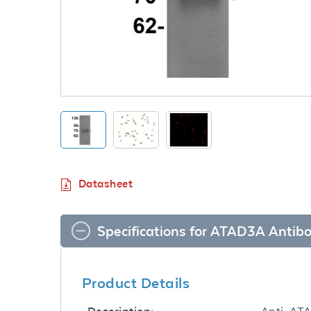
Datasheet
Specifications for ATAD3A Antib
Product Details