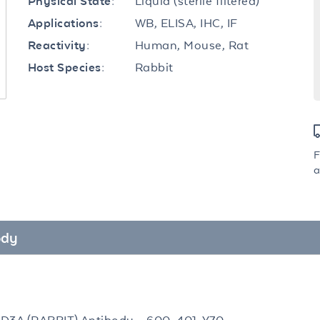
Liquid (sterile filtered)
Physical State:
WB, ELISA, IHC, IF
Applications:
Human, Mouse, Rat
Reactivity:
Rabbit
Host Species:
F
a
ody