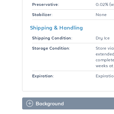
0.02% (w
Preservative:
None
Stabilizer:
Shipping & Handling
Dry Ice
Shipping Condition:
Store via
Storage Condition:
extended
completel
weeks at 
Expiratio
Expiration:
Background