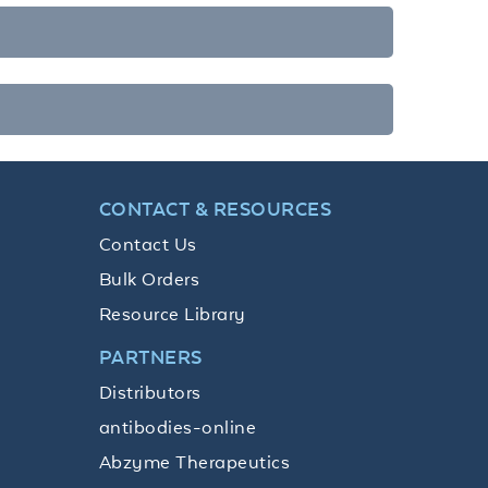
CONTACT & RESOURCES
Contact Us
Bulk Orders
Resource Library
PARTNERS
Distributors
antibodies-online
Abzyme Therapeutics