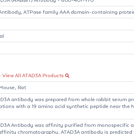
D3A (RABBIT) Antibody - 600-401-Y70
ntibody, ATPase family AAA domain-containing protei
al
-
View All ATAD3A Products
Mouse, Rat
D3A antibody was prepared from whole rabbit serum p
tions with a 19 amino acid synthetic peptide near the
D3A Antibody was affinity purified from monospecific 
finity chromatography. ATAD3A antibody is predicted t