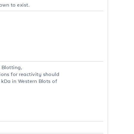
own to exist.
Blotting,
ns for reactivity should
 kDa in Western Blots of