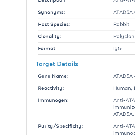
Anti-ATA
Description:
ATAD3A A
Synonyms:
Rabbit
Host Species:
Polyclon
Clonality:
IgG
Format:
Target Details
ATAD3A 
Gene Name:
Human, 
Reactivity:
Anti-ATA
Immunogen:
immuniza
ATAD3A.
Anti-ATA
Purity/Specificity:
immunoaf