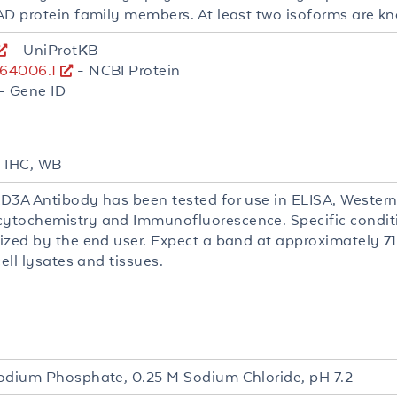
AD protein family members. At least two isoforms are kn
- UniProtKB
64006.1
- NCBI Protein
- Gene ID
, IHC, WB
D3A Antibody has been tested for use in ELISA, Western 
tochemistry and Immunofluorescence. Specific conditio
ized by the end user. Expect a band at approximately 71
cell lysates and tissues.
L
odium Phosphate, 0.25 M Sodium Chloride, pH 7.2