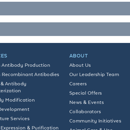
CES
ABOUT
 Antibody Production
About Us
 Recombinant Antibodies
Our Leadership Team
 & Antibody
Careers
erization
Special Offers
y Modification
News & Events
Development
Collaborators
lture Services
Community Initiatives
 Expression & Purification