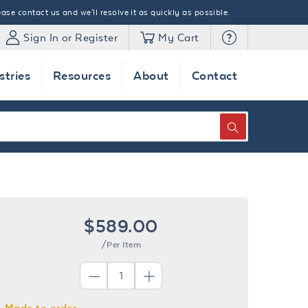
ase contact us and we'll resolve it as quickly as possible.
Sign In or Register
My Cart
stries
Resources
About
Contact
SEARCH
$589.00
/Per Item
Made to order