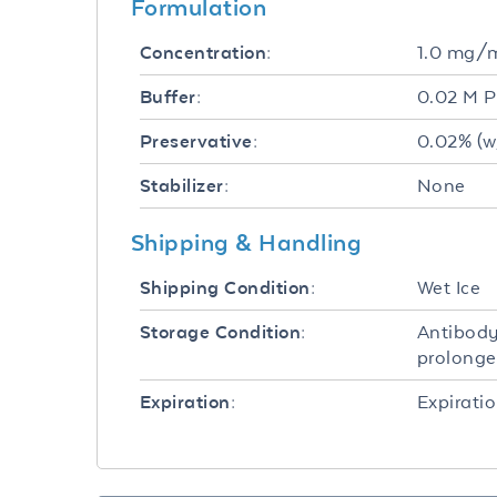
Formulation
1.0 mg/
Concentration:
0.02 M P
Buffer:
0.02% (w
Preservative:
None
Stabilizer:
Shipping & Handling
Wet Ice
Shipping Condition:
Antibody
Storage Condition:
prolonge
Expiratio
Expiration: