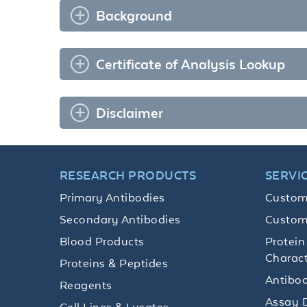
Background
Certificate of Analysis Lookup
Disclaimer
RESEARCH PRODUCTS
SERVI
Primary Antibodies
Custom
Secondary Antibodies
Custom
Blood Products
Protein
Charact
Proteins & Peptides
Antibod
Reagents
Assay 