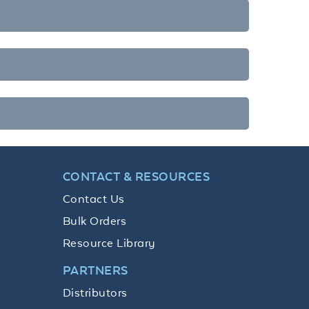
CONTACT & RESOURCES
Contact Us
Bulk Orders
Resource Library
PARTNERS
Distributors