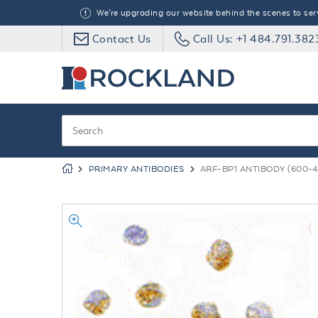
We're upgrading our website behind the scenes to serve
Contact Us
Call Us: +1 484.791.382
PRIMARY ANTIBODIES
ARF-BP1 ANTIBODY (600-4