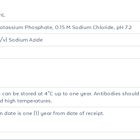
mL
otassium Phosphate, 0.15 M Sodium Chloride, pH 7.2
/v) Sodium Azide
 can be stored at 4°C up to one year. Antibodies should
d high temperatures.
n date is one (1) year from date of receipt.