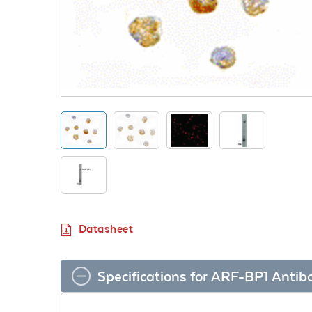
Datasheet
Specifications for ARF-BP1 Antib