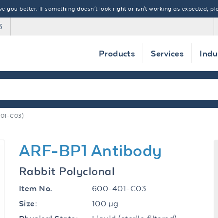
 you better. If something doesn't look right or isn't working as expected, ple
3
Products
Services
Indu
01-C03)
ARF-BP1 Antibody
Rabbit Polyclonal
600-401-C03
Item No.
100 µg
Size: