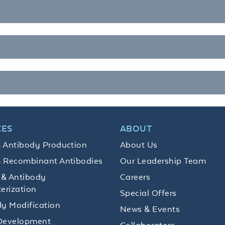
CES
ABOUT
 Antibody Production
About Us
 Recombinant Antibodies
Our Leadership Team
 & Antibody
Careers
erization
Special Offers
y Modification
News & Events
Development