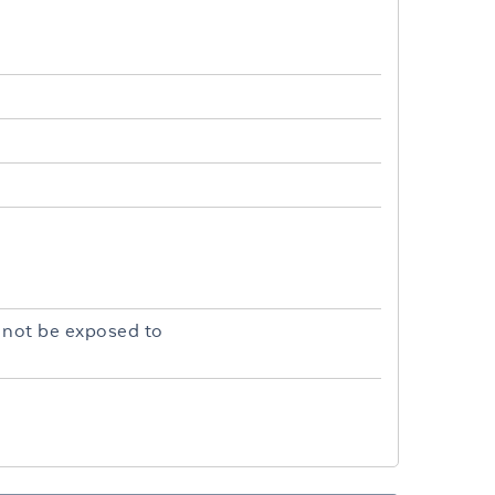
 not be exposed to