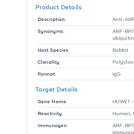
Product Details
Anti-ARF
Description:
ARF-BP1,
Synonyms:
ubiquiti
Rabbit
Host Species:
Polyclon
Clonality:
IgG
Format:
Target Details
HUWE1 
Gene Name:
Human, 
Reactivity:
ARF-BP1 
Immunogen:
immuniza