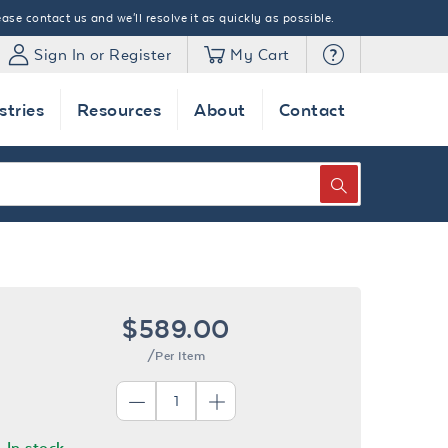
ase contact us and we'll resolve it as quickly as possible.
Sign In or Register
My Cart
stries
Resources
About
Contact
SEARCH
$589.00
/Per Item
In stock