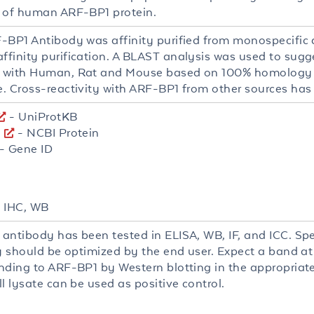
 of human ARF-BP1 protein.
-BP1 Antibody was affinity purified from monospecific
finity purification. A BLAST analysis was used to sugge
 with Human, Rat and Mouse based on 100% homology 
. Cross-reactivity with ARF-BP1 from other sources has
- UniProtKB
8
- NCBI Protein
- Gene ID
, IHC, WB
antibody has been tested in ELISA, WB, IF, and ICC. Spec
ty should be optimized by the end user. Expect a band at
ding to ARF-BP1 by Western blotting in the appropriate c
l lysate can be used as positive control.