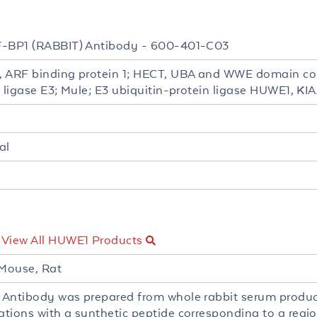
-BP1 (RABBIT) Antibody - 600-401-C03
 ARF binding protein 1; HECT, UBA and WWE domain con
n ligase E3; Mule; E3 ubiquitin-protein ligase HUWE1, K
al
-
View All HUWE1 Products
Mouse, Rat
Antibody was prepared from whole rabbit serum produ
tions with a synthetic peptide corresponding to a regi