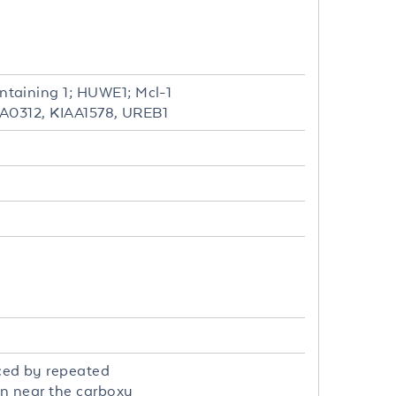
taining 1; HUWE1; Mcl-1
IAA0312, KIAA1578, UREB1
ced by repeated
on near the carboxy