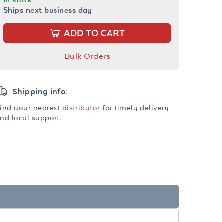
Ships next business day
ADD TO CART
Bulk Orders
Shipping info:
ind your nearest
distributor
for timely delivery
nd local support.