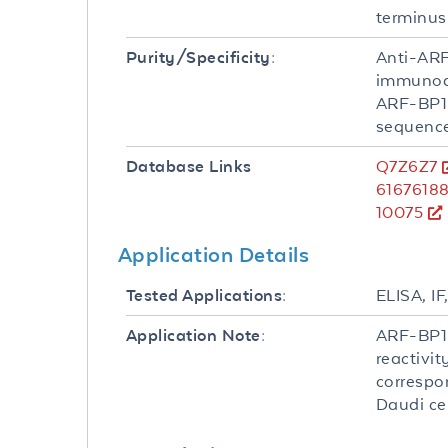
terminus
Anti-ARF
Purity/Specificity:
immunoaf
ARF-BP1
sequence
Q7Z6Z7
Database Links
6167618
10075
Application Details
ELISA, IF
Tested Applications:
ARF-BP1 
Application Note:
reactivi
correspon
Daudi cel