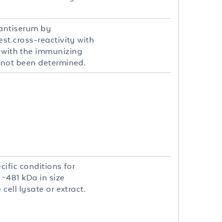
 antiserum by
st cross-reactivity with
with the immunizing
 not been determined.
ific conditions for
 ~481 kDa in size
ell lysate or extract.