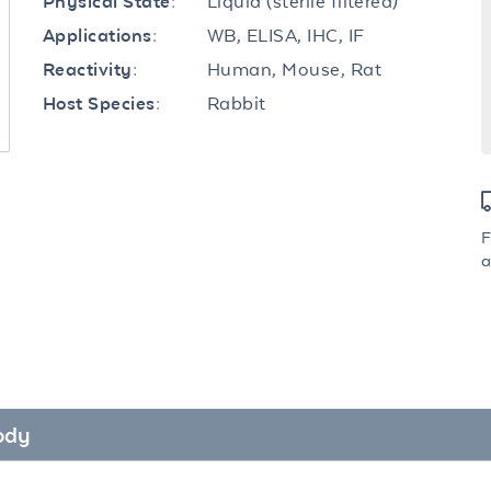
Liquid (sterile filtered)
Physical State:
WB, ELISA, IHC, IF
Applications:
Human, Mouse, Rat
Reactivity:
Rabbit
Host Species:
F
a
ody