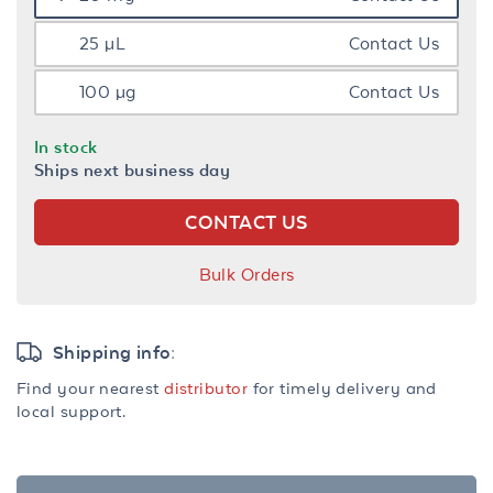
25 µL
Contact Us
100 µg
Contact Us
In stock
Ships next business day
CONTACT US
Bulk Orders
Shipping info:
Find your nearest
distributor
for timely delivery and
local support.