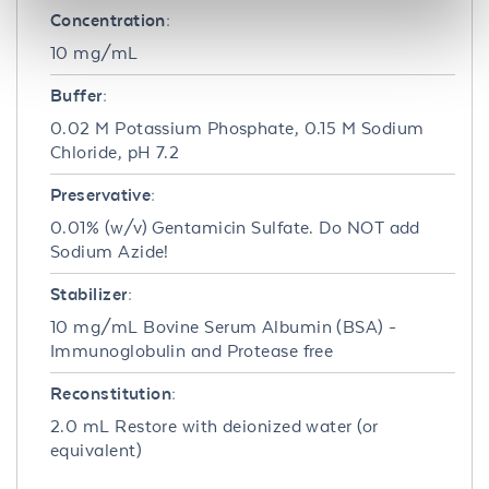
Concentration:
10 mg/mL
Buffer:
0.02 M Potassium Phosphate, 0.15 M Sodium
Chloride, pH 7.2
Preservative:
0.01% (w/v) Gentamicin Sulfate. Do NOT add
Sodium Azide!
Stabilizer:
10 mg/mL Bovine Serum Albumin (BSA) -
Immunoglobulin and Protease free
Reconstitution:
2.0 mL Restore with deionized water (or
equivalent)