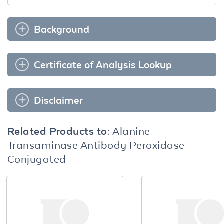
Background
Certificate of Analysis Lookup
Disclaimer
Related Products to:
Alanine
Transaminase Antibody Peroxidase
Conjugated