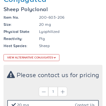
Sheep Polyclonal
Item No.
200-603-206
Size:
20 mg
Physical State:
Lyophilized
Reactivity:
Pig
Host Species:
Sheep
VIEW ALTERNATIVE CONJUGATES
Please contact us for pricing
20 mg
Contact Us