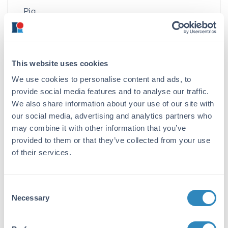
Pig
Immunogen:
Alanine Transaminase (ALT) [Pig Heart]
This website uses cookies
Purity/Specificity:
We use cookies to personalise content and ads, to
Alanine Transaminase is an IgG fraction
provide social media features and to analyse our traffic.
antibody purified from monospecific antiserum
by a multi-step process which includes
We also share information about your use of our site with
delipidation, salt fractionation and ion
our social media, advertising and analytics partners who
exchange chromatography followed by
may combine it with other information that you’ve
extensive dialysis against the buffer stated
provided to them or that they’ve collected from your use
above. Assay by immunoelectrophoresis
of their services.
resulted in a single precipitin arc against anti-
Peroxidase, anti-Sheep Serum as well as
purified and partially purified Alanine
Consent
Transaminase (ALT) [Pig Heart]. Cross
Necessary
Selection
reactivity against Alanine Transaminase (ALT)
from other sources is unknown.