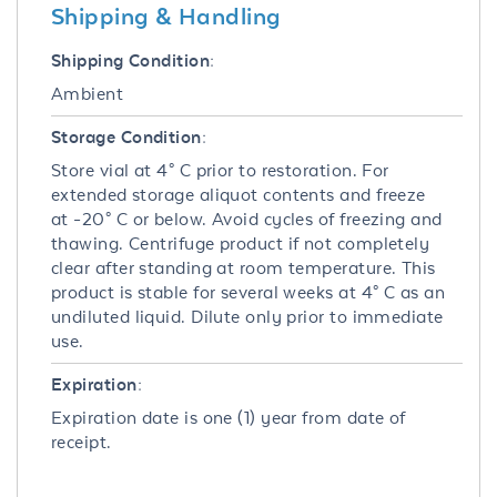
Shipping & Handling
Shipping Condition:
Ambient
Storage Condition:
Store vial at 4° C prior to restoration. For
extended storage aliquot contents and freeze
at -20° C or below. Avoid cycles of freezing and
thawing. Centrifuge product if not completely
clear after standing at room temperature. This
product is stable for several weeks at 4° C as an
undiluted liquid. Dilute only prior to immediate
use.
Expiration:
Expiration date is one (1) year from date of
receipt.