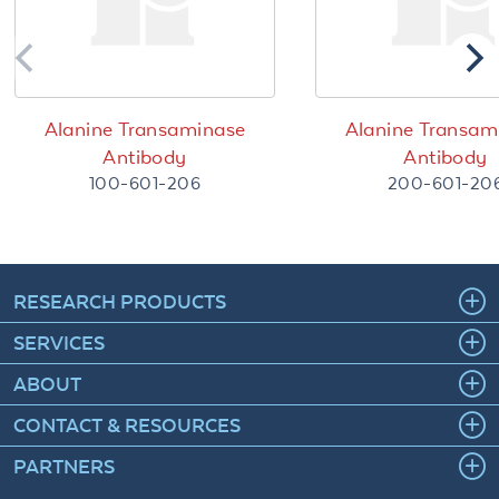
Alanine Transaminase
Alanine Transam
Antibody
Antibody
100-601-206
200-601-20
RESEARCH PRODUCTS
SERVICES
ABOUT
CONTACT & RESOURCES
PARTNERS