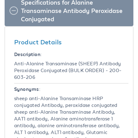
Specifications for Alanine
Transaminase Antibody Peroxidase
Conjugated
Product Details
Description:
Anti-Alanine Transaminase (SHEEP) Antibody
Peroxidase Conjugated (BULK ORDER) - 200-
603-206
Synonyms:
sheep anti-Alanine Transaminase HRP
conjugated Antibody, peroxidase conjugated
sheep anti-Alanine Transaminase Antibody,
AAT1 antibody, Alanine aminotransferase 1
antibody, alanine aminotransferase antibody,
ALT 1 antibody, ALT1 antibody, Glutamic