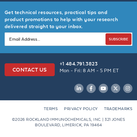
Get technical resources, practical tips and
product promotions to help with your research
delivered straight to your inbox.
SUBSCRIBE
+1 484.791.3823
CONTACT US
Mon - Fri: 8 AM - 5 PM ET
LinkedIn
Facebook
YouTube
Twitter
Inst
TERMS
PRIVACY POLICY
TRADEMARKS
©2026 ROCKLAND IMMUNOCHEMICALS, INC. | 321 JONES
BOULEVARD, LIMERICK, PA 19464