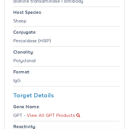
alanine transaminase 1 antibody
Host Species:
Sheep
Conjugate:
Peroxidase (HRP)
Clonality:
Polyclonal
Format:
IgG
Target Details
Gene Name:
GPT -
View All GPT Products
Reactivity: