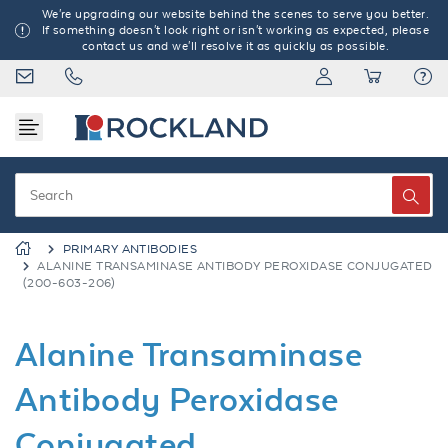
We're upgrading our website behind the scenes to serve you better.
If something doesn't look right or isn't working as expected, please
contact us and we'll resolve it as quickly as possible.
PRIMARY ANTIBODIES
ALANINE TRANSAMINASE ANTIBODY PEROXIDASE CONJUGATED
(200-603-206)
Alanine Transaminase
Antibody Peroxidase
Conjugated