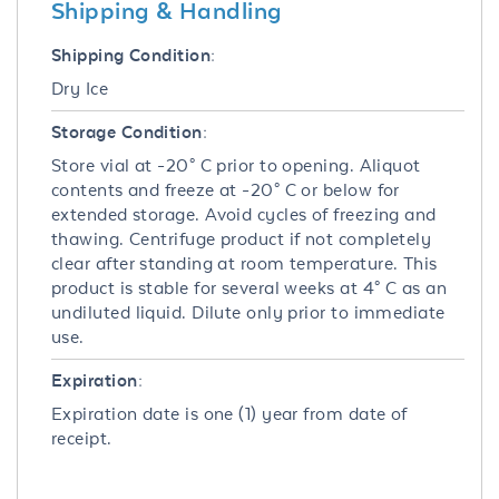
Shipping & Handling
Shipping Condition:
Dry Ice
Storage Condition:
Store vial at -20° C prior to opening. Aliquot
contents and freeze at -20° C or below for
extended storage. Avoid cycles of freezing and
thawing. Centrifuge product if not completely
clear after standing at room temperature. This
product is stable for several weeks at 4° C as an
undiluted liquid. Dilute only prior to immediate
use.
Expiration:
Expiration date is one (1) year from date of
receipt.