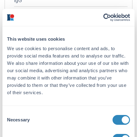
IgG
Target Details
Gene Name:
AKAP4 -
View All AKAP4 Products
This website uses cookies
We use cookies to personalise content and ads, to
Reactivity:
provide social media features and to analyse our traffic.
Human
We also share information about your use of our site with
Immunogen:
our social media, advertising and analytics partners who
may combine it with other information that you’ve
Anti-AKAP4 antibody was prepared from
provided to them or that they’ve collected from your use
whole rabbit serum produced by repeated
of their services.
immunizations with a 17 amino acid peptide
near the N-terminus of human AKAP4.
Purity/Specificity:
Consent
Necessary
Anti-AKAP4 antibody was affinity purified
Selection
from monospecific antiserum by
immunoaffinity chromatography. AKAP4