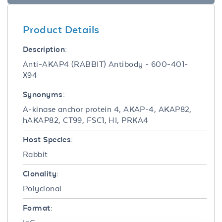
Product Details
Description:
Anti-AKAP4 (RABBIT) Antibody - 600-401-
X94
Synonyms:
A-kinase anchor protein 4, AKAP-4, AKAP82,
hAKAP82, CT99, FSC1, HI, PRKA4
Host Species:
Rabbit
Clonality:
Polyclonal
Format: