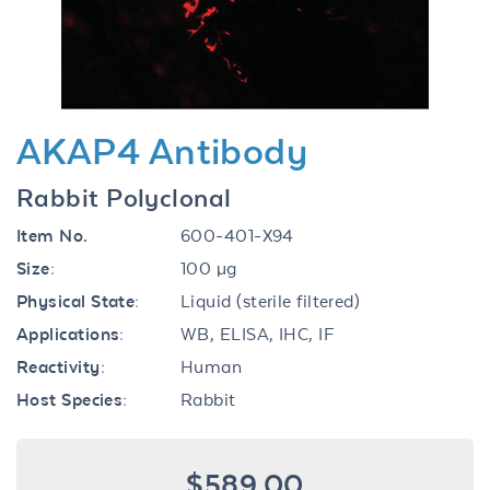
AKAP4 Antibody
Rabbit Polyclonal
Item No.
600-401-X94
Size:
100 µg
Physical State:
Liquid (sterile filtered)
Applications:
WB, ELISA, IHC, IF
Reactivity:
Human
Host Species:
Rabbit
$589.00