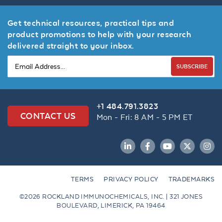
Get technical resources, practical tips and
product promotions to help with your research
delivered straight to your inbox.
SUBSCRIBE
+1 484.791.3823
CONTACT US
Mon - Fri: 8 AM - 5 PM ET
LinkedIn
Facebook
YouTube
Twitter
Inst
TERMS
PRIVACY POLICY
TRADEMARKS
©2026 ROCKLAND IMMUNOCHEMICALS, INC. | 321 JONES
BOULEVARD, LIMERICK, PA 19464