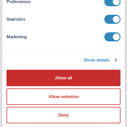
Preferences
antibody is human specific. At least three
isoforms are known to exist; this antibody will
detect the two longest isoforms.
Statistics
Database Links
Q5JQC9
- UniProtKB
Marketing
NP_003877
- NCBI Protein
8852
- Gene ID
Application Details
Show details
Tested Applications:
Allow all
ELISA, IF, IHC, WB
Application Note:
Allow selection
Anti-AKAP4 Antibody has been tested for use
in ELISA, Western Blotting,
Immunohistochemistry and
Deny
Immunofluorescence. Specific conditions for
reactivity should be optimized by the end user.