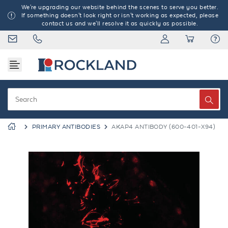
We're upgrading our website behind the scenes to serve you better.
If something doesn't look right or isn't working as expected, please
contact us and we'll resolve it as quickly as possible.
PRIMARY ANTIBODIES
AKAP4 ANTIBODY (600-401-X94)
Previous
Next