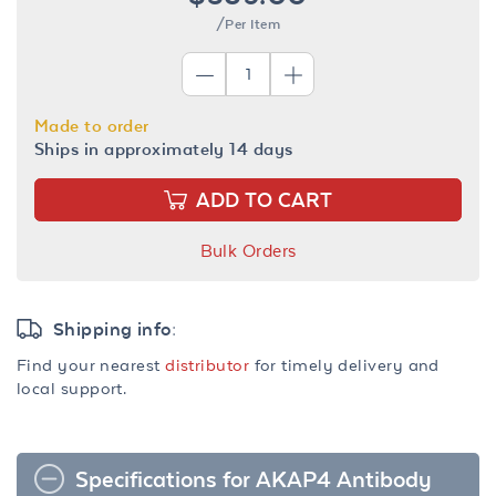
/Per Item
Made to order
Ships in approximately 14 days
ADD TO CART
Bulk Orders
Shipping info:
Find your nearest
distributor
for timely delivery and
local support.
Specifications for AKAP4 Antibody