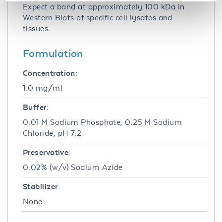
Expect a band at approximately 100 kDa in
Western Blots of specific cell lysates and
tissues.
Formulation
Concentration:
1.0 mg/ml
Buffer:
0.01 M Sodium Phosphate, 0.25 M Sodium
Chloride, pH 7.2
Preservative:
0.02% (w/v) Sodium Azide
Stabilizer:
None