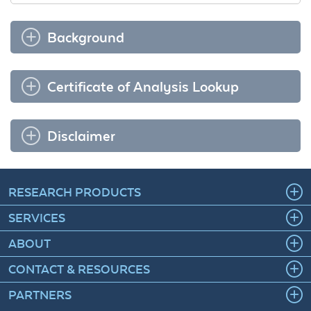
Background
Certificate of Analysis Lookup
Disclaimer
RESEARCH PRODUCTS
SERVICES
ABOUT
CONTACT & RESOURCES
PARTNERS